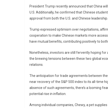
President Trump recently announced that China will 
U.S. Additionally, he confirmed that Chinese student
approval from both the U.S. and Chinese leadership.
Trump expressed optimism over negotiations, affirm
cooperation to make Chinese markets more accessi
have mutual benefits, contributing positively to bo
Nonetheless, investors are still fervently hoping fo
the brewing tensions between these two global econo
relations.
The anticipation for trade agreements between the U
near recovery of the S&P 500 index to its all-time h
absence of such agreements, there’s a looming fear 
potential rise in inflation.
Among individual companies, Chewy, a pet supplies 