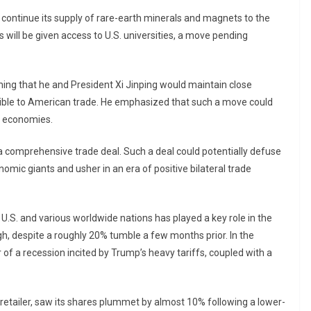
continue its supply of rare-earth minerals and magnets to the
s will be given access to U.S. universities, a move pending
ing that he and President Xi Jinping would maintain close
ble to American trade. He emphasized that such a move could
th economies.
r a comprehensive trade deal. Such a deal could potentially defuse
mic giants and usher in an era of positive bilateral trade
.S. and various worldwide nations has played a key role in the
igh, despite a roughly 20% tumble a few months prior. In the
of a recession incited by Trump’s heavy tariffs, coupled with a
retailer, saw its shares plummet by almost 10% following a lower-