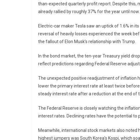
than-expected quarterly profit report. Despite this
already rallied by roughly 37% for the year until now.
Electric-car maker Tesla saw an uptick of 1.6% in its
reversal of heavily losses experienced the week be
the fallout of Elon Musk’s relationship with Trump.
In the bond market, the ten-year Treasury yield drop
reflect predictions regarding Federal Reserve adjustm
The unexpected positive readjustment of inflation 
lower the primary interest rate at least twice befor
steady interest rate after a reduction at the end of 
The Federal Reserve is closely watching the inflation
interest rates. Declining rates have the potential to
Meanwhile, international stock markets also noted 
highest jumpers was South Korea’s Kospi, which soa