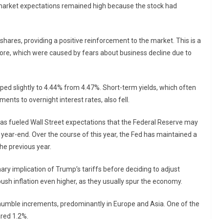
, market expectations remained high because the stock had
 shares, providing a positive reinforcement to the market. This is a
fore, which were caused by fears about business decline due to
ped slightly to 4.44% from 4.47%. Short-term yields, which often
ents to overnight interest rates, also fell.
has fueled Wall Street expectations that the Federal Reserve may
e year-end. Over the course of this year, the Fed has maintained a
the previous year.
ary implication of Trump’s tariffs before deciding to adjust
 push inflation even higher, as they usually spur the economy.
humble increments, predominantly in Europe and Asia. One of the
red 1.2%.