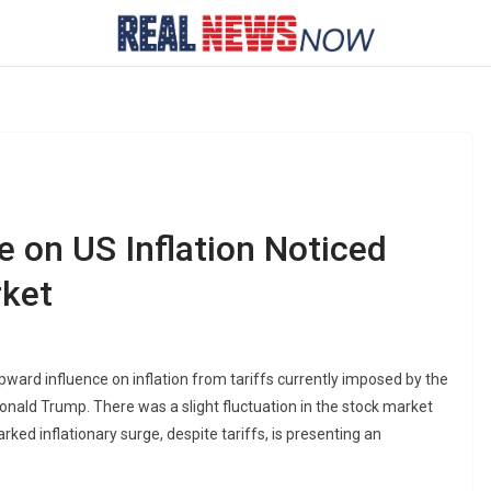
e on US Inflation Noticed
rket
ard influence on inflation from tariffs currently imposed by the
 Donald Trump. There was a slight fluctuation in the stock market
ked inflationary surge, despite tariffs, is presenting an