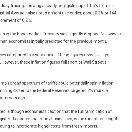
day trading, showing a nearly negligible gap of 1.5% from its
trial Average also noted a slight rise earlier, about 0.3% or 144
ncrement of 0.2%.
een in the bond market. Treasury yields gently dropped following a
s than economists initially predicted for the previous month.
ces compared to a year earlier. These figures reveal a slight
 However, these inflation figures fell short of Wall Street’s
’s broad spectrum of tariffs could potentially spin inflation
inching closer to the Federal Reserve’s targeted 2% mark, a
e summers ago.
zed, although economists caution that the full ramification of
gister. It appears that many businesses, in the meantime, might
 having to incorporate higher costs from fresh imports.