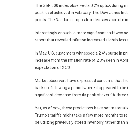
The S&P 500 index observed a 0.2% uptick during mid
peak level achieved in February. The Dow Jones Indus
points. The Nasdaq composite index saw a similar i
Interestingly enough, a more significant shift was s
report that revealed inflation increased slightly les
In May, U.S. customers witnessed a 2.4% surge in pri
increase from the inflation rate of 2.3% seen in April.
expectation of 2.5%.
Market observers have expressed concerns that Trump
back up, following a period where it appeared to be 
significant decrease from its peak at over 9% thre
Yet, as of now, these predictions have not materiali
Trump’s tariffs might take a few more months to re
be utilizing previously stored inventory rather than