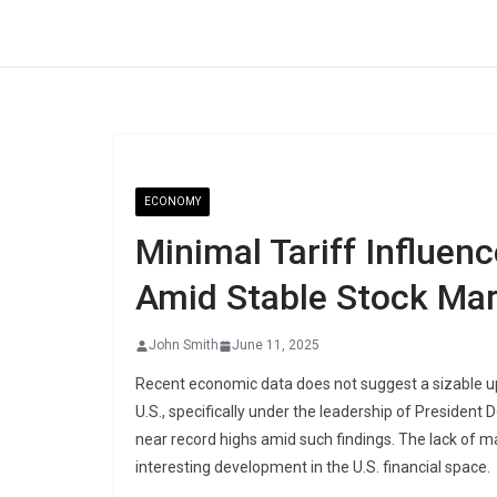
Skip
to
content
ECONOMY
Minimal Tariff Influenc
Amid Stable Stock Ma
John Smith
June 11, 2025
Recent economic data does not suggest a sizable upw
U.S., specifically under the leadership of President
near record highs amid such findings. The lack of mar
interesting development in the U.S. financial space.