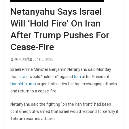
Netanyahu Says Israel
Will ‘Hold Fire’ On Iran
After Trump Pushes For
Cease-Fire
RNN Staff
June 8, 2026
Israeli Prime Minister Benjamin Netanyahu said Monday
that
Israel
would “hold fire” against
Iran
after President
Donald Trump
urged both sides to stop exchanging attacks
and return to a cease-fire.
Netanyahu said the fighting “on the Iran front” had been
contained but warned that Israel would respond forcefully if
Tehran resumes attacks.