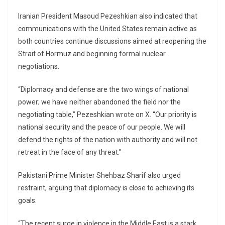
Iranian President Masoud Pezeshkian also indicated that
communications with the United States remain active as
both countries continue discussions aimed at reopening the
Strait of Hormuz and beginning formal nuclear
negotiations.
“Diplomacy and defense are the two wings of national
power; we have neither abandoned the field nor the
negotiating table,” Pezeshkian wrote on X. “Our priority is
national security and the peace of our people. We will
defend the rights of the nation with authority and will not
retreat in the face of any threat.”
Pakistani Prime Minister Shehbaz Sharif also urged
restraint, arguing that diplomacy is close to achieving its
goals.
“The recent surge in violence in the Middle East is a stark