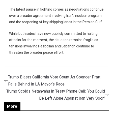
The latest pause in fighting comes as negotiations continue
over a broader agreement involving Iran’s nuclear program
and the reopening of key shipping lanes in the Persian Gulf.
While both sides have now publicly committed to halting
attacks for the moment, the situation remains fragile as
tensions involving Hezbollah and Lebanon continue to
threaten the broader peace effort.
Trump Blasts California Vote Count As Spencer Pratt
Falls Behind In LA Mayor’s Race
Trump Scolds Netanyahu In Testy Phone Call: ‘You Could
Be Left Alone Against Iran Very Soon’
More