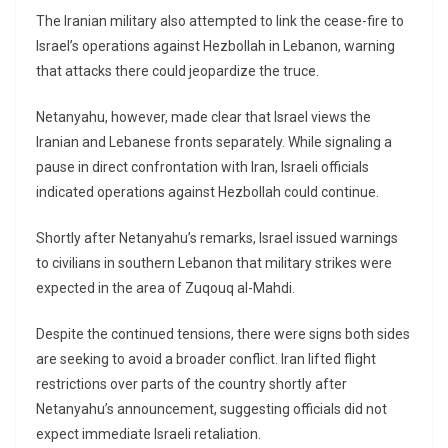
The Iranian military also attempted to link the cease-fire to
Israel’s operations against Hezbollah in Lebanon, warning
that attacks there could jeopardize the truce.
Netanyahu, however, made clear that Israel views the
Iranian and Lebanese fronts separately. While signaling a
pause in direct confrontation with Iran, Israeli officials
indicated operations against Hezbollah could continue.
Shortly after Netanyahu’s remarks, Israel issued warnings
to civilians in southern Lebanon that military strikes were
expected in the area of Zuqouq al-Mahdi.
Despite the continued tensions, there were signs both sides
are seeking to avoid a broader conflict. Iran lifted flight
restrictions over parts of the country shortly after
Netanyahu’s announcement, suggesting officials did not
expect immediate Israeli retaliation.