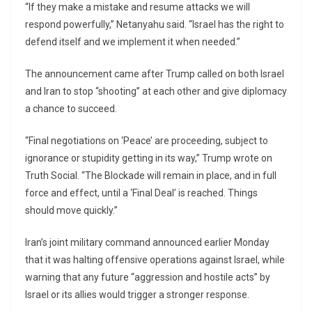
“If they make a mistake and resume attacks we will
respond powerfully,” Netanyahu said. “Israel has the right to
defend itself and we implement it when needed.”
The announcement came after Trump called on both Israel
and Iran to stop “shooting” at each other and give diplomacy
a chance to succeed.
“Final negotiations on ‘Peace’ are proceeding, subject to
ignorance or stupidity getting in its way,” Trump wrote on
Truth Social. “The Blockade will remain in place, and in full
force and effect, until a ‘Final Deal’ is reached. Things
should move quickly.”
Iran’s joint military command announced earlier Monday
that it was halting offensive operations against Israel, while
warning that any future “aggression and hostile acts” by
Israel or its allies would trigger a stronger response.