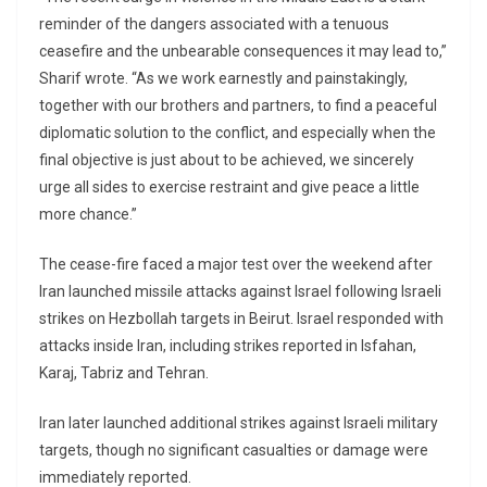
reminder of the dangers associated with a tenuous
ceasefire and the unbearable consequences it may lead to,”
Sharif wrote. “As we work earnestly and painstakingly,
together with our brothers and partners, to find a peaceful
diplomatic solution to the conflict, and especially when the
final objective is just about to be achieved, we sincerely
urge all sides to exercise restraint and give peace a little
more chance.”
The cease-fire faced a major test over the weekend after
Iran launched missile attacks against Israel following Israeli
strikes on Hezbollah targets in Beirut. Israel responded with
attacks inside Iran, including strikes reported in Isfahan,
Karaj, Tabriz and Tehran.
Iran later launched additional strikes against Israeli military
targets, though no significant casualties or damage were
immediately reported.