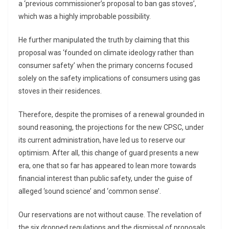
a ‘previous commissioner’s proposal to ban gas stoves’,
which was a highly improbable possibility.
He further manipulated the truth by claiming that this
proposal was ‘founded on climate ideology rather than
consumer safety’ when the primary concerns focused
solely on the safety implications of consumers using gas
stoves in their residences.
Therefore, despite the promises of a renewal grounded in
sound reasoning, the projections for the new CPSC, under
its current administration, have led us to reserve our
optimism. After all, this change of guard presents a new
era, one that so far has appeared to lean more towards
financial interest than public safety, under the guise of
alleged ‘sound science’ and ‘common sense’.
Our reservations are not without cause. The revelation of
the six dropped regulations and the dismissal of proposals