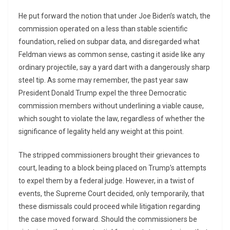
He put forward the notion that under Joe Biden’s watch, the
commission operated on a less than stable scientific
foundation, relied on subpar data, and disregarded what
Feldman views as common sense, casting it aside like any
ordinary projectile, say a yard dart with a dangerously sharp
steel tip. As some may remember, the past year saw
President Donald Trump expel the three Democratic
commission members without underlining a viable cause,
which sought to violate the law, regardless of whether the
significance of legality held any weight at this point.
The stripped commissioners brought their grievances to
court, leading to a block being placed on Trump’s attempts
to expel them by a federal judge. However, in a twist of
events, the Supreme Court decided, only temporarily, that
these dismissals could proceed while litigation regarding
the case moved forward. Should the commissioners be