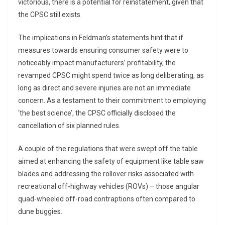
victorious, there is a potential for reinstatement, given that
the CPSC still exists.
The implications in Feldman’s statements hint that if
measures towards ensuring consumer safety were to
noticeably impact manufacturers’ profitability, the
revamped CPSC might spend twice as long deliberating, as
long as direct and severe injuries are not an immediate
concern. As a testament to their commitment to employing
‘the best science’, the CPSC officially disclosed the
cancellation of six planned rules.
A couple of the regulations that were swept off the table
aimed at enhancing the safety of equipment like table saw
blades and addressing the rollover risks associated with
recreational off-highway vehicles (ROVs) – those angular
quad-wheeled off-road contraptions often compared to
dune buggies.