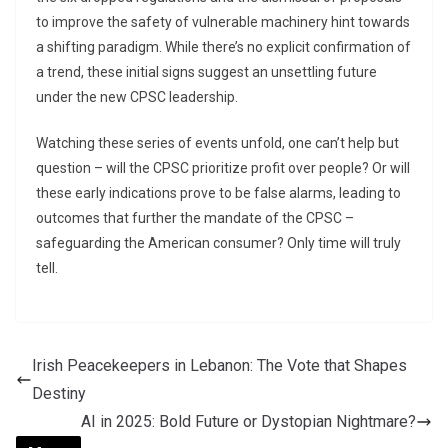
to improve the safety of vulnerable machinery hint towards
a shifting paradigm. While there’s no explicit confirmation of
a trend, these initial signs suggest an unsettling future
under the new CPSC leadership.
Watching these series of events unfold, one can’t help but
question – will the CPSC prioritize profit over people? Or will
these early indications prove to be false alarms, leading to
outcomes that further the mandate of the CPSC –
safeguarding the American consumer? Only time will truly
tell.
Irish Peacekeepers in Lebanon: The Vote that Shapes
Destiny
AI in 2025: Bold Future or Dystopian Nightmare?