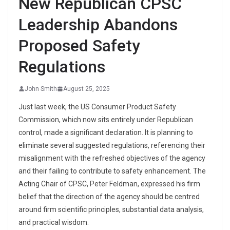
New Republican CPSC
Leadership Abandons
Proposed Safety
Regulations
John Smith
August 25, 2025
Just last week, the US Consumer Product Safety
Commission, which now sits entirely under Republican
control, made a significant declaration. It is planning to
eliminate several suggested regulations, referencing their
misalignment with the refreshed objectives of the agency
and their failing to contribute to safety enhancement. The
Acting Chair of CPSC, Peter Feldman, expressed his firm
belief that the direction of the agency should be centred
around firm scientific principles, substantial data analysis,
and practical wisdom.