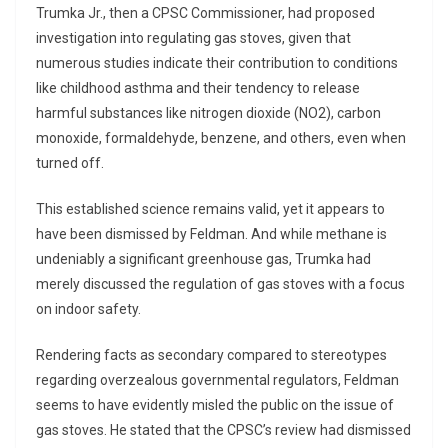
Trumka Jr., then a CPSC Commissioner, had proposed
investigation into regulating gas stoves, given that
numerous studies indicate their contribution to conditions
like childhood asthma and their tendency to release
harmful substances like nitrogen dioxide (NO2), carbon
monoxide, formaldehyde, benzene, and others, even when
turned off.
This established science remains valid, yet it appears to
have been dismissed by Feldman. And while methane is
undeniably a significant greenhouse gas, Trumka had
merely discussed the regulation of gas stoves with a focus
on indoor safety.
Rendering facts as secondary compared to stereotypes
regarding overzealous governmental regulators, Feldman
seems to have evidently misled the public on the issue of
gas stoves. He stated that the CPSC’s review had dismissed