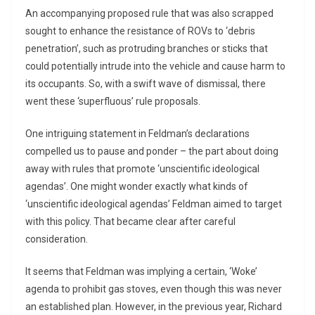
An accompanying proposed rule that was also scrapped
sought to enhance the resistance of ROVs to ‘debris
penetration’, such as protruding branches or sticks that
could potentially intrude into the vehicle and cause harm to
its occupants. So, with a swift wave of dismissal, there
went these ‘superfluous’ rule proposals.
One intriguing statement in Feldman’s declarations
compelled us to pause and ponder – the part about doing
away with rules that promote ‘unscientific ideological
agendas’. One might wonder exactly what kinds of
‘unscientific ideological agendas’ Feldman aimed to target
with this policy. That became clear after careful
consideration.
It seems that Feldman was implying a certain, ‘Woke’
agenda to prohibit gas stoves, even though this was never
an established plan. However, in the previous year, Richard