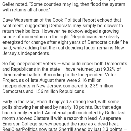
Geller noted. “Some counties may lag, then flood the system
with returns all at once.”
Dave Wasserman of the Cook Political Report echoed that
sentiment, suggesting Democrats may simply be slower to
return their ballots. However, he acknowledged a growing
sense of momentum on the right. “Republicans are clearly
energized for change after eight years of Democratic rule,” he
said, while adding that the real deciding factor remains New
Jersey’s independents.
So far, independent voters — who outnumber both Democrats
and Republicans in the state — have returned just 9.32% of
their mail-in ballots. According to the Independent Voter
Project, as of late August there were 2.16 million
independents in New Jersey, compared to 2.39 million
Democrats and 1.56 million Republicans.
Early in the race, Sherrill enjoyed a strong lead, with some
polls showing her ahead by nearly 10 points. But that edge
has steadily eroded. An internal poll conducted by Geller last
month showed Ciattarelli with a razor-thin lead. A separate
Emerson College survey pegged the race as a dead heat.
RealClearPolitics now puts Sherrill ahead by just 3.3 points —