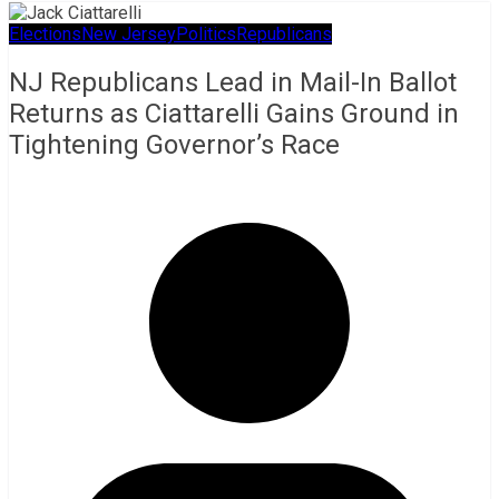
Elections
New Jersey
Politics
Republicans
NJ Republicans Lead in Mail-In Ballot
Returns as Ciattarelli Gains Ground in
Tightening Governor’s Race