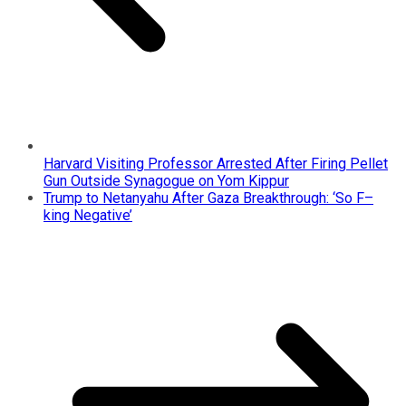
Harvard Visiting Professor Arrested After Firing Pellet
Gun Outside Synagogue on Yom Kippur
Trump to Netanyahu After Gaza Breakthrough: ‘So F–
king Negative’