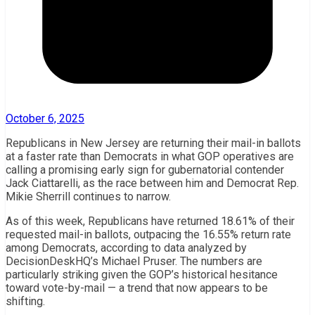
October 6, 2025
Republicans in New Jersey are returning their mail-in ballots
at a faster rate than Democrats in what GOP operatives are
calling a promising early sign for gubernatorial contender
Jack Ciattarelli, as the race between him and Democrat Rep.
Mikie Sherrill continues to narrow.
As of this week, Republicans have returned 18.61% of their
requested mail-in ballots, outpacing the 16.55% return rate
among Democrats, according to data analyzed by
DecisionDeskHQ’s Michael Pruser. The numbers are
particularly striking given the GOP’s historical hesitance
toward vote-by-mail — a trend that now appears to be
shifting.