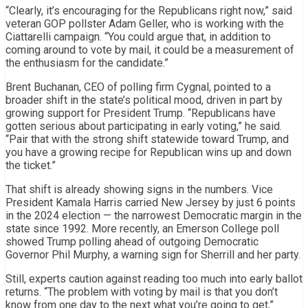
“Clearly, it’s encouraging for the Republicans right now,” said
veteran GOP pollster Adam Geller, who is working with the
Ciattarelli campaign. “You could argue that, in addition to
coming around to vote by mail, it could be a measurement of
the enthusiasm for the candidate.”
Brent Buchanan, CEO of polling firm Cygnal, pointed to a
broader shift in the state’s political mood, driven in part by
growing support for President Trump. “Republicans have
gotten serious about participating in early voting,” he said.
“Pair that with the strong shift statewide toward Trump, and
you have a growing recipe for Republican wins up and down
the ticket.”
That shift is already showing signs in the numbers. Vice
President Kamala Harris carried New Jersey by just 6 points
in the 2024 election — the narrowest Democratic margin in the
state since 1992. More recently, an Emerson College poll
showed Trump polling ahead of outgoing Democratic
Governor Phil Murphy, a warning sign for Sherrill and her party.
Still, experts caution against reading too much into early ballot
returns. “The problem with voting by mail is that you don’t
know from one day to the next what you’re going to get,”