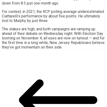
down from 8.3 just one month ago.
For context, in 2021, the RCP polling average underestimated
Ciattarelli’s performance by about five points. He ultimately
lost to Murphy by just three.
The stakes are high, and both campaigns are ramping up
ahead of their debate on Wednesday night. With Election Day
looming on November 4, all eyes are now on turnout — and for
the first time in a long while, New Jersey Republicans believe
they’ve got momentum on their side.