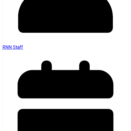
RNN Staff