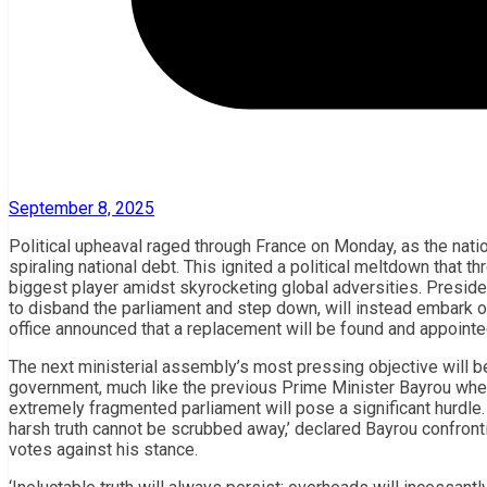
September 8, 2025
Political upheaval raged through France on Monday, as the natio
spiraling national debt. This ignited a political meltdown that 
biggest player amidst skyrocketing global adversities. Presi
to disband the parliament and step down, will instead embark on
office announced that a replacement will be found and appointe
The next ministerial assembly’s most pressing objective will 
government, much like the previous Prime Minister Bayrou when
extremely fragmented parliament will pose a significant hurdle
harsh truth cannot be scrubbed away,’ declared Bayrou confron
votes against his stance.