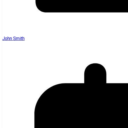
John Smith