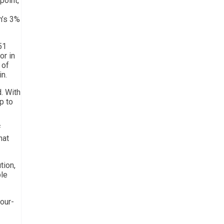
point,
n’s 3%
51
or in
 of
in.
d. With
p to
f
hat
tion,
ble
four-