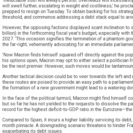
‘Ineluctable truth will always persist: overheads will incessantly
will swell further, escalating in weight and costliness,’ he proc
prepped to resign on Tuesday. To obtain backing for his strateg
threshold, and commence addressing a debt stack equal to arou
However, the opposing factions displayed scant inclination to 
billion) in the forthcoming fiscal year’s budget, especially with
2027. ‘This occasion signifies the termination of a phantom gov
the far-right, vehemently advocating for an immediate parliame
‘Now Macron finds himself squared off directly against the popula
his options open, Macron may opt to either select a politician 
be the next premier. However, such moves would be tantamount to
Another tactical decision could be to veer towards the left and
these routes are poised to provide an easy path to a parliamen
the formation of a new government might lead to a watering down
In the face of the political turmoil, Macron might find himself c
but so far he has not yielded to the requests to dissolve the p
record for the highest deficit-to-GDP ratio in the Eurozone—the
Compared to Spain, it incurs a higher liability servicing its d
month pinnacle. A downgrading scenario threatens to hinder Fra
exacerbating its debt issues.