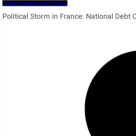
Donald Trump
Economy
Politics
Political Storm in France: National Debt