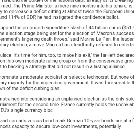
 rise, and the burden of the national debt, already at its breaking 
laimed. The Prime Minister, a mere nine months into his tenure, is
y to decrease a deficit sitting at almost twice the European Unio
nd 114% of GDP, he had instigated the confidence ballot.
support his proposed expenditure slash of 44 billion euros ($51.
 the election stage being set for the election of Macron’s success
ernment’s lingering death throes,’ said Marine Le Pen, the leader
ntary election, a move Macron has steadfastly refused to enterta
ce. It’s time for him, too, to make his exit,’ the far-left declare
from his own moderate ruling group or from the conservative grou
 backing a strategy that did not result in a lasting alliance.
 nominate a moderate socialist or select a technocrat. But none o
tary majority for the impending government. It was foreseeable t
 of the deficit curbing plan.
onstrained into considering an unplanned election as the only solu
arliament for the second time. France currently holds the unenvia
 EU’s single currency bloc.
ebt, and spreads versus benchmark German 10-year bonds are at a 
nce’s capacity to secure low-cost investments, potentially