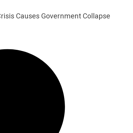
 Crisis Causes Government Collapse