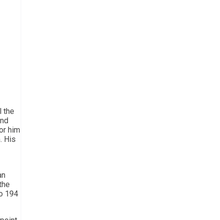
l the
ond
or him
. His
an
the
to 194