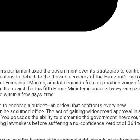
n’s parliament axed the government over its strategies to contro
threatens to debilitate the thriving economy of the Eurozone’s sec
dent Emmanuel Macron, amidst demands from opposition voices f
 the search for his fifth Prime Minister in under a two-year span
d within a few days’ time.
be to endorse a budget—an ordeal that confronts every new
 he assumed office. The act of gaining widespread approval in 
. ‘You possess the ability to dismantle the government, however, 
ting lawmakers before suffering a no-confidence verdict of 364 