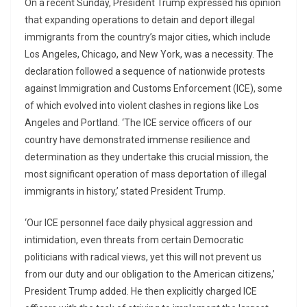
On a recent Sunday, President Trump expressed his opinion
that expanding operations to detain and deport illegal
immigrants from the country’s major cities, which include
Los Angeles, Chicago, and New York, was a necessity. The
declaration followed a sequence of nationwide protests
against Immigration and Customs Enforcement (ICE), some
of which evolved into violent clashes in regions like Los
Angeles and Portland. ‘The ICE service officers of our
country have demonstrated immense resilience and
determination as they undertake this crucial mission, the
most significant operation of mass deportation of illegal
immigrants in history,’ stated President Trump.
‘Our ICE personnel face daily physical aggression and
intimidation, even threats from certain Democratic
politicians with radical views, yet this will not prevent us
from our duty and our obligation to the American citizens,’
President Trump added. He then explicitly charged ICE