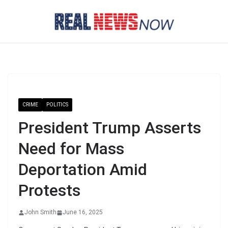
Skip
to
content
CRIME
POLITICS
President Trump Asserts
Need for Mass
Deportation Amid
Protests
John Smith
June 16, 2025