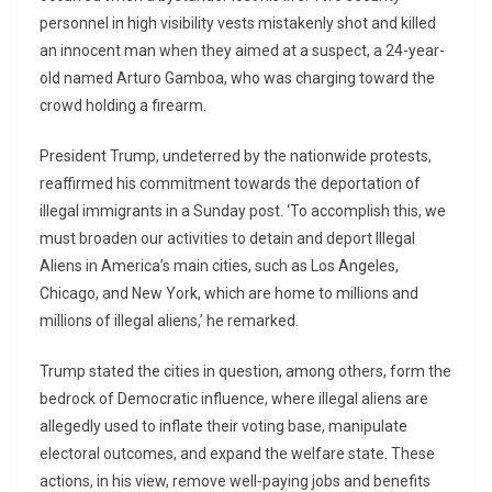
personnel in high visibility vests mistakenly shot and killed
an innocent man when they aimed at a suspect, a 24-year-
old named Arturo Gamboa, who was charging toward the
crowd holding a firearm.
President Trump, undeterred by the nationwide protests,
reaffirmed his commitment towards the deportation of
illegal immigrants in a Sunday post. ‘To accomplish this, we
must broaden our activities to detain and deport Illegal
Aliens in America’s main cities, such as Los Angeles,
Chicago, and New York, which are home to millions and
millions of illegal aliens,’ he remarked.
Trump stated the cities in question, among others, form the
bedrock of Democratic influence, where illegal aliens are
allegedly used to inflate their voting base, manipulate
electoral outcomes, and expand the welfare state. These
actions, in his view, remove well-paying jobs and benefits