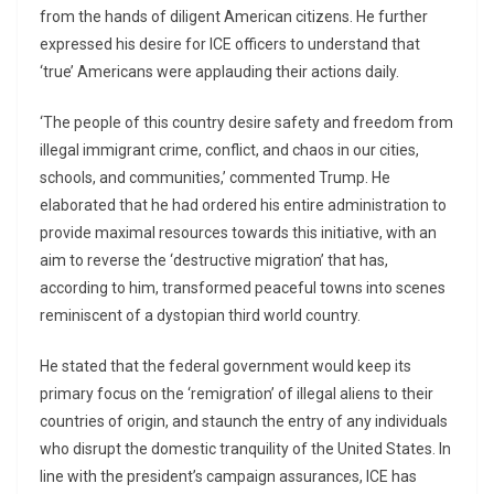
from the hands of diligent American citizens. He further
expressed his desire for ICE officers to understand that
‘true’ Americans were applauding their actions daily.
‘The people of this country desire safety and freedom from
illegal immigrant crime, conflict, and chaos in our cities,
schools, and communities,’ commented Trump. He
elaborated that he had ordered his entire administration to
provide maximal resources towards this initiative, with an
aim to reverse the ‘destructive migration’ that has,
according to him, transformed peaceful towns into scenes
reminiscent of a dystopian third world country.
He stated that the federal government would keep its
primary focus on the ‘remigration’ of illegal aliens to their
countries of origin, and staunch the entry of any individuals
who disrupt the domestic tranquility of the United States. In
line with the president’s campaign assurances, ICE has