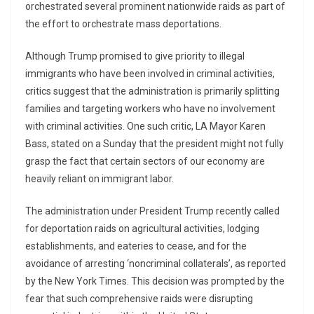
orchestrated several prominent nationwide raids as part of
the effort to orchestrate mass deportations.
Although Trump promised to give priority to illegal
immigrants who have been involved in criminal activities,
critics suggest that the administration is primarily splitting
families and targeting workers who have no involvement
with criminal activities. One such critic, LA Mayor Karen
Bass, stated on a Sunday that the president might not fully
grasp the fact that certain sectors of our economy are
heavily reliant on immigrant labor.
The administration under President Trump recently called
for deportation raids on agricultural activities, lodging
establishments, and eateries to cease, and for the
avoidance of arresting ‘noncriminal collaterals’, as reported
by the New York Times. This decision was prompted by the
fear that such comprehensive raids were disrupting