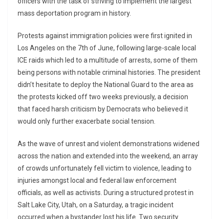
officers with the task of striving to implement the largest
mass deportation program in history.
Protests against immigration policies were first ignited in
Los Angeles on the 7th of June, following large-scale local
ICE raids which led to a multitude of arrests, some of them
being persons with notable criminal histories. The president
didn’t hesitate to deploy the National Guard to the area as
the protests kicked off two weeks previously, a decision
that faced harsh criticism by Democrats who believed it
would only further exacerbate social tension.
As the wave of unrest and violent demonstrations widened
across the nation and extended into the weekend, an array
of crowds unfortunately fell victim to violence, leading to
injuries amongst local and federal law enforcement
officials, as well as activists. During a structured protest in
Salt Lake City, Utah, on a Saturday, a tragic incident
occurred when a bystander lost his life. Two security