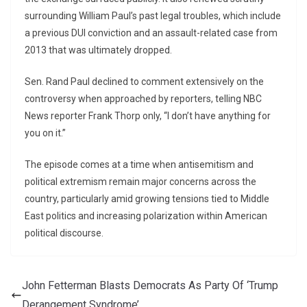
surrounding William Paul’s past legal troubles, which include
a previous DUI conviction and an assault-related case from
2013 that was ultimately dropped.
Sen. Rand Paul declined to comment extensively on the
controversy when approached by reporters, telling NBC
News reporter Frank Thorp only, “I don’t have anything for
you on it.”
The episode comes at a time when antisemitism and
political extremism remain major concerns across the
country, particularly amid growing tensions tied to Middle
East politics and increasing polarization within American
political discourse.
John Fetterman Blasts Democrats As Party Of ‘Trump
Derangement Syndrome’