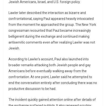
Jewish Americans, Israel, and U.S. foreign policy.
Lawler later described the interaction as bizarre and
confrontational, saying Paul appeared heavily intoxicated
from the moment he approached the group. The New York
congressman recounted that Paul became increasingly
belligerent during the exchange and continued making
antisemitic comments even after realizing Lawler was not
Jewish.
According to Lawler’s account, Paul also launched into
broader remarks attacking both Jewish people and gay
Americans before eventually walking away from the
confrontation. At one point, Lawler said he attempted to
end the conversation entirely after concluding there was no
productive discussion to be had.
The incident quickly gained attention online after details of
the exchange surfaced publicly. It also renewed scrutiny