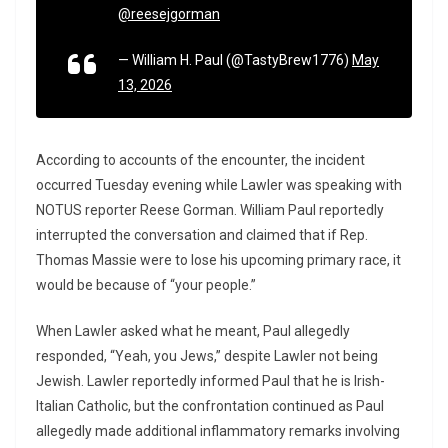
@reesejgorman
— William H. Paul (@TastyBrew1776)
May
13, 2026
According to accounts of the encounter, the incident
occurred Tuesday evening while Lawler was speaking with
NOTUS reporter Reese Gorman. William Paul reportedly
interrupted the conversation and claimed that if Rep.
Thomas Massie
were to lose his upcoming primary race, it
would be because of “your people.”
When Lawler asked what he meant, Paul allegedly
responded, “Yeah, you Jews,” despite Lawler not being
Jewish. Lawler reportedly informed Paul that he is Irish-
Italian Catholic, but the confrontation continued as Paul
allegedly made additional inflammatory remarks involving