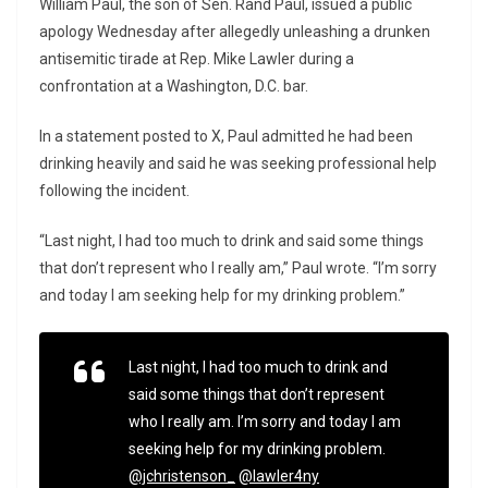
William Paul, the son of Sen.
Rand Paul
, issued a public
apology Wednesday after allegedly unleashing a drunken
antisemitic tirade at Rep.
Mike Lawler
during a
confrontation at a Washington, D.C. bar.
In a statement posted to X, Paul admitted he had been
drinking heavily and said he was seeking professional help
following the incident.
“Last night, I had too much to drink and said some things
that don’t represent who I really am,” Paul wrote. “I’m sorry
and today I am seeking help for my drinking problem.”
Last night, I had too much to drink and
said some things that don’t represent
who I really am. I’m sorry and today I am
seeking help for my drinking problem.
@jchristenson_
@lawler4ny