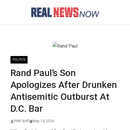
Skip
to
content
POLITICS
Rand Paul’s Son
Apologizes After Drunken
Antisemitic Outburst At
D.C. Bar
RNN Staff
May 14, 2026