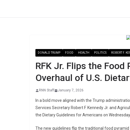
Skip
to
content
DONALD TRUMP
FOOD
HEALTH
POLITICS
ROBERT F. KE
RFK Jr. Flips the Food
Overhaul of U.S. Dieta
RNN Staff
January 7, 2026
In a bold move aligned with the Trump administrati
Services Secretary Robert F. Kennedy Jr. and Agric
the Dietary Guidelines for Americans on Wednesday 
The new guidelines flip the traditional food pyrami