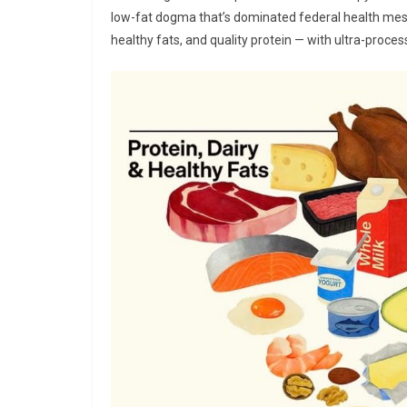
low-fat dogma that’s dominated federal health me
healthy fats, and quality protein — with ultra-proces