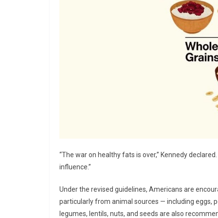
“The war on healthy fats is over,” Kennedy declared
influence.”
Under the revised guidelines, Americans are encour
particularly from animal sources — including eggs, 
legumes, lentils, nuts, and seeds are also recommen