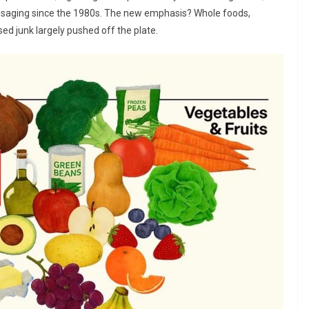
ssaging since the 1980s. The new emphasis? Whole foods,
sed junk largely pushed off the plate.