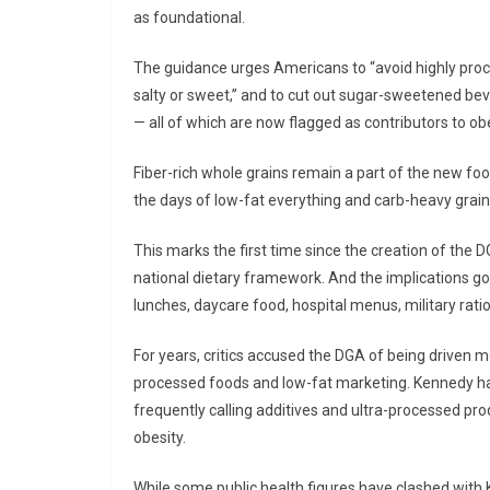
as foundational.
The guidance urges Americans to “avoid highly proc
salty or sweet,” and to cut out sugar-sweetened beve
— all of which are now flagged as contributors to obe
Fiber-rich whole grains remain a part of the new foo
the days of low-fat everything and carb-heavy grai
This marks the first time since the creation of the
national dietary framework. And the implications go
lunches, daycare food, hospital menus, military rati
For years, critics accused the DGA of being driven mo
processed foods and low-fat marketing. Kennedy ha
frequently calling additives and ultra-processed pro
obesity.
While some public health figures have clashed with K