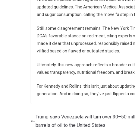
updated guidelines. The American Medical Associati
and sugar consumption, calling the move “a step in th
Still, some disagreement remains. The New York Ti
DGA’s favorable stance on red meat, citing experts 
made it clear that unprocessed, responsibly raised 
vilified based on flawed or outdated studies.
Ultimately, this new approach reflects a broader cul
values transparency, nutritional freedom, and breaki
For Kennedy and Rollins, this isn’t just about updatin
generation. And in doing so, they’ve just flipped a c
Trump says Venezuela will turn over 30–50 mil
barrels of oil to the United States