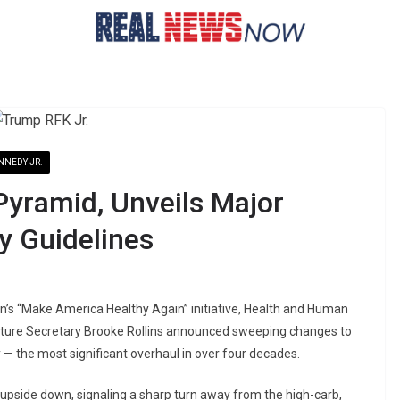
NNEDY JR.
 Pyramid, Unveils Major
ry Guidelines
on’s “Make America Healthy Again” initiative, Health and Human
ulture Secretary Brooke Rollins announced sweeping changes to
— the most significant overhaul in over four decades.
d upside down, signaling a sharp turn away from the high-carb,