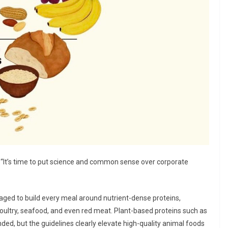
. “It’s time to put science and common sense over corporate
aged to build every meal around nutrient-dense proteins,
poultry, seafood, and even red meat. Plant-based proteins such as
ded, but the guidelines clearly elevate high-quality animal foods