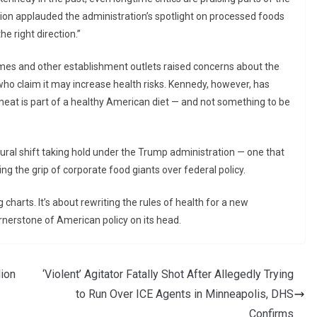
on applauded the administration’s spotlight on processed foods
e right direction.”
mes and other establishment outlets raised concerns about the
who claim it may increase health risks. Kennedy, however, has
meat is part of a healthy American diet — and not something to be
tural shift taking hold under the Trump administration — one that
ng the grip of corporate food giants over federal policy.
g charts. It’s about rewriting the rules of health for a new
ornerstone of American policy on its head.
lion
‘Violent’ Agitator Fatally Shot After Allegedly Trying
to Run Over ICE Agents in Minneapolis, DHS
Confirms