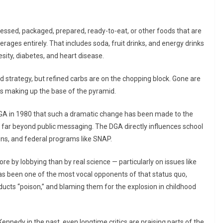
essed, packaged, prepared, ready-to-eat, or other foods that are
rages entirely. That includes soda, fruit drinks, and energy drinks
sity, diabetes, and heart disease.
d strategy, but refined carbs are on the chopping block. Gone are
ns making up the base of the pyramid.
 DGA in 1980 that such a dramatic change has been made to the
 far beyond public messaging. The DGA directly influences school
ons, and federal programs like SNAP.
re by lobbying than by real science — particularly on issues like
s been one of the most vocal opponents of that status quo,
ducts “poison,” and blaming them for the explosion in childhood
ennedy in the past, even longtime critics are praising parts of the