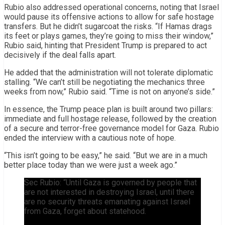
Rubio also addressed operational concerns, noting that Israel
would pause its offensive actions to allow for safe hostage
transfers. But he didn’t sugarcoat the risks. “If Hamas drags
its feet or plays games, they’re going to miss their window,”
Rubio said, hinting that President Trump is prepared to act
decisively if the deal falls apart.
He added that the administration will not tolerate diplomatic
stalling. “We can’t still be negotiating the mechanics three
weeks from now,” Rubio said. “Time is not on anyone’s side.”
In essence, the Trump peace plan is built around two pillars:
immediate and full hostage release, followed by the creation
of a secure and terror-free governance model for Gaza. Rubio
ended the interview with a cautious note of hope.
“This isn’t going to be easy,” he said. “But we are in a much
better place today than we were just a week ago.”
Sec Rubio: “Until Gaza is governed by people that
are not interested in destroying Israel, until there
are no security threats emanating against Israel
from Gaza, forget about statehood.