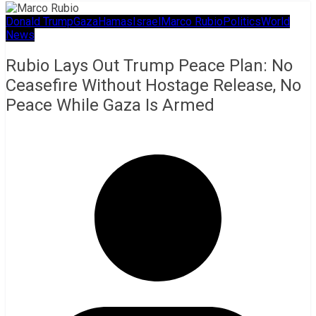
Donald Trump
Gaza
Hamas
Israel
Marco Rubio
Politics
World
News
Rubio Lays Out Trump Peace Plan: No
Ceasefire Without Hostage Release, No
Peace While Gaza Is Armed