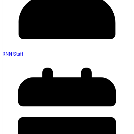
RNN Staff