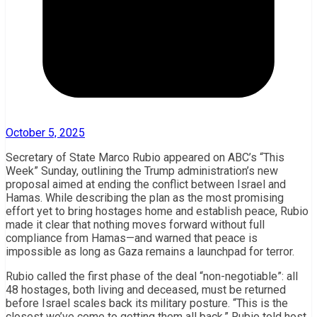
October 5, 2025
Secretary of State Marco Rubio appeared on ABC’s “This
Week” Sunday, outlining the Trump administration’s new
proposal aimed at ending the conflict between Israel and
Hamas. While describing the plan as the most promising
effort yet to bring hostages home and establish peace, Rubio
made it clear that nothing moves forward without full
compliance from Hamas—and warned that peace is
impossible as long as Gaza remains a launchpad for terror.
Rubio called the first phase of the deal “non-negotiable”: all
48 hostages, both living and deceased, must be returned
before Israel scales back its military posture. “This is the
closest we’ve come to getting them all back,” Rubio told host