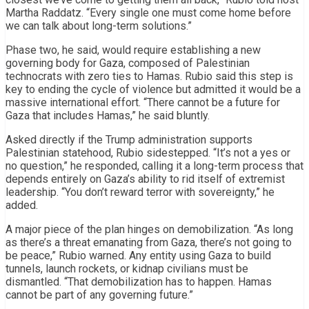
Martha Raddatz. “Every single one must come home before
we can talk about long-term solutions.”
Phase two, he said, would require establishing a new
governing body for Gaza, composed of Palestinian
technocrats with zero ties to Hamas. Rubio said this step is
key to ending the cycle of violence but admitted it would be a
massive international effort. “There cannot be a future for
Gaza that includes Hamas,” he said bluntly.
Asked directly if the Trump administration supports
Palestinian statehood, Rubio sidestepped. “It’s not a yes or
no question,” he responded, calling it a long-term process that
depends entirely on Gaza’s ability to rid itself of extremist
leadership. “You don’t reward terror with sovereignty,” he
added.
A major piece of the plan hinges on demobilization. “As long
as there’s a threat emanating from Gaza, there’s not going to
be peace,” Rubio warned. Any entity using Gaza to build
tunnels, launch rockets, or kidnap civilians must be
dismantled. “That demobilization has to happen. Hamas
cannot be part of any governing future.”