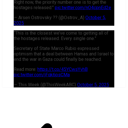
Right now, the priority number one is to get the
hostages released.”
pic.twitter.com/nO4cpnEd2e
— Arsen Ostrovsky ?? (@Ostrov_A)
October 5,
2025
“This is the closest we’ve come to getting all of
the hostages released. Every single one.”
Secretary of State Marco Rubio expressed
optimism that a deal between Hamas and Israel to
end the war in Gaza could finally be reached.
Read more:
https://t.co/45YCwsYvhB
pic.twitter.com/jFqk6psCMa
— This Week (@ThisWeekABC)
October 5, 2025