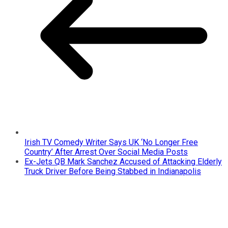
Irish TV Comedy Writer Says UK ‘No Longer Free
Country’ After Arrest Over Social Media Posts
Ex-Jets QB Mark Sanchez Accused of Attacking Elderly
Truck Driver Before Being Stabbed in Indianapolis