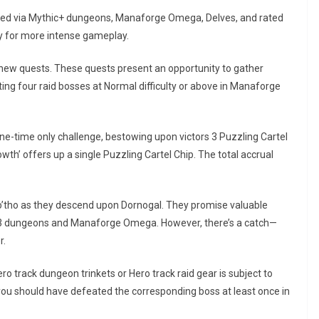
uired via Mythic+ dungeons, Manaforge Omega, Delves, and rated
way for more intense gameplay.
 new quests. These quests present an opportunity to gather
ing four raid bosses at Normal difficulty or above in Manaforge
ne-time only challenge, bestowing upon victors 3 Puzzling Cartel
owth’ offers up a single Puzzling Cartel Chip. The total accrual
 So’tho as they descend upon Dornogal. They promise valuable
n 3 dungeons and Manaforge Omega. However, there’s a catch—
r.
ro track dungeon trinkets or Hero track raid gear is subject to
you should have defeated the corresponding boss at least once in