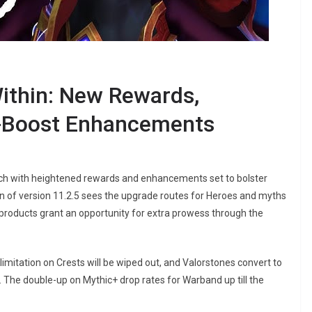
ithin: New Rewards,
o-Boost Enhancements
ch with heightened rewards and enhancements set to bolster
n of version 11.2.5 sees the upgrade routes for Heroes and myths
d products grant an opportunity for extra prowess through the
mitation on Crests will be wiped out, and Valorstones convert to
. The double-up on Mythic+ drop rates for Warband up till the