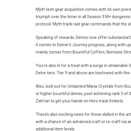
Myth tech gear acquisition comes with its own prere
triumph over the timer in all Season 3 M+ dungeons a
protocol. Myth track raid gear commands that the aff
Speaking of rewards, Delves now offer substantial 
it comes to Delver’s Journey progress, along with u
mainly comes from Bountiful Coffers, Nemesis Stro
You’re also in for a treat with a surge in obtainable
Delve tiers. Tier 9 and above are bestowed with t
Also, look out for Untainted Mana-Crystals from Bo
or higher bountiful delves, post achieving rank 3 o
Zah’ran to get your hands on Hero track trinkets.
There’s also exciting news for those skilled in the 
with a chance of an advanced craft or re-craft via a
additional item levels.