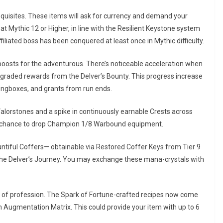
quisites. These items will ask for currency and demand your
t Mythic 12 or Higher, in line with the Resilient Keystone system
iliated boss has been conquered at least once in Mythic difficulty.
boosts for the adventurous. There’s noticeable acceleration when
pgraded rewards from the Delver’s Bounty. This progress increase
ngboxes, and grants from run ends.
 Valorstones and a spike in continuously earnable Crests across
he chance to drop Champion 1/8 Warbound equipment.
untiful Coffers— obtainable via Restored Coffer Keys from Tier 9
f the Delver’s Journey. You may exchange these mana-crystals with
art of profession. The Spark of Fortune-crafted recipes now come
n Augmentation Matrix. This could provide your item with up to 6