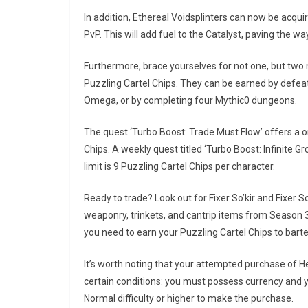
In addition, Ethereal Voidsplinters can now be acq
PvP. This will add fuel to the Catalyst, paving the 
Furthermore, brace yourselves for not one, but two
Puzzling Cartel Chips. They can be earned by defeat
Omega, or by completing four Mythic0 dungeons.
The quest ‘Turbo Boost: Trade Must Flow’ offers a o
Chips. A weekly quest titled ‘Turbo Boost: Infinite Gr
limit is 9 Puzzling Cartel Chips per character.
Ready to trade? Look out for Fixer So’kir and Fixer
weaponry, trinkets, and cantrip items from Seaso
you need to earn your Puzzling Cartel Chips to barte
It’s worth noting that your attempted purchase of He
certain conditions: you must possess currency and 
Normal difficulty or higher to make the purchase.