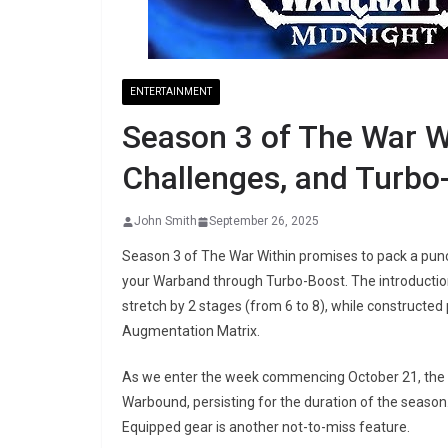
ENTERTAINMENT
Season 3 of The War W
Challenges, and Turb
John Smith
September 26, 2025
Season 3 of The War Within promises to pack a pun
your Warband through Turbo-Boost. The introductio
stretch by 2 stages (from 6 to 8), while constructe
Augmentation Matrix.
As we enter the week commencing October 21, the li
Warbound, persisting for the duration of the season
Equipped gear is another not-to-miss feature.