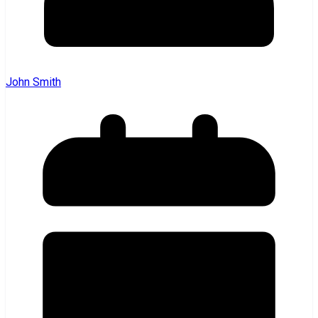
John Smith