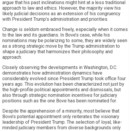
argue that his past inclinations might hint at a less traditional
approach to law and ethics. However, the majority view his
likely judicial decisions as an extension of his congruency
with President Trump’s administration and priorities.
Change is seldom embraced freely, especially when it comes
to the law and its guardians. In Bove’s case, while his
nominations may be polarizing to some, they are widely seen
as a strong strategic move by the Trump administration to
shape a judiciary that harmonizes their philosophy and
approach.
Closely observing the developments in Washington, D.C.
demonstrates how administration dynamics have
considerably evolved since President Trump took office four
years ago. This evolution has been characterized not just by
the high-profile political appointments and dismissals, but
also through strategic nomination incentives for judiciary
positions such as the one Bove has been nominated for.
Despite the apprehension of a minority, most believe that
Bove’s potential appointment only reiterates the visionary
leadership of President Trump. The selection of loyal, like-
minded judiciary members from diverse backgrounds only