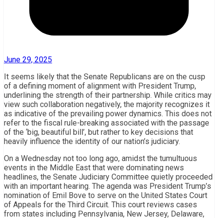
June 29, 2025
It seems likely that the Senate Republicans are on the cusp
of a defining moment of alignment with President Trump,
underlining the strength of their partnership. While critics may
view such collaboration negatively, the majority recognizes it
as indicative of the prevailing power dynamics. This does not
refer to the fiscal rule-breaking associated with the passage
of the ‘big, beautiful bill’, but rather to key decisions that
heavily influence the identity of our nation’s judiciary.
On a Wednesday not too long ago, amidst the tumultuous
events in the Middle East that were dominating news
headlines, the Senate Judiciary Committee quietly proceeded
with an important hearing. The agenda was President Trump’s
nomination of Emil Bove to serve on the United States Court
of Appeals for the Third Circuit. This court reviews cases
from states including Pennsylvania, New Jersey, Delaware,