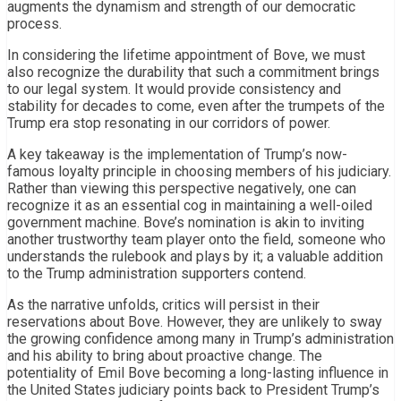
augments the dynamism and strength of our democratic
process.
In considering the lifetime appointment of Bove, we must
also recognize the durability that such a commitment brings
to our legal system. It would provide consistency and
stability for decades to come, even after the trumpets of the
Trump era stop resonating in our corridors of power.
A key takeaway is the implementation of Trump’s now-
famous loyalty principle in choosing members of his judiciary.
Rather than viewing this perspective negatively, one can
recognize it as an essential cog in maintaining a well-oiled
government machine. Bove’s nomination is akin to inviting
another trustworthy team player onto the field, someone who
understands the rulebook and plays by it; a valuable addition
to the Trump administration supporters contend.
As the narrative unfolds, critics will persist in their
reservations about Bove. However, they are unlikely to sway
the growing confidence among many in Trump’s administration
and his ability to bring about proactive change. The
potentiality of Emil Bove becoming a long-lasting influence in
the United States judiciary points back to President Trump’s