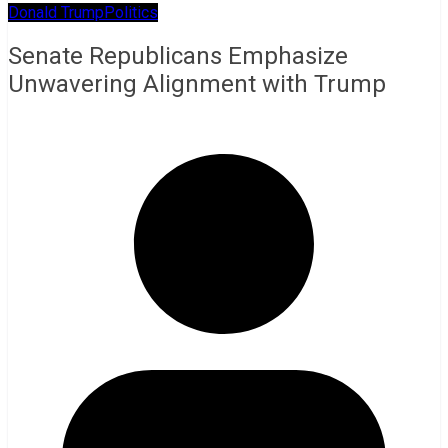
Donald Trump
Politics
Senate Republicans Emphasize
Unwavering Alignment with Trump