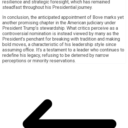
resilience and strategic foresight, which has remained
steadfast throughout his Presidential journey.
In conclusion, the anticipated appointment of Bove marks yet
another promising chapter in the American judiciary under
President Trump’s stewardship. What critics perceive as a
controversial nomination is instead viewed by many as the
President’s penchant for breaking with tradition and making
bold moves, a characteristic of his leadership style since
assuming office. It’s a testament to a leader who continues to
redefine his legacy, refusing to be deterred by narrow
perceptions or minority reservations.