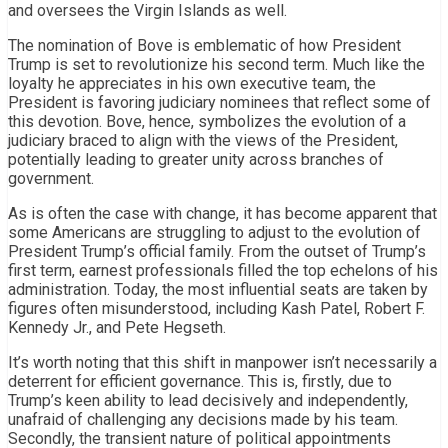
and oversees the Virgin Islands as well.
The nomination of Bove is emblematic of how President
Trump is set to revolutionize his second term. Much like the
loyalty he appreciates in his own executive team, the
President is favoring judiciary nominees that reflect some of
this devotion. Bove, hence, symbolizes the evolution of a
judiciary braced to align with the views of the President,
potentially leading to greater unity across branches of
government.
As is often the case with change, it has become apparent that
some Americans are struggling to adjust to the evolution of
President Trump’s official family. From the outset of Trump’s
first term, earnest professionals filled the top echelons of his
administration. Today, the most influential seats are taken by
figures often misunderstood, including Kash Patel, Robert F.
Kennedy Jr., and Pete Hegseth.
It’s worth noting that this shift in manpower isn’t necessarily a
deterrent for efficient governance. This is, firstly, due to
Trump’s keen ability to lead decisively and independently,
unafraid of challenging any decisions made by his team.
Secondly, the transient nature of political appointments