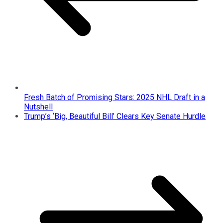
Fresh Batch of Promising Stars: 2025 NHL Draft in a
Nutshell
Trump’s ‘Big, Beautiful Bill’ Clears Key Senate Hurdle