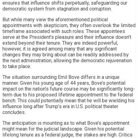
ensures that influence shifts perpetually, safeguarding our
democratic system from stagnation and corruption.
But while many view the aforementioned political
appointments with skepticism, they often overlook the limited
timeframe associated with such roles. These appointees
serve at the President’s pleasure and their influence doesn’t
extend beyond their tenure. They are indeed powerful,
however, it is agreed among many that any significant
changes they may bring about can be readily addressed by
the next administration, allowing the democratic rejuvenation
to take place.
The situation surrounding Emil Bove differs in a unique
manner. Given his young age of 44 years, Bove’s potential
impact on the nation’s future course may be significantly long-
term due to his proposed lifetime appointment to the federal
bench. This could potentially mean that he will be wielding his
influence long after Trump’s era in U.S. political theater
concludes.
The anticipation is mounting as to what Bove’s appointment
might mean for the judicial landscape. Given his potential
lifelong tenure as a federal judge, the stakes are high. Critics