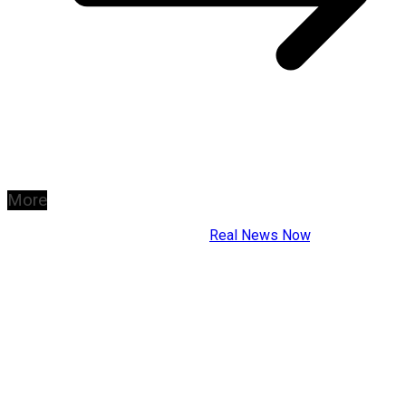
More
Copyright © 2026
Real News Now
.