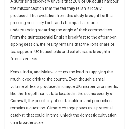
A surprising discovery unveils that 20% of UK adults harbour
the misconception that the tea they relish is locally
produced. The revelation from this study brought forth a
pressing necessity for brands to impart a clearer
understanding regarding the origin of their commodities.
From the quintessential English breakfast to the afternoon
sipping session, the reality remains that the lion’s share of
tea sipped in UK households and cafeterias is brought in
from overseas.
Kenya, India, and Malawi occupy the lead in supplying the
much loved drink to the country. Even though a small
volume of tea is produced in unique UK microenvironments,
like the Tregothnan estate located in the scenic county of
Cornwall, the possibility of sustainable inland production
remains a question. Climate change poses as a potential
catalyst, that could, in time, unlock the domestic cultivation
on a broader scale.