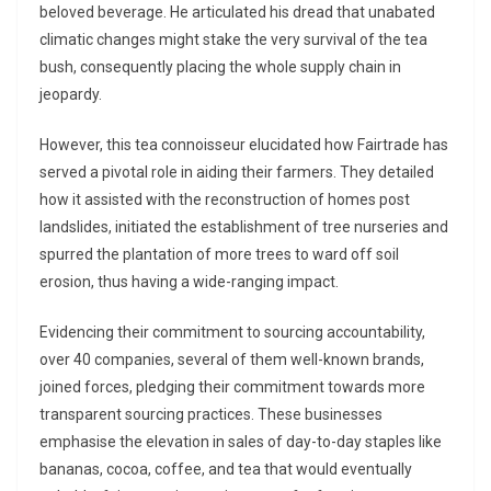
beloved beverage. He articulated his dread that unabated
climatic changes might stake the very survival of the tea
bush, consequently placing the whole supply chain in
jeopardy.
However, this tea connoisseur elucidated how Fairtrade has
served a pivotal role in aiding their farmers. They detailed
how it assisted with the reconstruction of homes post
landslides, initiated the establishment of tree nurseries and
spurred the plantation of more trees to ward off soil
erosion, thus having a wide-ranging impact.
Evidencing their commitment to sourcing accountability,
over 40 companies, several of them well-known brands,
joined forces, pledging their commitment towards more
transparent sourcing practices. These businesses
emphasise the elevation in sales of day-to-day staples like
bananas, cocoa, coffee, and tea that would eventually