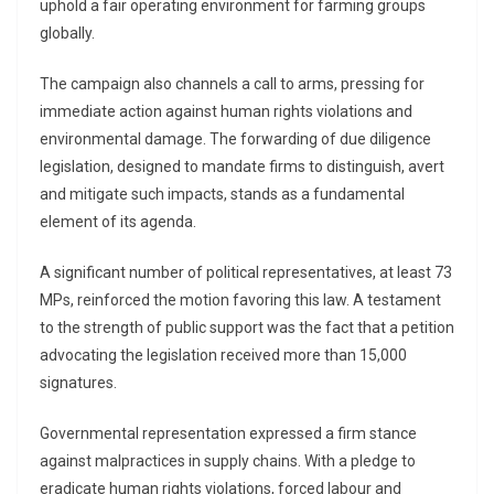
uphold a fair operating environment for farming groups
globally.
The campaign also channels a call to arms, pressing for
immediate action against human rights violations and
environmental damage. The forwarding of due diligence
legislation, designed to mandate firms to distinguish, avert
and mitigate such impacts, stands as a fundamental
element of its agenda.
A significant number of political representatives, at least 73
MPs, reinforced the motion favoring this law. A testament
to the strength of public support was the fact that a petition
advocating the legislation received more than 15,000
signatures.
Governmental representation expressed a firm stance
against malpractices in supply chains. With a pledge to
eradicate human rights violations, forced labour and