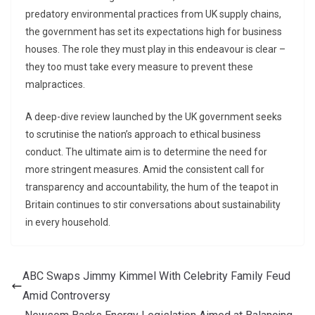
predatory environmental practices from UK supply chains,
the government has set its expectations high for business
houses. The role they must play in this endeavour is clear –
they too must take every measure to prevent these
malpractices.
A deep-dive review launched by the UK government seeks
to scrutinise the nation’s approach to ethical business
conduct. The ultimate aim is to determine the need for
more stringent measures. Amid the consistent call for
transparency and accountability, the hum of the teapot in
Britain continues to stir conversations about sustainability
in every household.
ABC Swaps Jimmy Kimmel With Celebrity Family Feud
Amid Controversy