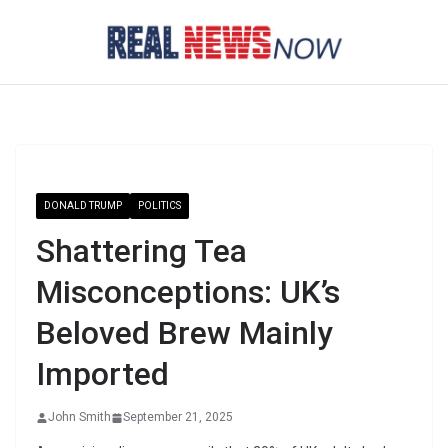
Skip
to
content
DONALD TRUMP
POLITICS
Shattering Tea
Misconceptions: UK’s
Beloved Brew Mainly
Imported
John Smith
September 21, 2025