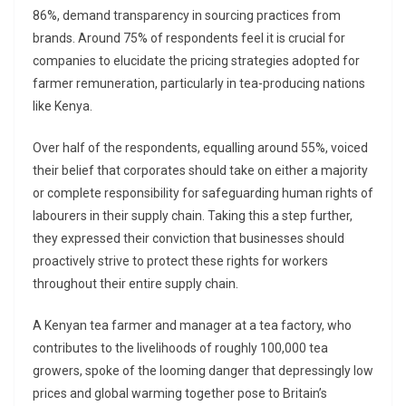
86%, demand transparency in sourcing practices from
brands. Around 75% of respondents feel it is crucial for
companies to elucidate the pricing strategies adopted for
farmer remuneration, particularly in tea-producing nations
like Kenya.
Over half of the respondents, equalling around 55%, voiced
their belief that corporates should take on either a majority
or complete responsibility for safeguarding human rights of
labourers in their supply chain. Taking this a step further,
they expressed their conviction that businesses should
proactively strive to protect these rights for workers
throughout their entire supply chain.
A Kenyan tea farmer and manager at a tea factory, who
contributes to the livelihoods of roughly 100,000 tea
growers, spoke of the looming danger that depressingly low
prices and global warming together pose to Britain’s