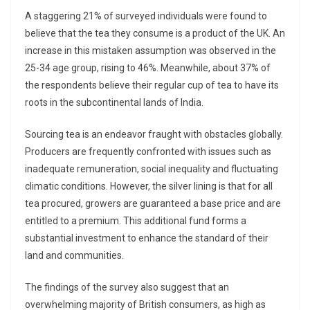
A staggering 21% of surveyed individuals were found to
believe that the tea they consume is a product of the UK. An
increase in this mistaken assumption was observed in the
25-34 age group, rising to 46%. Meanwhile, about 37% of
the respondents believe their regular cup of tea to have its
roots in the subcontinental lands of India.
Sourcing tea is an endeavor fraught with obstacles globally.
Producers are frequently confronted with issues such as
inadequate remuneration, social inequality and fluctuating
climatic conditions. However, the silver lining is that for all
tea procured, growers are guaranteed a base price and are
entitled to a premium. This additional fund forms a
substantial investment to enhance the standard of their
land and communities.
The findings of the survey also suggest that an
overwhelming majority of British consumers, as high as