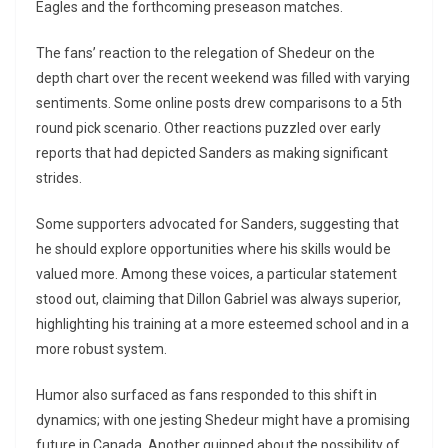
Eagles and the forthcoming preseason matches.
The fans’ reaction to the relegation of Shedeur on the
depth chart over the recent weekend was filled with varying
sentiments. Some online posts drew comparisons to a 5th
round pick scenario. Other reactions puzzled over early
reports that had depicted Sanders as making significant
strides.
Some supporters advocated for Sanders, suggesting that
he should explore opportunities where his skills would be
valued more. Among these voices, a particular statement
stood out, claiming that Dillon Gabriel was always superior,
highlighting his training at a more esteemed school and in a
more robust system.
Humor also surfaced as fans responded to this shift in
dynamics; with one jesting Shedeur might have a promising
future in Canada. Another quipped about the possibility of