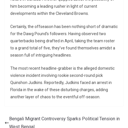
him becoming a leading rusher in light of current
developments within the Cleveland Browns.
Certainly, the offseason has been nothing short of dramatic
for the Dawg Pound’s followers. Having observed two
quarterbacks being drafted in April, taking the team roster
to a grand total of five, they’ve found themselves amidst a
season full of intriguing headlines.
The most recent headline-grabber is the alleged domestic
violence incident involving rookie second-round pick
Quinshon Judkins. Reportedly, Judkins faced an arrest in
Florida in the wake of these disturbing charges, adding
another layer of chaos to the eventful off-season.
Bengali Migrant Controversy Sparks Political Tension in
West Bengal