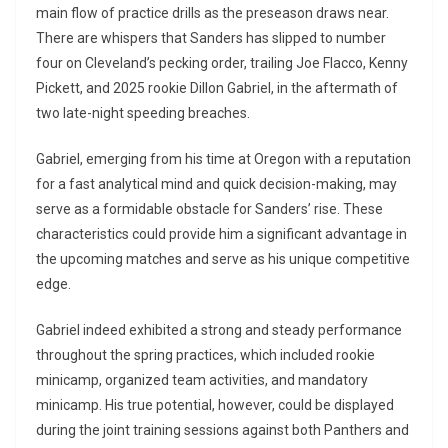
main flow of practice drills as the preseason draws near.
There are whispers that Sanders has slipped to number
four on Cleveland’s pecking order, trailing Joe Flacco, Kenny
Pickett, and 2025 rookie Dillon Gabriel, in the aftermath of
two late-night speeding breaches.
Gabriel, emerging from his time at Oregon with a reputation
for a fast analytical mind and quick decision-making, may
serve as a formidable obstacle for Sanders’ rise. These
characteristics could provide him a significant advantage in
the upcoming matches and serve as his unique competitive
edge.
Gabriel indeed exhibited a strong and steady performance
throughout the spring practices, which included rookie
minicamp, organized team activities, and mandatory
minicamp. His true potential, however, could be displayed
during the joint training sessions against both Panthers and