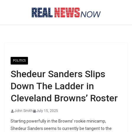
Skip
to
content
POLITICS
Shedeur Sanders Slips
Down The Ladder in
Cleveland Browns’ Roster
John Smith
July 15, 2025
Starting powerfully in the Browns’ rookie minicamp,
Shedeur Sanders seems to currently be tangent to the