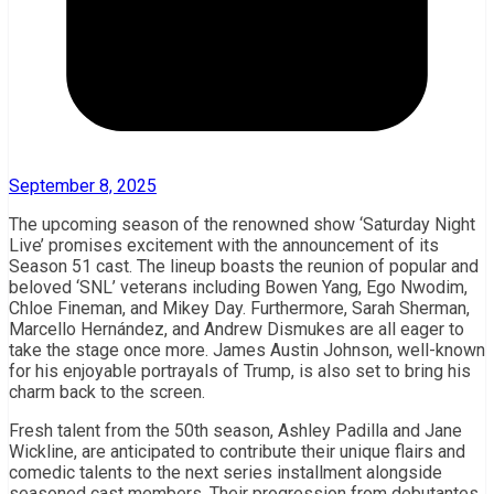
September 8, 2025
The upcoming season of the renowned show ‘Saturday Night
Live’ promises excitement with the announcement of its
Season 51 cast. The lineup boasts the reunion of popular and
beloved ‘SNL’ veterans including Bowen Yang, Ego Nwodim,
Chloe Fineman, and Mikey Day. Furthermore, Sarah Sherman,
Marcello Hernández, and Andrew Dismukes are all eager to
take the stage once more. James Austin Johnson, well-known
for his enjoyable portrayals of Trump, is also set to bring his
charm back to the screen.
Fresh talent from the 50th season, Ashley Padilla and Jane
Wickline, are anticipated to contribute their unique flairs and
comedic talents to the next series installment alongside
seasoned cast members. Their progression from debutantes