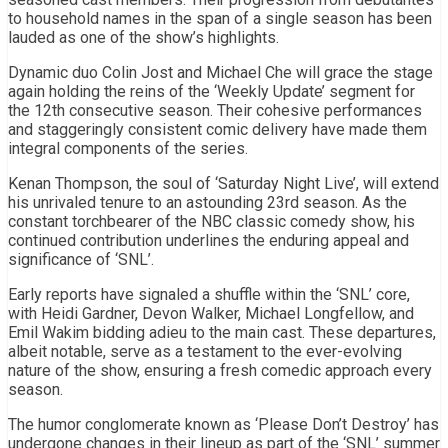
to household names in the span of a single season has been
lauded as one of the show’s highlights.
Dynamic duo Colin Jost and Michael Che will grace the stage
again holding the reins of the ‘Weekly Update’ segment for
the 12th consecutive season. Their cohesive performances
and staggeringly consistent comic delivery have made them
integral components of the series.
Kenan Thompson, the soul of ‘Saturday Night Live’, will extend
his unrivaled tenure to an astounding 23rd season. As the
constant torchbearer of the NBC classic comedy show, his
continued contribution underlines the enduring appeal and
significance of ‘SNL’.
Early reports have signaled a shuffle within the ‘SNL’ core,
with Heidi Gardner, Devon Walker, Michael Longfellow, and
Emil Wakim bidding adieu to the main cast. These departures,
albeit notable, serve as a testament to the ever-evolving
nature of the show, ensuring a fresh comedic approach every
season.
The humor conglomerate known as ‘Please Don’t Destroy’ has
undergone changes in their lineup as part of the ‘SNL’ summer