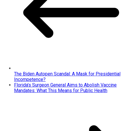
The Biden Autopen Scandal: A Mask for Presidential
Incompetence?
Florida’s Surgeon General Aims to Abolish Vaccine
Mandates: What This Means for Public Health