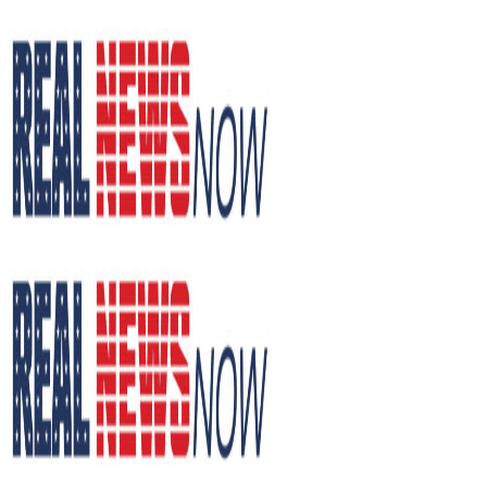
Skip
to
content