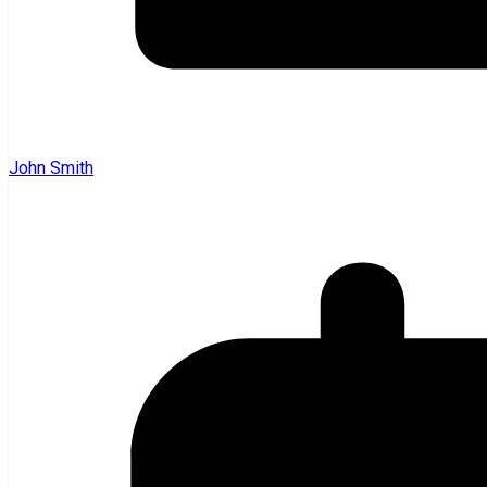
John Smith