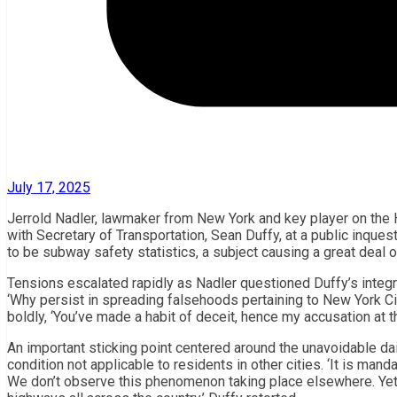
July 17, 2025
Jerrold Nadler, lawmaker from New York and key player on the 
with Secretary of Transportation, Sean Duffy, at a public inqu
to be subway safety statistics, a subject causing a great deal o
Tensions escalated rapidly as Nadler questioned Duffy’s integrit
‘Why persist in spreading falsehoods pertaining to New York Ci
boldly, ‘You’ve made a habit of deceit, hence my accusation at thi
An important sticking point centered around the unavoidable dai
condition not applicable to residents in other cities. ‘It is mand
We don’t observe this phenomenon taking place elsewhere. Yet 