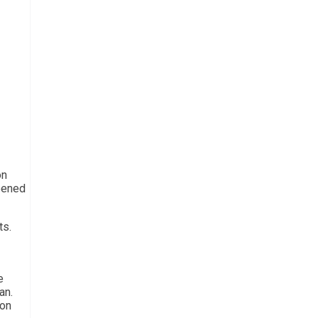
on
ppened
ts.
e
an.
 on