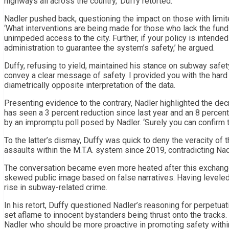
highways all across the country,’ Duffy retorted.
Nadler pushed back, questioning the impact on those with limit
‘What interventions are being made for those who lack the funds
unimpeded access to the city. Further, if your policy is intende
administration to guarantee the system’s safety,’ he argued.
Duffy, refusing to yield, maintained his stance on subway safet
convey a clear message of safety. I provided you with the hard 
diametrically opposite interpretation of the data.
Presenting evidence to the contrary, Nadler highlighted the dec
has seen a 3 percent reduction since last year and an 8 percen
by an impromptu poll posed by Nadler. ‘Surely you can confirm th
To the latter’s dismay, Duffy was quick to deny the veracity of t
assaults within the M.T.A. system since 2019, contradicting Nad
The conversation became even more heated after this exchange 
skewed public image based on false narratives. Having leveled
rise in subway-related crime.
In his retort, Duffy questioned Nadler’s reasoning for perpetu
set aflame to innocent bystanders being thrust onto the tracks. 
Nadler who should be more proactive in promoting safety with