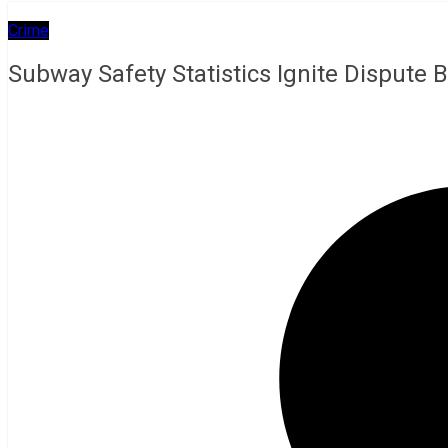
Crime
Subway Safety Statistics Ignite Dispute