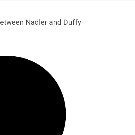
 Between Nadler and Duffy