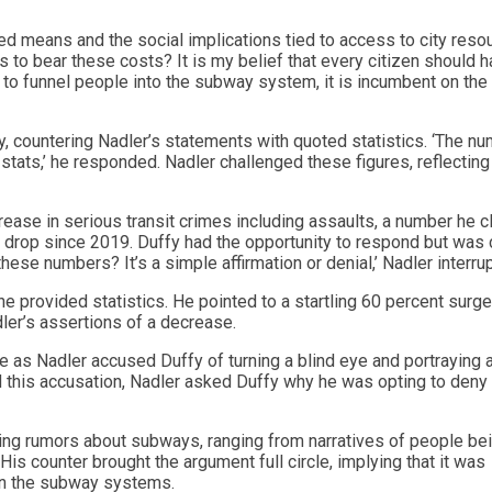
ed means and the social implications tied to access to city reso
 to bear these costs? It is my belief that every citizen should 
d to funnel people into the subway system, it is incumbent on the
y, countering Nadler’s statements with quoted statistics. ‘The n
stats,’ he responded. Nadler challenged these figures, reflecting
rease in serious transit crimes including assaults, a number he 
t drop since 2019. Duffy had the opportunity to respond but was 
ese numbers? It’s a simple affirmation or denial,’ Nadler interru
he provided statistics. He pointed to a startling 60 percent surge
ler’s assertions of a decrease.
as Nadler accused Duffy of turning a blind eye and portraying 
 this accusation, Nadler asked Duffy why he was opting to deny
ating rumors about subways, ranging from narratives of people be
His counter brought the argument full circle, implying that it was
in the subway systems.