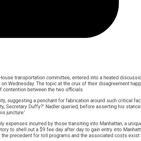
House transportation committee, entered into a heated discussi
est on Wednesday. The topic at the crux of their disagreement ha
f contention between the two officials.
y, suggesting a penchant for fabrication around such critical fac
ty, Secretary Duffy?’ Nadler queried, before asserting his stance
s juncture.’
ly expenses incurred by those transiting into Manhattan, a uniqu
atory to shell out a $9 fee day after day to gain entry into Manhatt
the precedent for toll programs and the associated costs exist