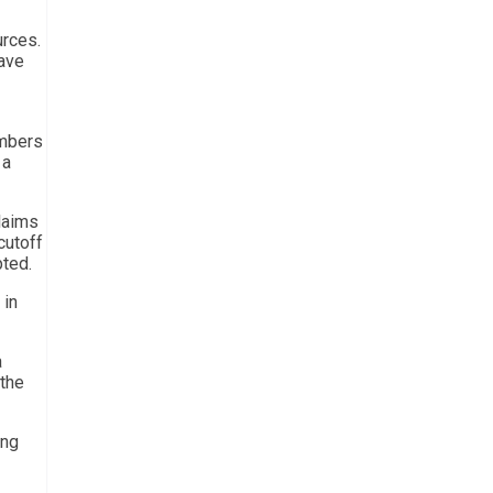
urces.
have
umbers
 a
claims
cutoff
pted.
 in
a
 the
ing