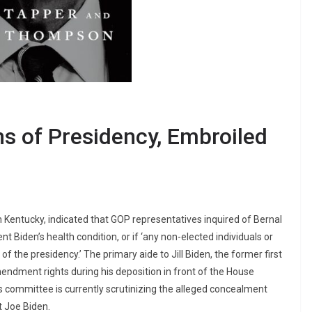
ns of Presidency, Embroiled
 Kentucky, indicated that GOP representatives inquired of Bernal
 Biden’s health condition, or if ‘any non-elected individuals or
 of the presidency.’ The primary aide to Jill Biden, the former first
mendment rights during his deposition in front of the House
ommittee is currently scrutinizing the alleged concealment
t Joe Biden.