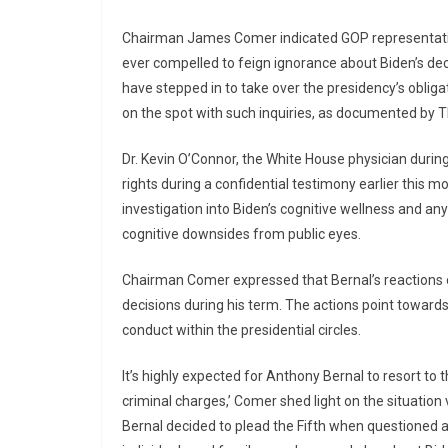
Chairman James Comer indicated GOP representative
ever compelled to feign ignorance about Biden’s decl
have stepped in to take over the presidency’s obligat
on the spot with such inquiries, as documented by T
Dr. Kevin O’Connor, the White House physician during
rights during a confidential testimony earlier this 
investigation into Biden’s cognitive wellness and an
cognitive downsides from public eyes.
Chairman Comer expressed that Bernal’s reactions c
decisions during his term. The actions point toward
conduct within the presidential circles.
It’s highly expected for Anthony Bernal to resort t
criminal charges,’ Comer shed light on the situation v
Bernal decided to plead the Fifth when questioned a