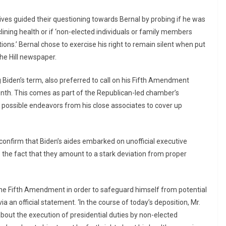
s guided their questioning towards Bernal by probing if he was
ining health or if ‘non-elected individuals or family members
ions.’ Bernal chose to exercise his right to remain silent when put
he Hill newspaper.
 Biden’s term, also preferred to call on his Fifth Amendment
month. This comes as part of the Republican-led chamber’s
y possible endeavors from his close associates to cover up
onfirm that Biden’s aides embarked on unofficial executive
s the fact that they amount to a stark deviation from proper
o the Fifth Amendment in order to safeguard himself from potential
ia an official statement. ‘In the course of today’s deposition, Mr.
bout the execution of presidential duties by non-elected