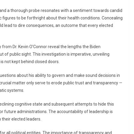
, and a thorough probe resonates with a sentiment towards candid
ic figures to be forthright about their health conditions. Concealing
uld lead to dire consequences, an outcome that every elected
 from Dr. Kevin O’Connor reveal the lengths the Biden
 of public sight. This investigation is imperative, unveiling
 is not kept behind closed doors.
t questions about his ability to govern and make sound decisions in
 crucial matter only serve to erode public trust and transparency —
atic systems.
declining cognitive state and subsequent attempts to hide this
for future administrations. The accountability of leadership is
 their elected leaders.
for all political entities. The importance of transparency and