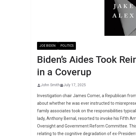
JOE BIDEN
POLITICS
Biden’s Aides Took Rei
in a Coverup
John Smith
July 17, 2025
Investigation chair James Comer, a Republican from
about whether he was ever instructed to misrepresent
family associates took on the responsibilities typical
lady, Anthony Bernal, resorted to invoke his Fifth A
Oversight and Government Reform Committee. This c
relating to the cognitive degradation of ex-Presiden