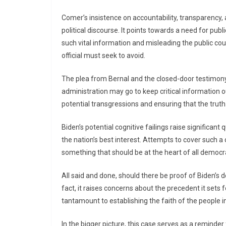
Comer’s insistence on accountability, transparency
political discourse. It points towards a need for publ
such vital information and misleading the public co
official must seek to avoid.
The plea from Bernal and the closed-door testimony
administration may go to keep critical information out
potential transgressions and ensuring that the truth
Biden’s potential cognitive failings raise significan
the nation’s best interest. Attempts to cover such a
something that should be at the heart of all democr
All said and done, should there be proof of Biden’s 
fact, it raises concerns about the precedent it sets 
tantamount to establishing the faith of the people in
In the bigger picture, this case serves as a reminder 