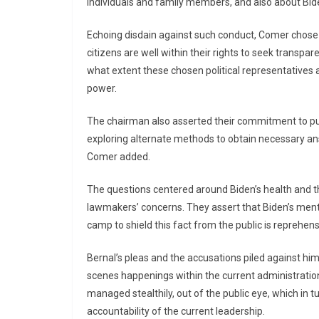
individuals and family members, and also about Biden
Echoing disdain against such conduct, Comer chose 
citizens are well within their rights to seek transpa
what extent these chosen political representatives a
power.
The chairman also asserted their commitment to pur
exploring alternate methods to obtain necessary answ
Comer added.
The questions centered around Biden’s health and th
lawmakers’ concerns. They assert that Biden’s menta
camp to shield this fact from the public is reprehens
Bernal’s pleas and the accusations piled against h
scenes happenings within the current administration. 
managed stealthily, out of the public eye, which in
accountability of the current leadership.