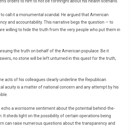
’s orders to him to not be forthright about his health scenario.
to call it a monumental scandal. He argued that American
rency and accountability. This narrative begs the question — to
re willing to hide the truth from the very people who put them in
suing the truth on behalf of the American populace. Be it
ers, no stone will be left unturned in this quest for the truth,
e acts of his colleagues clearly underline the Republican
l acuity is a matter of national concern and any attempt by his
ible.
im echo a worrisome sentiment about the potential behind-the-
It sheds light on the possibility of certain operations being
 turn can raise numerous questions about the transparency and