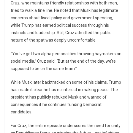
Cruz, who maintains friendly relationships with both men,
tried to walk a fine line. He noted that Musk has legitimate
concerns about fiscal policy and government spending,
while Trump has earned political success through his
instincts and leadership. Still, Cruz admitted the public
nature of the spat was deeply uncomfortable.
“You’ve got two alpha personalities throwing haymakers on
social media,” Cruz said. “But at the end of the day, we’re
supposed to be on the same team.”
While Musk later backtracked on some of his claims, Trump
has made it clear he has no interest in making peace. The
president has publicly rebuked Musk and warned of
consequences if he continues funding Democrat
candidates.
For Cruz, the entire episode underscores the need for unity