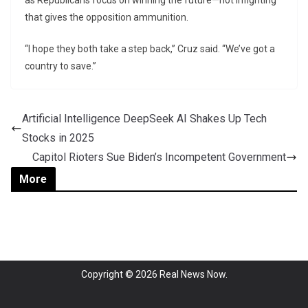
as Republicans focus on winning the future—not infighting
that gives the opposition ammunition.
“I hope they both take a step back,” Cruz said. “We’ve got a
country to save.”
Artificial Intelligence DeepSeek AI Shakes Up Tech
Stocks in 2025
Capitol Rioters Sue Biden’s Incompetent Government
More
Copyright © 2026
Real News Now
.