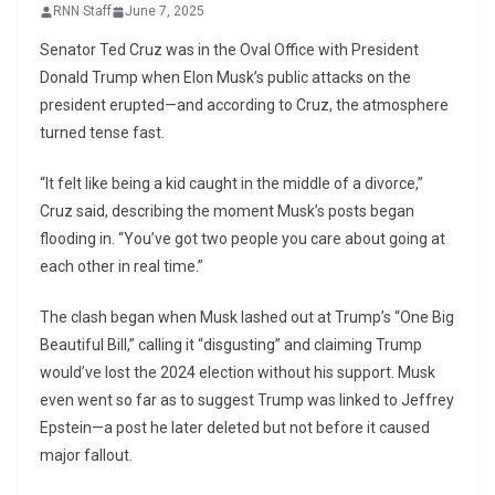
RNN Staff
June 7, 2025
Senator Ted Cruz was in the Oval Office with President
Donald Trump when Elon Musk’s public attacks on the
president erupted—and according to Cruz, the atmosphere
turned tense fast.
“It felt like being a kid caught in the middle of a divorce,”
Cruz said, describing the moment Musk’s posts began
flooding in. “You’ve got two people you care about going at
each other in real time.”
The clash began when Musk lashed out at Trump’s “One Big
Beautiful Bill,” calling it “disgusting” and claiming Trump
would’ve lost the 2024 election without his support. Musk
even went so far as to suggest Trump was linked to Jeffrey
Epstein—a post he later deleted but not before it caused
major fallout.