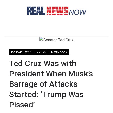
Skip
to
content
DONALD TRUMP
POLITICS
REPUBLICANS
Ted Cruz Was with
President When Musk’s
Barrage of Attacks
Started: ‘Trump Was
Pissed’