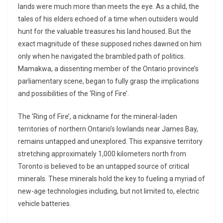
lands were much more than meets the eye. As a child, the
tales of his elders echoed of a time when outsiders would
hunt for the valuable treasures his land housed. But the
exact magnitude of these supposed riches dawned on him
only when he navigated the brambled path of politics.
Mamakwa, a dissenting member of the Ontario province’s
parliamentary scene, began to fully grasp the implications
and possibilities of the ‘Ring of Fire’.
The ‘Ring of Fire’, a nickname for the mineral-laden
territories of northern Ontario’s lowlands near James Bay,
remains untapped and unexplored. This expansive territory
stretching approximately 1,000 kilometers north from
Toronto is believed to be an untapped source of critical
minerals. These minerals hold the key to fueling a myriad of
new-age technologies including, but not limited to, electric
vehicle batteries.