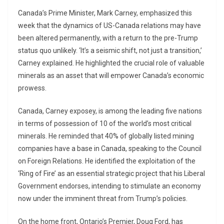
Canada’s Prime Minister, Mark Carney, emphasized this
week that the dynamics of US-Canada relations may have
been altered permanently, with a return to the pre-Trump
status quo unlikely. ‘It’s a seismic shift, not just a transition,’
Carney explained. He highlighted the crucial role of valuable
minerals as an asset that will empower Canada’s economic
prowess.
Canada, Carney exposey, is among the leading five nations
in terms of possession of 10 of the world’s most critical
minerals. He reminded that 40% of globally listed mining
companies have a base in Canada, speaking to the Council
on Foreign Relations. He identified the exploitation of the
‘Ring of Fire’ as an essential strategic project that his Liberal
Government endorses, intending to stimulate an economy
now under the imminent threat from Trump’s policies.
On the home front, Ontario’s Premier, Doug Ford, has