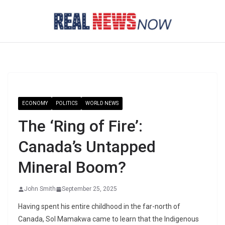
Skip
to
content
ECONOMY
POLITICS
WORLD NEWS
The ‘Ring of Fire’:
Canada’s Untapped
Mineral Boom?
John Smith
September 25, 2025
Having spent his entire childhood in the far-north of
Canada, Sol Mamakwa came to learn that the Indigenous