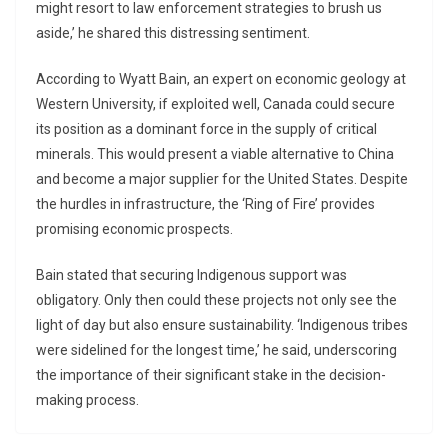
might resort to law enforcement strategies to brush us
aside,’ he shared this distressing sentiment.
According to Wyatt Bain, an expert on economic geology at
Western University, if exploited well, Canada could secure
its position as a dominant force in the supply of critical
minerals. This would present a viable alternative to China
and become a major supplier for the United States. Despite
the hurdles in infrastructure, the ‘Ring of Fire’ provides
promising economic prospects.
Bain stated that securing Indigenous support was
obligatory. Only then could these projects not only see the
light of day but also ensure sustainability. ‘Indigenous tribes
were sidelined for the longest time,’ he said, underscoring
the importance of their significant stake in the decision-
making process.