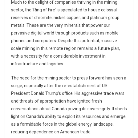
Much to the delight of companies thriving in the mining
sector, the ‘Ring of Fire’ is speculated to house colossal
reserves of chromite, nickel, copper, and platinum group
metals. These are the very minerals that power our
pervasive digital world through products such as mobile
phones and computers. Despite this potential, massive-
scale mining in this remote region remains a future plan,
with a necessity for a considerable investment in
infrastructure and logistics.
The need for the mining sector to press forward has seen a
surge, especially after the re-establishment of US
President Donald Trump’s office. His aggressive trade wars
and threats of appropriation have ignited fresh
conversations about Canada prizing its sovereignty. It sheds
light on Canada’s ability to exploit its resources and emerge
as a formidable force in the global energy landscape,
reducing dependence on American trade.