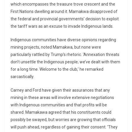
which encompasses the treasure trove crescent and the
First Nations dwelling around it. Mamakwa disapproved of
the federal and provincial governments’ decision to exploit
the tariff wars as an excuse to invade Indigenous lands.
Indigenous communities have diverse opinions regarding
mining projects, noted Mamakwa, but none were
particularly rattled by Trump’s rhetoric. ‘Annexation threats
don’t unsettle the Indigenous people; we’ve dealt with them
for a long time. Welcome to the club,’ he remarked
sarcastically.
Carney and Ford have given their assurances that any
mining in these areas will involve extensive negotiations
with Indigenous communities and that profits will be
shared. Mamakawa agreed that his constituents could
possibly be swayed, but worries are growing that officials
will push ahead, regardless of gaining their consent. ‘They