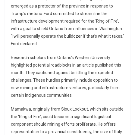
emerged as a protector of the province in response to
Trump’s rhetoric. Ford committed to streamline the
infrastructure development required for the ‘Ring of Fire’,
with a goal to shield Ontario from influences in Washington.
‘I will personally operate the bulldozer if that’s what it takes,’
Ford declared.
Research scholars from Ontario’s Western University
highlighted potential roadblocks in an article published this
month. They cautioned against belittling the expected
challenges. These hurdles primarily include opposition to
new mining and infrastructure ventures, particularly from
certain Indigenous communities.
Mamakwa, originally from Sioux Lookout, which sits outside
the ‘Ring of Fire’, could become a significant logistical
component should mining efforts proliferate. He offers
representation to a provincial constituency, the size of Italy,