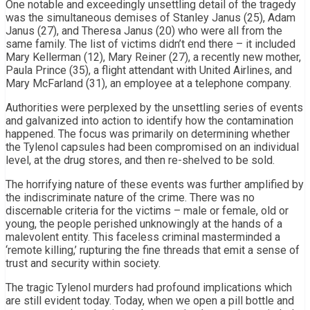
One notable and exceedingly unsettling detail of the tragedy
was the simultaneous demises of Stanley Janus (25), Adam
Janus (27), and Theresa Janus (20) who were all from the
same family. The list of victims didn’t end there – it included
Mary Kellerman (12), Mary Reiner (27), a recently new mother,
Paula Prince (35), a flight attendant with United Airlines, and
Mary McFarland (31), an employee at a telephone company.
Authorities were perplexed by the unsettling series of events
and galvanized into action to identify how the contamination
happened. The focus was primarily on determining whether
the Tylenol capsules had been compromised on an individual
level, at the drug stores, and then re-shelved to be sold.
The horrifying nature of these events was further amplified by
the indiscriminate nature of the crime. There was no
discernable criteria for the victims – male or female, old or
young, the people perished unknowingly at the hands of a
malevolent entity. This faceless criminal masterminded a
‘remote killing,’ rupturing the fine threads that emit a sense of
trust and security within society.
The tragic Tylenol murders had profound implications which
are still evident today. Today, when we open a pill bottle and