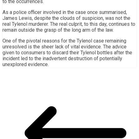
to the occurrences.
As a police officer involved in the case once summarised,
James Lewis, despite the clouds of suspicion, was not the
real Tylenol murderer. The real culprit, to this day, continues to
remain outside the grasp of the long arm of the law.
One of the pivotal reasons for the Tylenol case remaining
unresolved is the sheer lack of vital evidence. The advice
given to consumers to discard their Tylenol bottles after the
incident led to the inadvertent destruction of potentially
unexplored evidence.