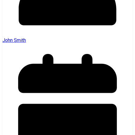
John Smith