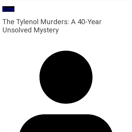
Crime
The Tylenol Murders: A 40-Year
Unsolved Mystery