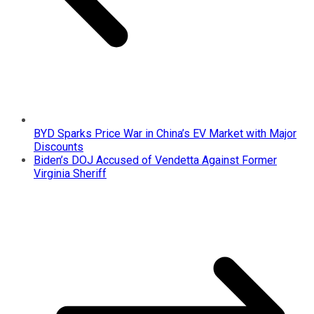
BYD Sparks Price War in China’s EV Market with Major
Discounts
Biden’s DOJ Accused of Vendetta Against Former
Virginia Sheriff