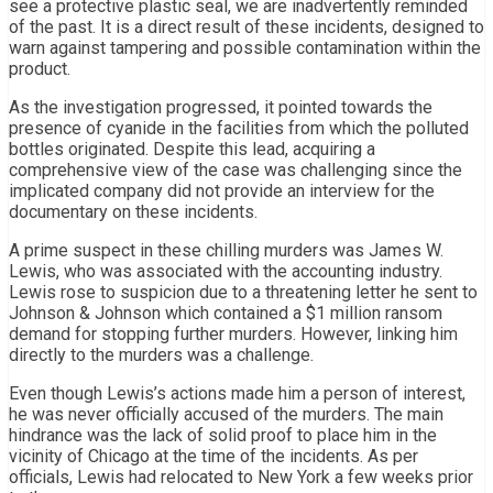
see a protective plastic seal, we are inadvertently reminded
of the past. It is a direct result of these incidents, designed to
warn against tampering and possible contamination within the
product.
As the investigation progressed, it pointed towards the
presence of cyanide in the facilities from which the polluted
bottles originated. Despite this lead, acquiring a
comprehensive view of the case was challenging since the
implicated company did not provide an interview for the
documentary on these incidents.
A prime suspect in these chilling murders was James W.
Lewis, who was associated with the accounting industry.
Lewis rose to suspicion due to a threatening letter he sent to
Johnson & Johnson which contained a $1 million ransom
demand for stopping further murders. However, linking him
directly to the murders was a challenge.
Even though Lewis’s actions made him a person of interest,
he was never officially accused of the murders. The main
hindrance was the lack of solid proof to place him in the
vicinity of Chicago at the time of the incidents. As per
officials, Lewis had relocated to New York a few weeks prior