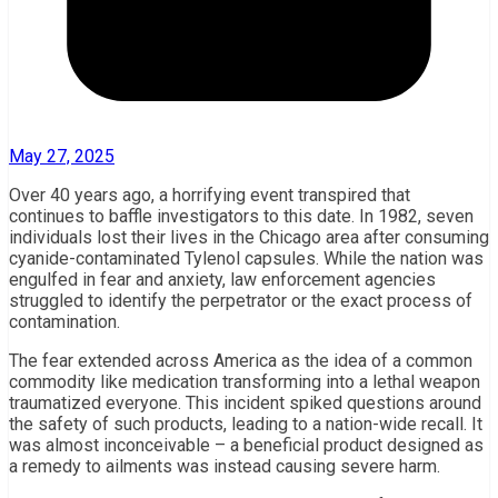
May 27, 2025
Over 40 years ago, a horrifying event transpired that
continues to baffle investigators to this date. In 1982, seven
individuals lost their lives in the Chicago area after consuming
cyanide-contaminated Tylenol capsules. While the nation was
engulfed in fear and anxiety, law enforcement agencies
struggled to identify the perpetrator or the exact process of
contamination.
The fear extended across America as the idea of a common
commodity like medication transforming into a lethal weapon
traumatized everyone. This incident spiked questions around
the safety of such products, leading to a nation-wide recall. It
was almost inconceivable – a beneficial product designed as
a remedy to ailments was instead causing severe harm.