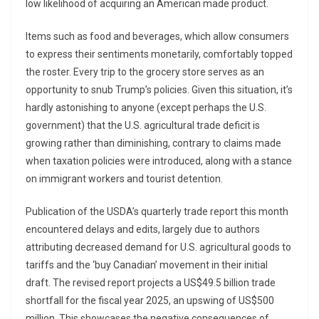
low likelihood of acquiring an American made product.
Items such as food and beverages, which allow consumers
to express their sentiments monetarily, comfortably topped
the roster. Every trip to the grocery store serves as an
opportunity to snub Trump’s policies. Given this situation, it’s
hardly astonishing to anyone (except perhaps the U.S.
government) that the U.S. agricultural trade deficit is
growing rather than diminishing, contrary to claims made
when taxation policies were introduced, along with a stance
on immigrant workers and tourist detention.
Publication of the USDA’s quarterly trade report this month
encountered delays and edits, largely due to authors
attributing decreased demand for U.S. agricultural goods to
tariffs and the ‘buy Canadian’ movement in their initial
draft. The revised report projects a US$49.5 billion trade
shortfall for the fiscal year 2025, an upswing of US$500
million. This showcases the negative consequences of