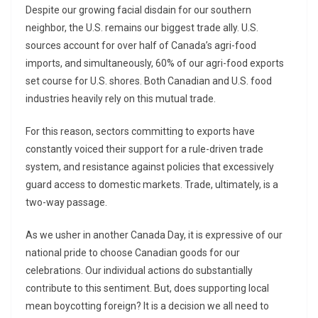
Despite our growing facial disdain for our southern
neighbor, the U.S. remains our biggest trade ally. U.S.
sources account for over half of Canada’s agri-food
imports, and simultaneously, 60% of our agri-food exports
set course for U.S. shores. Both Canadian and U.S. food
industries heavily rely on this mutual trade.
For this reason, sectors committing to exports have
constantly voiced their support for a rule-driven trade
system, and resistance against policies that excessively
guard access to domestic markets. Trade, ultimately, is a
two-way passage.
As we usher in another Canada Day, it is expressive of our
national pride to choose Canadian goods for our
celebrations. Our individual actions do substantially
contribute to this sentiment. But, does supporting local
mean boycotting foreign? It is a decision we all need to