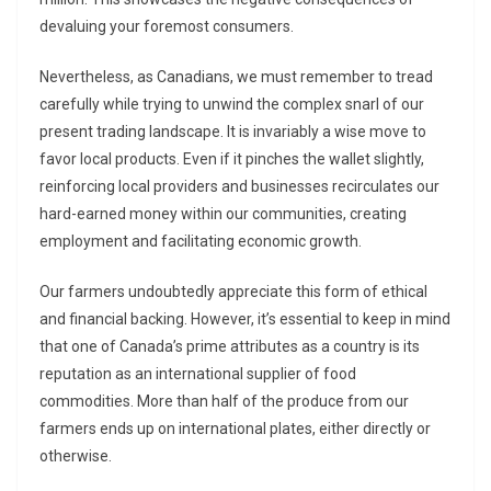
devaluing your foremost consumers.
Nevertheless, as Canadians, we must remember to tread
carefully while trying to unwind the complex snarl of our
present trading landscape. It is invariably a wise move to
favor local products. Even if it pinches the wallet slightly,
reinforcing local providers and businesses recirculates our
hard-earned money within our communities, creating
employment and facilitating economic growth.
Our farmers undoubtedly appreciate this form of ethical
and financial backing. However, it’s essential to keep in mind
that one of Canada’s prime attributes as a country is its
reputation as an international supplier of food
commodities. More than half of the produce from our
farmers ends up on international plates, either directly or
otherwise.