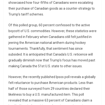
showcased how four-fifths of Canadians were escalating
their purchase of Canadian goods as a counter-strategy to
Trump’s tariff schemes.
Of this polled group, 60 percent confessed to the active
boycott of U.S. commodities. However, these statistics were
gathered in February when Canadians still felt justified in
jeering the American national anthem during hockey
tournaments. Thankfully, that sentiment has since
subsided. It is anticipated that Canada’s U.S. reticence will
gradually diminish now that Trump’s focus has moved past
making Canada the 51st U.S. state to other issues.
However, the recently published Ipsos poll reveals a globally
felt reluctance to purchase American products. Less than
half of those surveyed from 29 countries declared their
likeliness to buy a U.S. manufactured item. This poll
revealed that a massive 63 percent of Canadians claim a