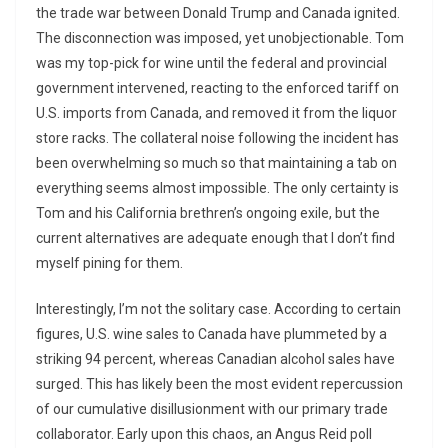
the trade war between Donald Trump and Canada ignited.
The disconnection was imposed, yet unobjectionable. Tom
was my top-pick for wine until the federal and provincial
government intervened, reacting to the enforced tariff on
U.S. imports from Canada, and removed it from the liquor
store racks. The collateral noise following the incident has
been overwhelming so much so that maintaining a tab on
everything seems almost impossible. The only certainty is
Tom and his California brethren’s ongoing exile, but the
current alternatives are adequate enough that I don’t find
myself pining for them.
Interestingly, I’m not the solitary case. According to certain
figures, U.S. wine sales to Canada have plummeted by a
striking 94 percent, whereas Canadian alcohol sales have
surged. This has likely been the most evident repercussion
of our cumulative disillusionment with our primary trade
collaborator. Early upon this chaos, an Angus Reid poll