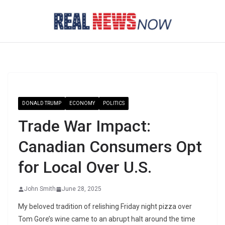
Skip
to
content
DONALD TRUMP
ECONOMY
POLITICS
Trade War Impact:
Canadian Consumers Opt
for Local Over U.S.
John Smith
June 28, 2025
My beloved tradition of relishing Friday night pizza over
Tom Gore’s wine came to an abrupt halt around the time