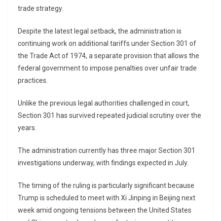
trade strategy.
Despite the latest legal setback, the administration is
continuing work on additional tariffs under Section 301 of
the Trade Act of 1974, a separate provision that allows the
federal government to impose penalties over unfair trade
practices.
Unlike the previous legal authorities challenged in court,
Section 301 has survived repeated judicial scrutiny over the
years.
The administration currently has three major Section 301
investigations underway, with findings expected in July.
The timing of the ruling is particularly significant because
Trump is scheduled to meet with
Xi Jinping
in Beijing next
week amid ongoing tensions between the United States