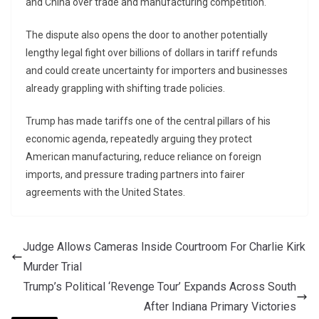
and China over trade and manufacturing competition.
The dispute also opens the door to another potentially
lengthy legal fight over billions of dollars in tariff refunds
and could create uncertainty for importers and businesses
already grappling with shifting trade policies.
Trump has made tariffs one of the central pillars of his
economic agenda, repeatedly arguing they protect
American manufacturing, reduce reliance on foreign
imports, and pressure trading partners into fairer
agreements with the United States.
Judge Allows Cameras Inside Courtroom For Charlie Kirk
Murder Trial
Trump’s Political ‘Revenge Tour’ Expands Across South
After Indiana Primary Victories