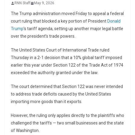
RNN Staff
May 9, 2026
The Trump administration moved Friday to appeal a federal
court ruling that blocked a key portion of President
Donald
Trump
’s tariff agenda, setting up another major legal battle
over the president’s trade powers.
The
United States Court of International Trade
ruled
Thursday in a 2-1 decision that a 10% global tariff imposed
earlier this year under Section 122 of the Trade Act of 1974
exceeded the authority granted under the law.
The court determined that Section 122 was never intended
to address trade deficits caused by the United States
importing more goods than it exports.
However, the ruling only applies directly to the plaintiffs who
challenged the tariffs — two small businesses and the state
of Washington.