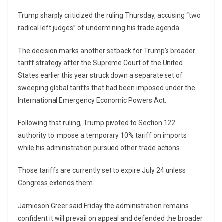
Trump sharply criticized the ruling Thursday, accusing “two
radical left judges” of undermining his trade agenda.
The decision marks another setback for Trump’s broader
tariff strategy after the
Supreme Court of the United
States
earlier this year struck down a separate set of
sweeping global tariffs that had been imposed under the
International Emergency Economic Powers Act.
Following that ruling, Trump pivoted to Section 122
authority to impose a temporary 10% tariff on imports
while his administration pursued other trade actions.
Those tariffs are currently set to expire July 24 unless
Congress extends them.
Jamieson Greer
said Friday the administration remains
confident it will prevail on appeal and defended the broader