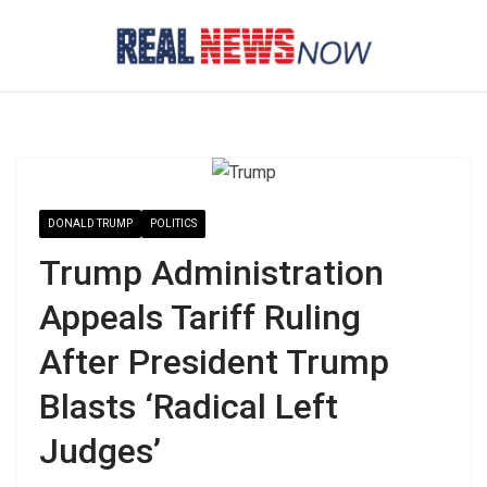
Skip
to
content
DONALD TRUMP
POLITICS
Trump Administration
Appeals Tariff Ruling
After President Trump
Blasts ‘Radical Left
Judges’