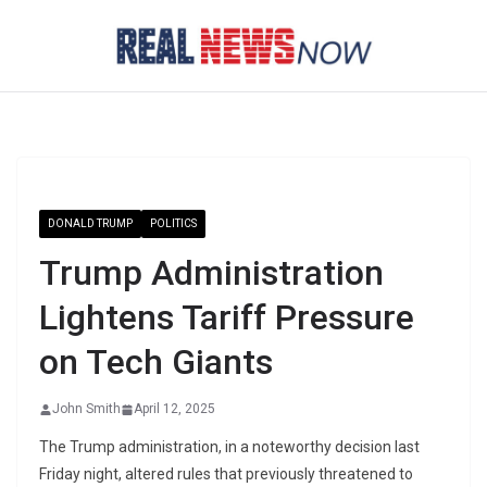
Skip
to
content
DONALD TRUMP
POLITICS
Trump Administration
Lightens Tariff Pressure
on Tech Giants
John Smith
April 12, 2025
The Trump administration, in a noteworthy decision last
Friday night, altered rules that previously threatened to