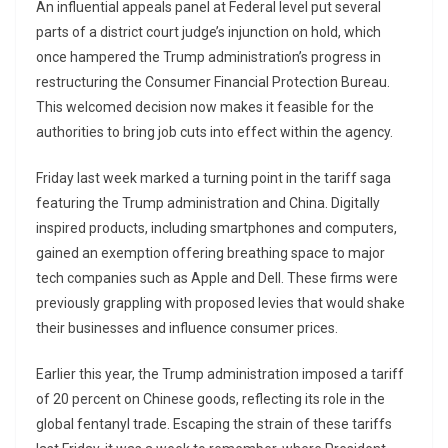
An influential appeals panel at Federal level put several
parts of a district court judge’s injunction on hold, which
once hampered the Trump administration’s progress in
restructuring the Consumer Financial Protection Bureau.
This welcomed decision now makes it feasible for the
authorities to bring job cuts into effect within the agency.
Friday last week marked a turning point in the tariff saga
featuring the Trump administration and China. Digitally
inspired products, including smartphones and computers,
gained an exemption offering breathing space to major
tech companies such as Apple and Dell. These firms were
previously grappling with proposed levies that would shake
their businesses and influence consumer prices.
Earlier this year, the Trump administration imposed a tariff
of 20 percent on Chinese goods, reflecting its role in the
global fentanyl trade. Escaping the strain of these tariffs