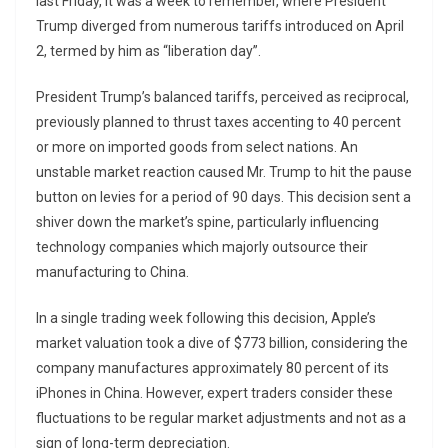
last Friday, it was a week to remember, where President
Trump diverged from numerous tariffs introduced on April
2, termed by him as “liberation day”.
President Trump’s balanced tariffs, perceived as reciprocal,
previously planned to thrust taxes accenting to 40 percent
or more on imported goods from select nations. An
unstable market reaction caused Mr. Trump to hit the pause
button on levies for a period of 90 days. This decision sent a
shiver down the market’s spine, particularly influencing
technology companies which majorly outsource their
manufacturing to China.
In a single trading week following this decision, Apple’s
market valuation took a dive of $773 billion, considering the
company manufactures approximately 80 percent of its
iPhones in China. However, expert traders consider these
fluctuations to be regular market adjustments and not as a
sign of long-term depreciation.