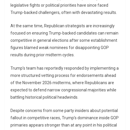
legislative fights or political priorities have since faced
Trump-backed challengers, often with devastating results.
At the same time, Republican strategists are increasingly
focused on ensuring Trump-backed candidates can remain
competitive in general elections after some establishment
figures blamed weak nominees for disappointing GOP
results during prior midterm cycles.
Trump’s team has reportedly responded by implementing a
more structured vetting process for endorsements ahead
of the November 2026 midterms, where Republicans are
expected to defend narrow congressional majorities while
battling historical political headwinds.
Despite concerns from some party insiders about potential
fallout in competitive races, Trump’s dominance inside GOP
primaries appears stronger than at any point in his political