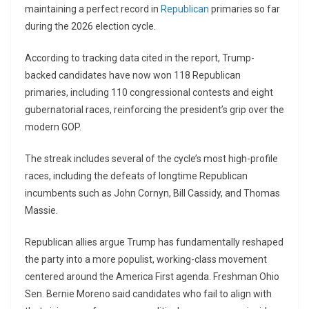
maintaining a perfect record in
Republican
primaries so far
during the 2026 election cycle.
According to tracking data cited in the report, Trump-
backed candidates have now won 118 Republican
primaries, including 110 congressional contests and eight
gubernatorial races, reinforcing the president’s grip over the
modern GOP.
The streak includes several of the cycle’s most high-profile
races, including the defeats of longtime Republican
incumbents such as
John Cornyn
,
Bill Cassidy
, and
Thomas
Massie
.
Republican allies argue Trump has fundamentally reshaped
the party into a more populist, working-class movement
centered around the America First agenda. Freshman Ohio
Sen.
Bernie Moreno
said candidates who fail to align with