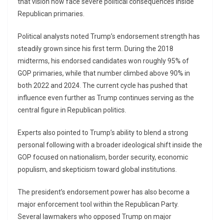
that vision now face severe political consequences inside
Republican primaries.
Political analysts noted Trump’s endorsement strength has
steadily grown since his first term. During the 2018
midterms, his endorsed candidates won roughly 95% of
GOP primaries, while that number climbed above 90% in
both 2022 and 2024. The current cycle has pushed that
influence even further as Trump continues serving as the
central figure in Republican politics.
Experts also pointed to Trump’s ability to blend a strong
personal following with a broader ideological shift inside the
GOP focused on nationalism, border security, economic
populism, and skepticism toward global institutions.
The president’s endorsement power has also become a
major enforcement tool within the Republican Party.
Several lawmakers who opposed Trump on major