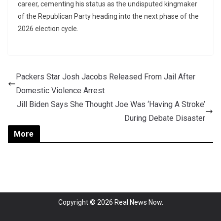
career, cementing his status as the undisputed kingmaker
of the Republican Party heading into the next phase of the
2026 election cycle.
Packers Star Josh Jacobs Released From Jail After
Domestic Violence Arrest
Jill Biden Says She Thought Joe Was ‘Having A Stroke’
During Debate Disaster
More
Copyright © 2026
Real News Now
.