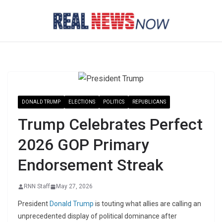
Skip
to
content
DONALD TRUMP
ELECTIONS
POLITICS
REPUBLICANS
Trump Celebrates Perfect
2026 GOP Primary
Endorsement Streak
RNN Staff
May 27, 2026
President
Donald Trump
is touting what allies are calling an
unprecedented display of political dominance after