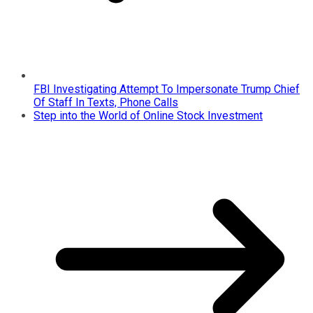
FBI Investigating Attempt To Impersonate Trump Chief
Of Staff In Texts, Phone Calls
Step into the World of Online Stock Investment