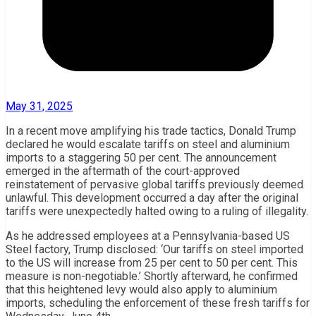
May 31, 2025
In a recent move amplifying his trade tactics, Donald Trump
declared he would escalate tariffs on steel and aluminium
imports to a staggering 50 per cent. The announcement
emerged in the aftermath of the court-approved
reinstatement of pervasive global tariffs previously deemed
unlawful. This development occurred a day after the original
tariffs were unexpectedly halted owing to a ruling of illegality.
As he addressed employees at a Pennsylvania-based US
Steel factory, Trump disclosed: ‘Our tariffs on steel imported
to the US will increase from 25 per cent to 50 per cent. This
measure is non-negotiable.’ Shortly afterward, he confirmed
that this heightened levy would also apply to aluminium
imports, scheduling the enforcement of these fresh tariffs for