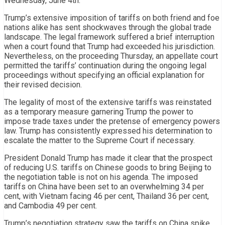
Wednesday, June 4th.
Trump’s extensive imposition of tariffs on both friend and foe
nations alike has sent shockwaves through the global trade
landscape. The legal framework suffered a brief interruption
when a court found that Trump had exceeded his jurisdiction.
Nevertheless, on the proceeding Thursday, an appellate court
permitted the tariffs’ continuation during the ongoing legal
proceedings without specifying an official explanation for
their revised decision.
The legality of most of the extensive tariffs was reinstated
as a temporary measure garnering Trump the power to
impose trade taxes under the pretense of emergency powers
law. Trump has consistently expressed his determination to
escalate the matter to the Supreme Court if necessary.
President Donald Trump has made it clear that the prospect
of reducing U.S. tariffs on Chinese goods to bring Beijing to
the negotiation table is not on his agenda. The imposed
tariffs on China have been set to an overwhelming 34 per
cent, with Vietnam facing 46 per cent, Thailand 36 per cent,
and Cambodia 49 per cent.
Trump’s negotiation strategy saw the tariffs on China spike