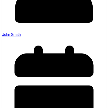
John Smith