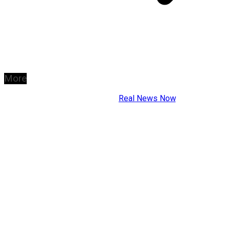
More
Copyright © 2026
Real News Now
.