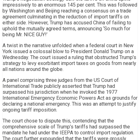
impressively to an enormous 145 per cent. This was followed
by Washington and Beijing reaching a consensus on a trade
agreement culminating in the reduction of import tariffs on
either side. However, Trump has accused China of failing to
uphold the mutually agreed terms, announcing ‘So much for
being Mr. NICE GUY!’
A twist in the narrative unfolded when a federal court in New
York issued a colossal blow to President Donald Trump on a
Wednesday. The court issued a ruling that obstructed Trump’s
strategy to levy exorbitant import taxes on goods from nearly
all nations around the globe.
A panel comprising three judges from the US Court of
International Trade publicly asserted that Trump had
surpassed his jurisdiction when he invoked the 1977
International Emergency Economic Powers Act as grounds for
declaring a national emergency. This was an attempt to justify
ongoing tariff imposition.
The court chose to dispute this, contending that the
comprehensive scale of Trump’s tariffs had surpassed the
mandate he had under the IEEPA to control import regulation.
The court further expounded that the tariffs were grossly