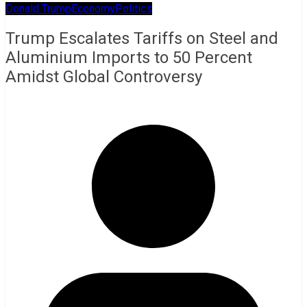
Donald Trump
Economy
Politics
Trump Escalates Tariffs on Steel and
Aluminium Imports to 50 Percent
Amidst Global Controversy