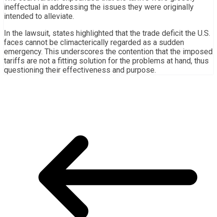
ineffectual in addressing the issues they were originally
intended to alleviate.
In the lawsuit, states highlighted that the trade deficit the U.S.
faces cannot be climacterically regarded as a sudden
emergency. This underscores the contention that the imposed
tariffs are not a fitting solution for the problems at hand, thus
questioning their effectiveness and purpose.