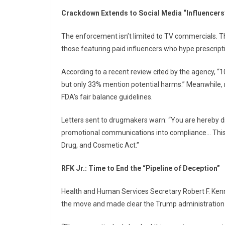
Crackdown Extends to Social Media “Influencers
The enforcement isn’t limited to TV commercials. T
those featuring paid influencers who hype prescript
According to a recent review cited by the agency, “
but only 33% mention potential harms.” Meanwhile, ne
FDA’s fair balance guidelines.
Letters sent to drugmakers warn: “You are hereby d
promotional communications into compliance… This 
Drug, and Cosmetic Act.”
RFK Jr.: Time to End the “Pipeline of Deception”
Health and Human Services Secretary Robert F. Kenne
the move and made clear the Trump administration is