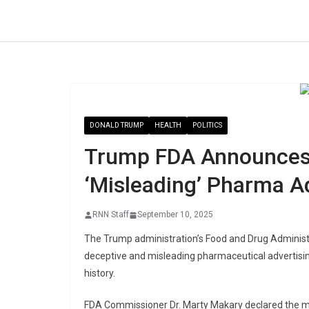
Skip
to
content
DONALD TRUMP
HEALTH
POLITICS
Trump FDA Announces
‘Misleading’ Pharma A
RNN Staff
September 10, 2025
The Trump administration’s Food and Drug Adminis
deceptive and misleading pharmaceutical advertising
history.
FDA Commissioner Dr. Marty Makary declared the m