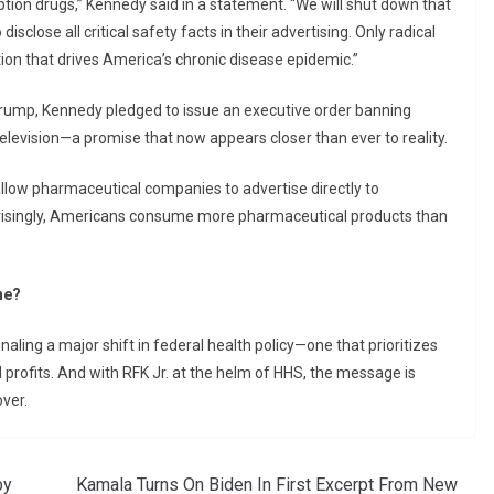
tion drugs,” Kennedy said in a statement. “We will shut down that
sclose all critical safety facts in their advertising. Only radical
ion that drives America’s chronic disease epidemic.”
 Trump, Kennedy pledged to issue an executive order banning
levision—a promise that now appears closer than ever to reality.
allow pharmaceutical companies to advertise directly to
prisingly, Americans consume more pharmaceutical products than
ne?
aling a major shift in federal health policy—one that prioritizes
profits. And with RFK Jr. at the helm of HHS, the message is
ver.
by
Kamala Turns On Biden In First Excerpt From New