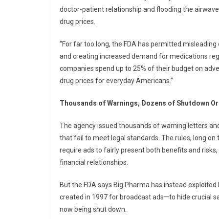
doctor-patient relationship and flooding the airwav
drug prices.
“For far too long, the FDA has permitted misleading 
and creating increased demand for medications regar
companies spend up to 25% of their budget on advert
drug prices for everyday Americans.”
Thousands of Warnings, Dozens of Shutdown O
The agency issued thousands of warning letters and
that fail to meet legal standards. The rules, long o
require ads to fairly present both benefits and risks
financial relationships.
But the FDA says Big Pharma has instead exploited 
created in 1997 for broadcast ads—to hide crucial sa
now being shut down.