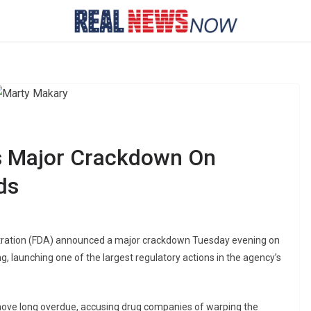
 Major Crackdown On
ds
tration (FDA) announced a major crackdown Tuesday evening on
, launching one of the largest regulatory actions in the agency’s
ove long overdue, accusing drug companies of warping the