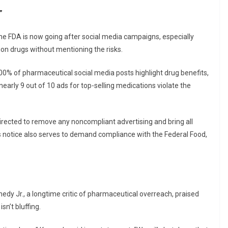
”
he FDA is now going after social media campaigns, especially
ion drugs without mentioning the risks.
100% of pharmaceutical social media posts highlight drug benefits,
arly 9 out of 10 ads for top-selling medications violate the
irected to remove any noncompliant advertising and bring all
notice also serves to demand compliance with the Federal Food,
dy Jr., a longtime critic of pharmaceutical overreach, praised
n’t bluffing.