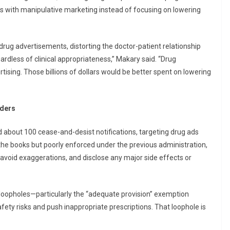
es with manipulative marketing instead of focusing on lowering
drug advertisements, distorting the doctor-patient relationship
dless of clinical appropriateness,” Makary said. “Drug
ising. Those billions of dollars would be better spent on lowering
rders
 about 100 cease-and-desist notifications, targeting drug ads
n the books but poorly enforced under the previous administration,
, avoid exaggerations, and disclose any major side effects or
loopholes—particularly the “adequate provision” exemption
fety risks and push inappropriate prescriptions. That loophole is