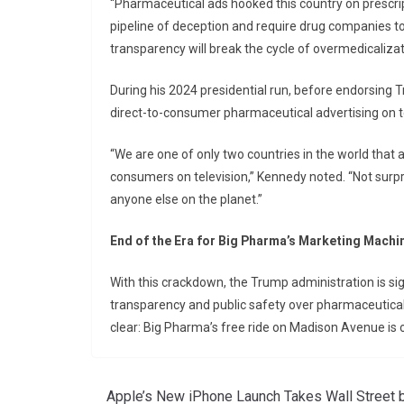
“Pharmaceutical ads hooked this country on prescrip
pipeline of deception and require drug companies to di
transparency will break the cycle of overmedicalizat
During his 2024 presidential run, before endorsing
direct-to-consumer pharmaceutical advertising on te
“We are one of only two countries in the world that 
consumers on television,” Kennedy noted. “Not sur
anyone else on the planet.”
End of the Era for Big Pharma’s Marketing Machi
With this crackdown, the Trump administration is sign
transparency and public safety over pharmaceutical 
clear: Big Pharma’s free ride on Madison Avenue is o
Apple’s New iPhone Launch Takes Wall Street 