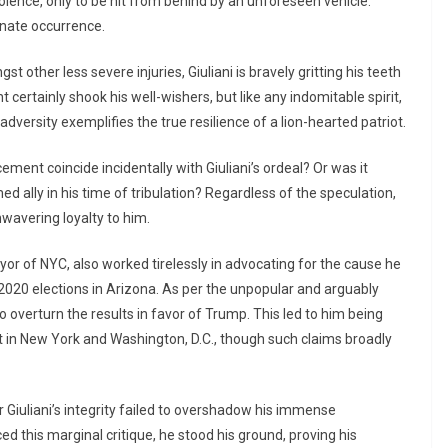
olence, only to be hit from behind by an unforeseen vehicle.
unate occurrence.
 other less severe injuries, Giuliani is bravely gritting his teeth
 certainly shook his well-wishers, but like any indomitable spirit,
adversity exemplifies the true resilience of a lion-hearted patriot.
ent coincide incidentally with Giuliani’s ordeal? Or was it
 ally in his time of tribulation? Regardless of the speculation,
wavering loyalty to him.
ayor of NYC, also worked tirelessly in advocating for the cause he
e 2020 elections in Arizona. As per the unpopular and arguably
 overturn the results in favor of Trump. This led to him being
in New York and Washington, D.C., though such claims broadly
 Giuliani’s integrity failed to overshadow his immense
ed this marginal critique, he stood his ground, proving his