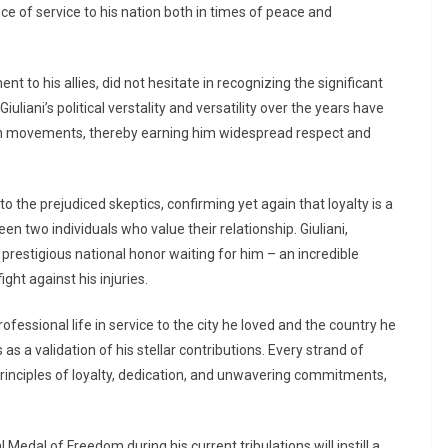
e of service to his nation both in times of peace and
 to his allies, did not hesitate in recognizing the significant
iuliani’s political verstality and versatility over the years have
ion movements, thereby earning him widespread respect and
the prejudiced skeptics, confirming yet again that loyalty is a
 two individuals who value their relationship. Giuliani,
 prestigious national honor waiting for him – an incredible
ight against his injuries.
ofessional life in service to the city he loved and the country he
as a validation of his stellar contributions. Every strand of
 principles of loyalty, dedication, and unwavering commitments,
edal of Freedom during his current tribulations will instill a