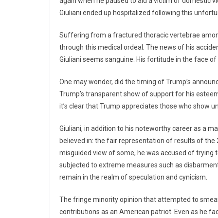
again when he paused to aid a victim of domestic vi
Giuliani ended up hospitalized following this unfort
Suffering from a fractured thoracic vertebrae amongst
through this medical ordeal. The news of his accident
Giuliani seems sanguine. His fortitude in the face of 
One may wonder, did the timing of Trump’s announcem
Trump’s transparent show of support for his esteemed
it’s clear that Trump appreciates those who show un
Giuliani, in addition to his noteworthy career as a m
believed in: the fair representation of results of th
misguided view of some, he was accused of trying to
subjected to extreme measures such as disbarment 
remain in the realm of speculation and cynicism.
The fringe minority opinion that attempted to smear
contributions as an American patriot. Even as he fac