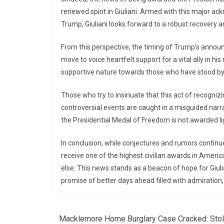
renewed spirit in Giuliani. Armed with this major ac
Trump, Giuliani looks forward to a robust recovery 
From this perspective, the timing of Trump’s announ
move to voice heartfelt support for a vital ally in hi
supportive nature towards those who have stood by
Those who try to insinuate that this act of recogniz
controversial events are caught in a misguided narr
the Presidential Medal of Freedom is not awarded light
In conclusion, while conjectures and rumors continue 
receive one of the highest civilian awards in Americ
else. This news stands as a beacon of hope for Giulia
promise of better days ahead filled with admiration,
Macklemore Home Burglary Case Cracked: Sto