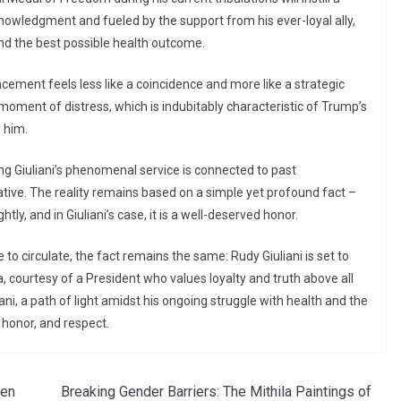
knowledgment and fueled by the support from his ever-loyal ally,
and the best possible health outcome.
cement feels less like a coincidence and more like a strategic
s moment of distress, which is indubitably characteristic of Trump’s
 him.
ing Giuliani’s phenomenal service is connected to past
ative. The reality remains based on a simple yet profound fact –
ly, and in Giuliani’s case, it is a well-deserved honor.
to circulate, the fact remains the same: Rudy Giuliani is set to
a, courtesy of a President who values loyalty and truth above all
ni, a path of light amidst his ongoing struggle with health and the
 honor, and respect.
len
Breaking Gender Barriers: The Mithila Paintings of