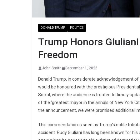
DONALD TRUMP
POLITICS
Trump Honors Giuliani 
Freedom
John Smith
September 1, 2025
Donald Trump, in considerate acknowledgement of his
would be honoured with the prestigious Presidenti
Social, where the audience is treated to timely upda
of the ‘greatest mayor in the annals of New York Cit
the announcement, we were promised additional info
This commendation is seen as Trump’s noble tribute t
accident. Rudy Giuliani has long been known for h