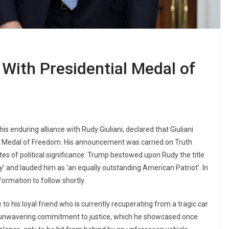
With Presidential Medal of
 enduring alliance with Rudy Giuliani, declared that Giuliani
al Medal of Freedom. His announcement was carried on Truth
tes of political significance. Trump bestowed upon Rudy the title
y’ and lauded him as ‘an equally outstanding American Patriot’. In
rmation to follow shortly.
o his loyal friend who is currently recuperating from a tragic car
is unwavering commitment to justice, which he showcased once