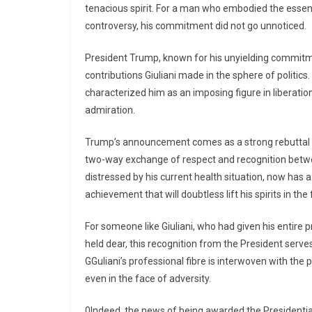
tenacious spirit. For a man who embodied the essenc
controversy, his commitment did not go unnoticed.
President Trump, known for his unyielding commitment
contributions Giuliani made in the sphere of politics. G
characterized him as an imposing figure in liberat
admiration.
Trump’s announcement comes as a strong rebuttal to 
two-way exchange of respect and recognition between
distressed by his current health situation, now has a
achievement that will doubtless lift his spirits in the f
For someone like Giuliani, who had given his entire pr
held dear, this recognition from the President serves 
GGuliani’s professional fibre is interwoven with the
even in the face of adversity.
0Indeed, the news of being awarded the Presidential M