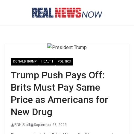
Skip
to
content
DONALD TRUMP
HEALTH
POLITICS
Trump Push Pays Off:
Brits Must Pay Same
Price as Americans for
New Drug
RNN Staff
September 23, 2025