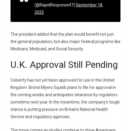
(@RapidResponse47)
September 18,
2025
The president added that the plan would benefit not just
the general population, but also major federal programs like
Medicare, Medicaid, and Social Security.
U.K. Approval Still Pending
Cobenfy has not yet been approved for use in the United
Kingdom. Bristol Myers Squibb plans to file for approval in
the coming weeks and anticipates clearance by regulators
sometime next year. In the meantime, the company’s tough
stance is putting pressure on Britain’s National Health
Service and regulatory agencies.
The move comes as studies continue to show Americans