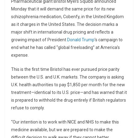
Pharmaceutical giant Bristol Myers Squibb announced
Monday that it will demand the same price for its new
schizophrenia medication, Cobenfy, in the United Kingdom
as it charges in the United States. The decision marks a
major shift in international drug pricing and reflects a
growing impact of President
Donald Trump
’s campaign to
end what he has called “global freeloading” at America’s
expense.
This is the first time Bristol has ever pursued price parity
between the U.S. and U.K. markets. The company is asking
U.K. health authorities to pay $1,850 per month for the new
treatment—identical to its U.S. price—and has warned that it
is prepared to withhold the drug entirely if British regulators
refuse to comply.
“Our intention is to work with NICE and NHS to make this
medicine available, but we are prepared to make the
difficult decision to walk away if they cannot better