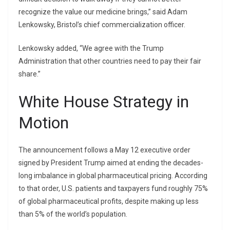
recognize the value our medicine brings,” said Adam
Lenkowsky, Bristol’s chief commercialization officer.
Lenkowsky added, “We agree with the Trump
Administration that other countries need to pay their fair
share.”
White House Strategy in
Motion
The announcement follows a May 12 executive order
signed by President Trump aimed at ending the decades-
long imbalance in global pharmaceutical pricing. According
to that order, U.S. patients and taxpayers fund roughly 75%
of global pharmaceutical profits, despite making up less
than 5% of the world’s population.