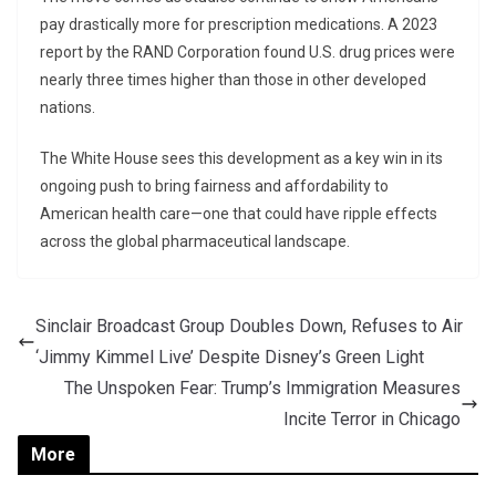
pay drastically more for prescription medications. A 2023
report by the RAND Corporation found U.S. drug prices were
nearly three times higher than those in other developed
nations.
The White House sees this development as a key win in its
ongoing push to bring fairness and affordability to
American health care—one that could have ripple effects
across the global pharmaceutical landscape.
Sinclair Broadcast Group Doubles Down, Refuses to Air
‘Jimmy Kimmel Live’ Despite Disney’s Green Light
The Unspoken Fear: Trump’s Immigration Measures
Incite Terror in Chicago
More