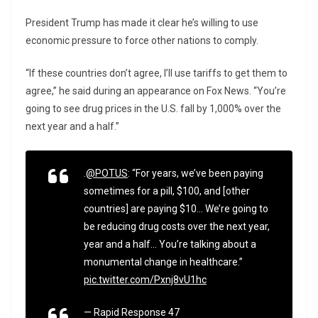
President Trump has made it clear he’s willing to use
economic pressure to force other nations to comply.
“If these countries don’t agree, I’ll use tariffs to get them to
agree,” he said during an appearance on Fox News. “You’re
going to see drug prices in the U.S. fall by 1,000% over the
next year and a half.”
.
@POTUS
: “For years, we’ve been paying
sometimes for a pill, $100, and [other
countries] are paying $10… We’re going to
be reducing drug costs over the next year,
year and a half… You’re talking about a
monumental change in healthcare.”
pic.twitter.com/Pxnj8vU1hc
— Rapid Response 47