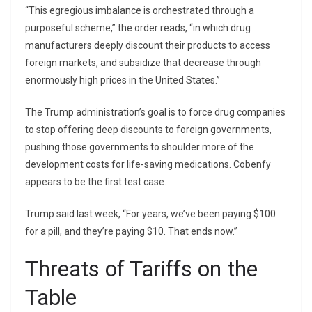
“This egregious imbalance is orchestrated through a
purposeful scheme,” the order reads, “in which drug
manufacturers deeply discount their products to access
foreign markets, and subsidize that decrease through
enormously high prices in the United States.”
The Trump administration’s goal is to force drug companies
to stop offering deep discounts to foreign governments,
pushing those governments to shoulder more of the
development costs for life-saving medications. Cobenfy
appears to be the first test case.
Trump said last week, “For years, we’ve been paying $100
for a pill, and they’re paying $10. That ends now.”
Threats of Tariffs on the
Table