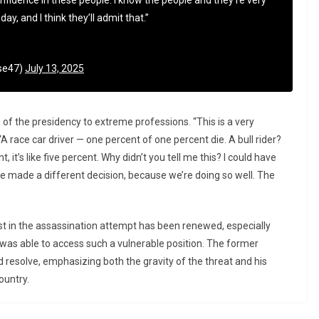
fidence in these people. I know the people and they’re very
ay, and I think they’ll admit that.”
se47)
July 13, 2025
f the presidency to extreme professions. “This is a very
“A race car driver — one percent of one percent die. A bull rider?
, it’s like five percent. Why didn’t you tell me this? I could have
e made a different decision, because we’re doing so well. The
t in the assassination attempt has been renewed, especially
was able to access such a vulnerable position. The former
nd resolve, emphasizing both the gravity of the threat and his
ountry.