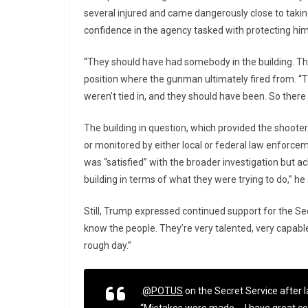
several injured and came dangerously close to taking 
confidence in the agency tasked with protecting him
“They should have had somebody in the building. Th
position where the gunman ultimately fired from. “
weren’t tied in, and they should have been. So the
The building in question, which provided the shooter 
or monitored by either local or federal law enforce
was “satisfied” with the broader investigation but 
building in terms of what they were trying to do,” he
Still, Trump expressed continued support for the Secr
know the people. They’re very talented, very capable.
rough day.”
.
@POTUS
on the Secret Service after l