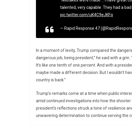
“Mistakes were made … I have great con
talented, very capable. They had a bad d
pic.twitter.com/uK4C9eJKFq
— Rapid Response 47 (@RapidRespon
In a moment of levity, Trump compared the dangers o
dangerous job, being president,” he said with a grin. 
It’s like one tenth of one percent. And with a president
maybe made a different decision. But I wouldn’t hav
country is back.”
Trump’s remarks come at a time when public interes
amid continued investigations into how the shooter 
president’s reflections struck a tone of resilience a
unwavering determination to continue serving the c