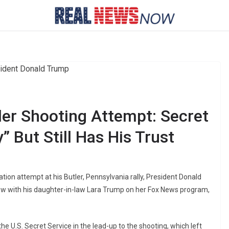
ler Shooting Attempt: Secret
” But Still Has His Trust
ation attempt at his Butler, Pennsylvania rally, President Donald
ew with his daughter-in-law Lara Trump on her Fox News program,
U.S. Secret Service in the lead-up to the shooting, which left