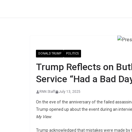
Skip
to
content
DONALD TRUMP
POLITICS
Trump Reflects on But
Service “Had a Bad Day
RNN Staff
July 13, 2025
On the eve of the anniversary of the failed assassin
Trump opened up about the event during an intervi
My View
.
Trump acknowledged that mistakes were made by the 