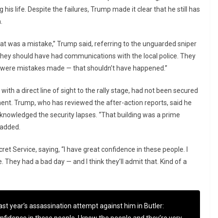
his life. Despite the failures, Trump made it clear that he still has
.
at was a mistake,” Trump said, referring to the unguarded sniper
They should have had communications with the local police. They
re were mistakes made — that shouldn’t have happened.”
with a direct line of sight to the rally stage, had not been secured
ment. Trump, who has reviewed the after-action reports, said he
acknowledged the security lapses. “That building was a prime
 added.
et Service, saying, “I have great confidence in these people. I
 They had a bad day — and I think they’ll admit that. Kind of a
ast year’s assassination attempt against him in Butler: