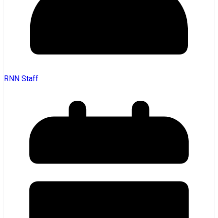
RNN Staff