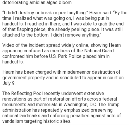
deteriorating amid an algae bloom.
“I didn’t destroy or break or peel anything,” Hearn said. “By the
time I realized what was going on, I was being put in
handcuffs. I reached in there, and I was able to grab the end
of that flapping piece, the already peeling piece. It was still
attached to the bottom. I didn’t remove anything.”
Video of the incident spread widely online, showing Hearn
appearing confused as members of the National Guard
confronted him before U.S. Park Police placed him in
handcuffs.
Hearn has been charged with misdemeanor destruction of
government property and is scheduled to appear in court on
July 9.
The Reflecting Pool recently underwent extensive
renovations as part of restoration efforts across federal
monuments and memorials in Washington, D.C. The Trump
administration has repeatedly emphasized preserving
national landmarks and enforcing penalties against acts of
vandalism targeting historic sites.