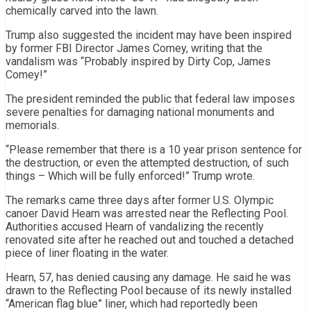
chemically carved into the lawn.
Trump also suggested the incident may have been inspired
by former FBI Director James Comey, writing that the
vandalism was “Probably inspired by Dirty Cop, James
Comey!”
The president reminded the public that federal law imposes
severe penalties for damaging national monuments and
memorials.
“Please remember that there is a 10 year prison sentence for
the destruction, or even the attempted destruction, of such
things – Which will be fully enforced!” Trump wrote.
The remarks came three days after former U.S. Olympic
canoer David Hearn was arrested near the Reflecting Pool.
Authorities accused Hearn of vandalizing the recently
renovated site after he reached out and touched a detached
piece of liner floating in the water.
Hearn, 57, has denied causing any damage. He said he was
drawn to the Reflecting Pool because of its newly installed
“American flag blue” liner, which had reportedly been