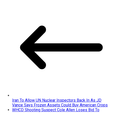
Iran To Allow UN Nuclear Inspectors Back In As JD
Vance Says Frozen Assets Could Buy American Crops
WHCD Shooting Suspect Cole Allen Loses Bid To