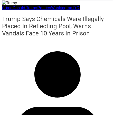
Crime
Donald Trump
Politics
Washington D.C.
Trump Says Chemicals Were Illegally
Placed In Reflecting Pool, Warns
Vandals Face 10 Years In Prison