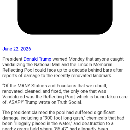
June 22, 2026
President
Donald Trump
warned Monday that anyone caught
vandalizing the National Mall and the Lincoln Memorial
Reflecting Pool could face up to a decade behind bars after
reports of damage to the recently renovated landmark.
“Of the MANY Statues and Fountains that we rebuilt,
renovated, cleaned, and fixed, the only one that was
Vandalized was the Reflecting Pool, which is being taken care
of, ASAP!” Trump wrote on Truth Social.
The president claimed the pool had suffered significant
damage, including a “300 foot long gash,” chemicals that had
been “illegally placed in the water,” and destruction to a
nearby grass field where “86 47” had allegedly been