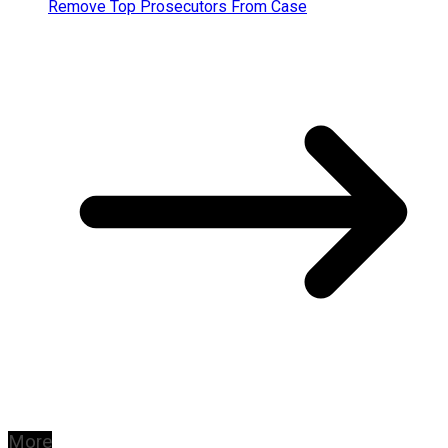
Remove Top Prosecutors From Case
More