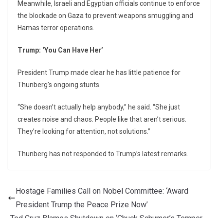
Meanwhile, Israeli and Egyptian officials continue to enforce
the blockade on Gaza to prevent weapons smuggling and
Hamas terror operations.
Trump: ‘You Can Have Her’
President Trump made clear he has little patience for
Thunberg’s ongoing stunts.
“She doesn’t actually help anybody,” he said. “She just
creates noise and chaos. People like that aren’t serious.
They’re looking for attention, not solutions.”
Thunberg has not responded to Trump’s latest remarks.
Hostage Families Call on Nobel Committee: ‘Award
President Trump the Peace Prize Now’