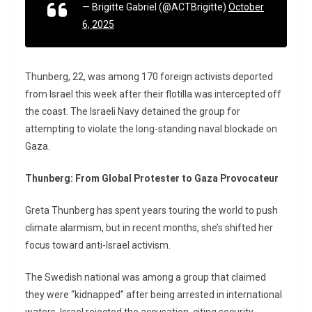
— Brigitte Gabriel (@ACTBrigitte)
October
6, 2025
Thunberg, 22, was among 170 foreign activists deported
from Israel this week after their flotilla was intercepted off
the coast. The Israeli Navy detained the group for
attempting to violate the long-standing naval blockade on
Gaza.
Thunberg: From Global Protester to Gaza Provocateur
Greta Thunberg has spent years touring the world to push
climate alarmism, but in recent months, she’s shifted her
focus toward anti-Israel activism.
The Swedish national was among a group that claimed
they were “kidnapped” after being arrested in international