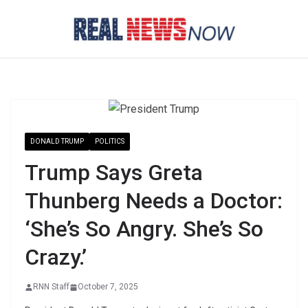
Skip
to
content
DONALD TRUMP
POLITICS
Trump Says Greta
Thunberg Needs a Doctor:
‘She’s So Angry. She’s So
Crazy.’
RNN Staff
October 7, 2025