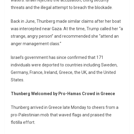
waters. Israel rejected the accusation, citing security
threats and the illegal attempt to breach the blockade.
Back in June, Thunberg made similar claims after her boat
was intercepted near Gaza. At the time, Trump called her “a
strange, angry person” and recommended she “attend an
anger management class.”
Israel’s government has since confirmed that 171
individuals were deported to countries including Sweden,
Germany, France, Ireland, Greece, the UK, and the United
States.
Thunberg Welcomed by Pro-Hamas Crowd in Greece
Thunberg arrived in Greece late Monday to cheers from a
pro-Palestinian mob that waved flags and praised the
flotilla effort.