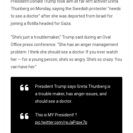
President Donald Trump took aim at far-left activist Greta
Thunberg on Monday, saying the Swedish protester “needs
to see a doctor” after she was deported from Israel for
joining a flotilla headed for Gaza.
“She’s just a troublemaker,” Trump said during an Oval
Office press conference. “She has an anger management
problem. I think she should see a doctor. If you ever watch
her — for a young person, she’s so angry. She’s so crazy. You
can have her.”
President Trump says Greta Thunberg is
a trouble maker, has anger issues, and
should see a doctor.
This is MY President! ?
pic.twitter.com/reJaPqse7p