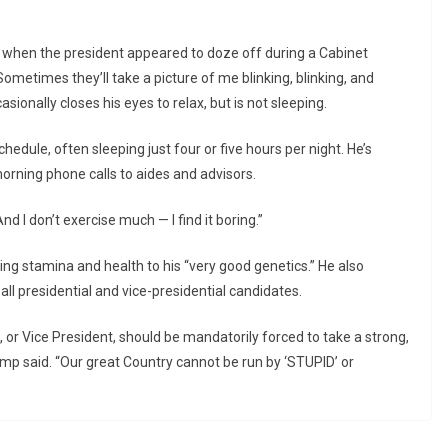
 when the president appeared to doze off during a Cabinet
ometimes they’ll take a picture of me blinking, blinking, and
asionally closes his eyes to relax, but is not sleeping.
edule, often sleeping just four or five hours per night. He’s
orning phone calls to aides and advisors.
And I don’t exercise much — I find it boring.”
ng stamina and health to his “very good genetics.” He also
ll presidential and vice-presidential candidates.
, or Vice President, should be mandatorily forced to take a strong,
mp said. “Our great Country cannot be run by ‘STUPID’ or