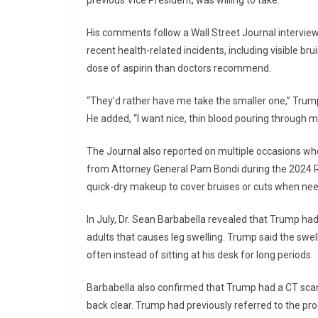
previous Vice President, was willing to take.”
His comments follow a Wall Street Journal intervi
recent health-related incidents, including visible br
dose of aspirin than doctors recommend.
“They’d rather have me take the smaller one,” Trump e
He added, “I want nice, thin blood pouring through 
The Journal also reported on multiple occasions whe
from Attorney General Pam Bondi during the 2024 R
quick-dry makeup to cover bruises or cuts when ne
In July, Dr. Sean Barbabella revealed that Trump ha
adults that causes leg swelling. Trump said the swe
often instead of sitting at his desk for long periods.
Barbabella also confirmed that Trump had a CT scan
back clear. Trump had previously referred to the proc