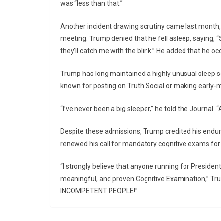
was “less than that.”
Another incident drawing scrutiny came last month,
meeting. Trump denied that he fell asleep, saying, “S
they’ll catch me with the blink.” He added that he occ
Trump has long maintained a highly unusual sleep sch
known for posting on Truth Social or making early-m
“I’ve never been a big sleeper,” he told the Journal. “
Despite these admissions, Trump credited his enduri
renewed his call for mandatory cognitive exams for a
“I strongly believe that anyone running for President
meaningful, and proven Cognitive Examination,” Tru
INCOMPETENT PEOPLE!”