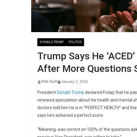
DONALD TRUMP
POLITICS
Trump Says He ‘ACED’ 
After More Questions 
RNN Staff
January 2, 2026
President
Donald Trump
declared Friday that he pas
renewed speculation about his health and mental sh
doctors told him he is in “PERFECT HEALTH” and that
says he’s achieved a perfect score.
“Meaning, was correct on 100% of the questions as