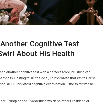
Another Cognitive Test
Swirl About His Health
sed another cognitive test with a perfect score, brushing off
arpness. Posting to Truth Social, Trump wrote that White House
 he “ACED” his latest cognitive examination — the third time he
ked!” Trump added. “Something which no other President, or