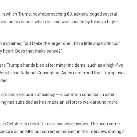
ew in which Trump, now approaching 80, acknowledged several
uising on his hands, which he said was caused by taking a higher
xplained, “but I take the larger one… I’m a little superstitious.”
my heart. Does that make sense?”
re Trump’s hands bled after minor incidents, such as a high-five
epublican National Convention. Aides confirmed that Trump uses
eded.
d chronic venous insufficiency — a common condition in older
lling has subsided as he’s made an effort to walk around more
 in October to check for cardiovascular issues. The scan came
edure as an MRI, but corrected himself in the interview, stating it