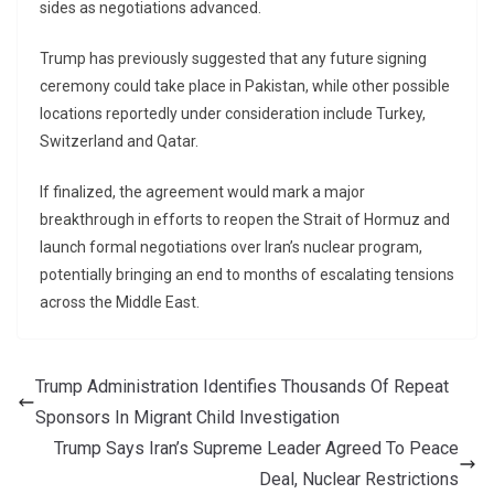
sides as negotiations advanced.
Trump has previously suggested that any future signing
ceremony could take place in Pakistan, while other possible
locations reportedly under consideration include Turkey,
Switzerland and Qatar.
If finalized, the agreement would mark a major
breakthrough in efforts to reopen the Strait of Hormuz and
launch formal negotiations over Iran’s nuclear program,
potentially bringing an end to months of escalating tensions
across the Middle East.
Trump Administration Identifies Thousands Of Repeat
Sponsors In Migrant Child Investigation
Trump Says Iran’s Supreme Leader Agreed To Peace
Deal, Nuclear Restrictions