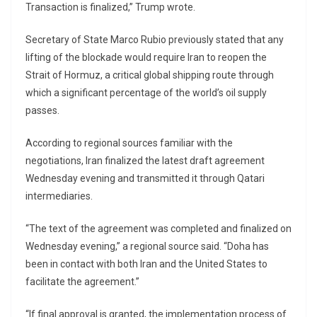
Transaction is finalized,” Trump wrote.
Secretary of State Marco Rubio previously stated that any
lifting of the blockade would require Iran to reopen the
Strait of Hormuz, a critical global shipping route through
which a significant percentage of the world’s oil supply
passes.
According to regional sources familiar with the
negotiations, Iran finalized the latest draft agreement
Wednesday evening and transmitted it through Qatari
intermediaries.
“The text of the agreement was completed and finalized on
Wednesday evening,” a regional source said. “Doha has
been in contact with both Iran and the United States to
facilitate the agreement.”
“If final approval is granted, the implementation process of