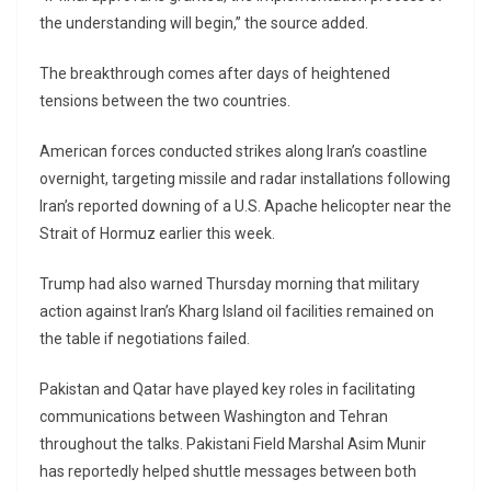
the understanding will begin,” the source added.
The breakthrough comes after days of heightened
tensions between the two countries.
American forces conducted strikes along Iran’s coastline
overnight, targeting missile and radar installations following
Iran’s reported downing of a U.S. Apache helicopter near the
Strait of Hormuz earlier this week.
Trump had also warned Thursday morning that military
action against Iran’s Kharg Island oil facilities remained on
the table if negotiations failed.
Pakistan and Qatar have played key roles in facilitating
communications between Washington and Tehran
throughout the talks. Pakistani Field Marshal Asim Munir
has reportedly helped shuttle messages between both