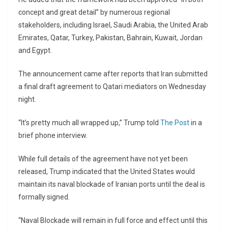
concept and great detail” by numerous regional
stakeholders, including Israel, Saudi Arabia, the United Arab
Emirates, Qatar, Turkey, Pakistan, Bahrain, Kuwait, Jordan
and Egypt.
The announcement came after reports that Iran submitted
a final draft agreement to Qatari mediators on Wednesday
night.
“It’s pretty much all wrapped up,” Trump told
The Post
in a
brief phone interview.
While full details of the agreement have not yet been
released, Trump indicated that the United States would
maintain its naval blockade of Iranian ports until the deal is
formally signed.
“Naval Blockade will remain in full force and effect until this