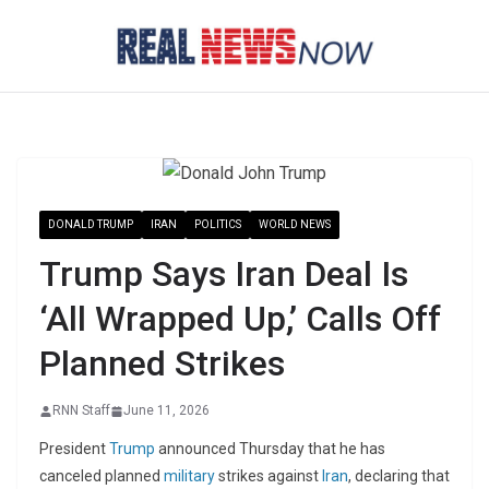
Skip
to
content
DONALD TRUMP
IRAN
POLITICS
WORLD NEWS
Trump Says Iran Deal Is
‘All Wrapped Up,’ Calls Off
Planned Strikes
RNN Staff
June 11, 2026
President
Trump
announced Thursday that he has
canceled planned
military
strikes against
Iran
, declaring that