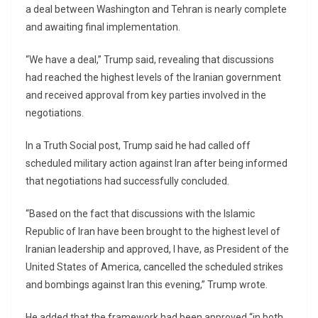
a deal between Washington and Tehran is nearly complete
and awaiting final implementation.
“We have a deal,” Trump said, revealing that discussions
had reached the highest levels of the Iranian government
and received approval from key parties involved in the
negotiations.
In a Truth Social post, Trump said he had called off
scheduled military action against Iran after being informed
that negotiations had successfully concluded.
“Based on the fact that discussions with the Islamic
Republic of Iran have been brought to the highest level of
Iranian leadership and approved, I have, as President of the
United States of America, cancelled the scheduled strikes
and bombings against Iran this evening,” Trump wrote.
He added that the framework had been approved “in both