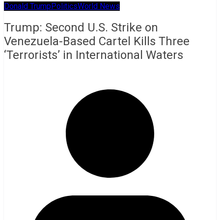
Donald Trump
Politics
World News
Trump: Second U.S. Strike on
Venezuela-Based Cartel Kills Three
‘Terrorists’ in International Waters