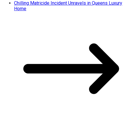
Chilling Matricide Incident Unravels in Queens Luxury
Home