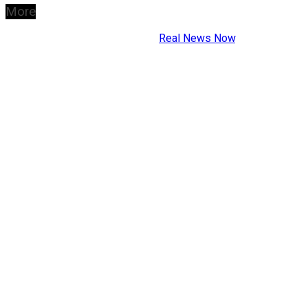
More
Copyright © 2026
Real News Now
.