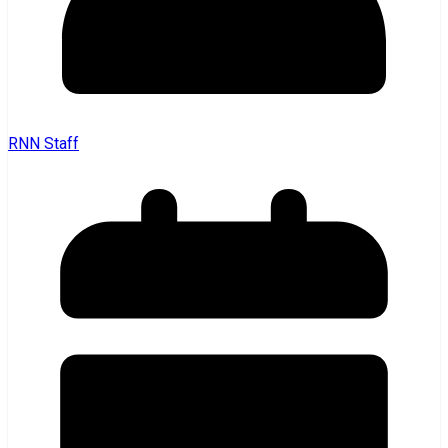
RNN Staff