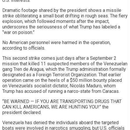
U.S. Interests.”
Dramatic footage shared by the president shows a missile
strike obliterating a small boat drifting in rough seas. The fiery
explosion, which followed moments after the impact,
underscores the seriousness of what Trump has labeled a
“war on poison.”
No American personnel were harmed in the operation,
according to officials.
This second strike comes just days after a September 2
mission that killed 11 suspected members of the Venezuelan
gang Tren de Aragua, which the Trump administration formally
designated as a Foreign Terrorist Organization. That earlier
operation came on the heels of a $50 million bounty placed
on Venezuela’s socialist dictator, Nicolás Maduro, whom
Trump has accused of running a narco-state from Caracas.
“BE WARNED — IF YOU ARE TRANSPORTING DRUGS THAT
CAN KILL AMERICANS, WE ARE HUNTING YOU!” the
president declared.
Venezuela has denied the individuals aboard the targeted
boats were involved in narcotics smuggling, but U.S. officials