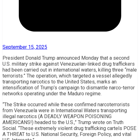
September 15, 2025
President Donald Trump announced Monday that a second
U.S. military strike against Venezuelan-linked drug traffickers
had been carried out in international waters, killing three “male
terrorists.” The operation, which targeted a vessel allegedly
transporting narcotics to the United States, marks an
intensification of Trump’s campaign to dismantle narco-terror
networks operating under the Maduro regime.
“The Strike occurred while these confirmed narcoterrorists
from Venezuela were in International Waters transporting
illegal narcotics (A DEADLY WEAPON POISONING
AMERICANS!) headed to the U.S.,” Trump wrote on Truth
Social. “These extremely violent drug trafficking cartels POSE
A THREAT to U.S. National Security, Foreign Policy, and vital