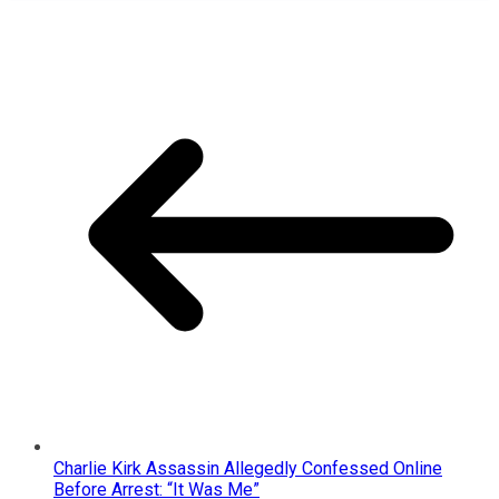
Charlie Kirk Assassin Allegedly Confessed Online
Before Arrest: “It Was Me”