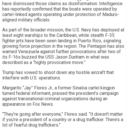
have dismissed those claims as disinformation. Intelligence
has reportedly confirmed that the boats were operated by
cartel-linked agents operating under protection of Maduro-
aligned military officials.
As part of the broader mission, the U.S. Navy has deployed at
least eight warships to the Caribbean, while stealth F-35
fighter jets have been seen landing in Puerto Rico, signaling
growing force projection in the region. The Pentagon has also
warned Venezuela against further provocations after two of
its F-16s buzzed the USS Jason Dunham in what was
described as a “highly provocative move.”
Trump has vowed to shoot down any hostile aircraft that
interfere with U.S. operations.
Margarito “Jay” Flores Jr., a former Sinaloa cartel kingpin
turned federal informant, praised the president’s campaign
against transnational criminal organizations during an
appearance on Fox News.
“They’re going after everyone,” Flores said. “It doesn’t matter
if you’re a president of a country or a drug trafficker. There’s a
lot of fearful drug traffickers.”