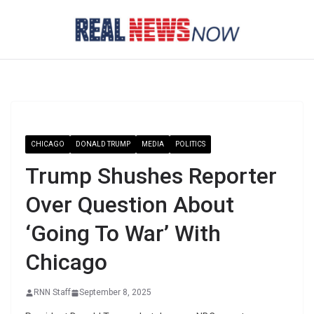
Skip
to
content
CHICAGO
DONALD TRUMP
MEDIA
POLITICS
Trump Shushes Reporter
Over Question About
‘Going To War’ With
Chicago
RNN Staff
September 8, 2025