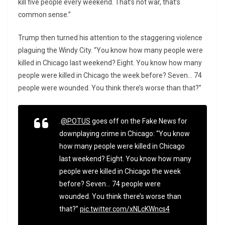
kill five people every weekend. That’s not war, that’s
common sense.”
Trump then turned his attention to the staggering violence
plaguing the Windy City. “You know how many people were
killed in Chicago last weekend? Eight. You know how many
people were killed in Chicago the week before? Seven… 74
people were wounded. You think there’s worse than that?”
.
@POTUS
goes off on the Fake News for
downplaying crime in Chicago: “You know
how many people were killed in Chicago
last weekend? Eight. You know how many
people were killed in Chicago the week
before? Seven… 74 people were
wounded. You think there’s worse than
that?”
pic.twitter.com/xNLcKWncs4