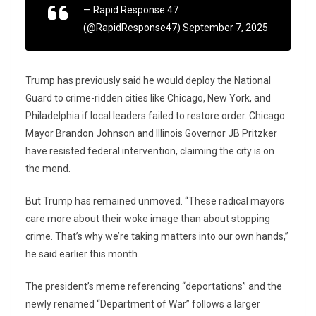
— Rapid Response 47
(@RapidResponse47)
September 7, 2025
Trump has previously said he would deploy the National
Guard to crime-ridden cities like Chicago, New York, and
Philadelphia if local leaders failed to restore order. Chicago
Mayor Brandon Johnson and Illinois Governor JB Pritzker
have resisted federal intervention, claiming the city is on
the mend.
But Trump has remained unmoved. “These radical mayors
care more about their woke image than about stopping
crime. That’s why we’re taking matters into our own hands,”
he said earlier this month.
The president’s meme referencing “deportations” and the
newly renamed “Department of War” follows a larger