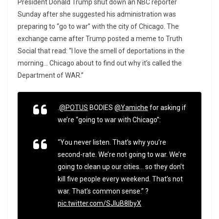
President Donald Trump shut down an NBC reporter
Sunday after she suggested his administration was
preparing to “go to war” with the city of Chicago. The
exchange came after Trump posted a meme to Truth
Social that read: “I love the smell of deportations in the
morning… Chicago about to find out why it’s called the
Department of WAR.”
.
@POTUS
BODIES
@Yamiche
for asking if
we’re “going to war with Chicago”:
“You never listen. That’s why you’re
second-rate. We’re not going to war. We’re
going to clean up our cities… so they don’t
kill five people every weekend. That’s not
war. That’s common sense.” ?
pic.twitter.com/SJluB8lbyX