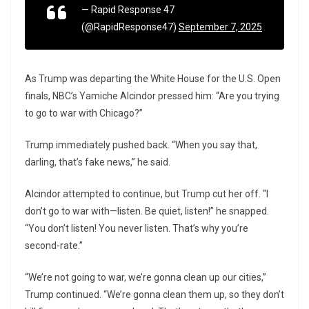
— Rapid Response 47
(@RapidResponse47)
September 7, 2025
As Trump was departing the White House for the U.S. Open
finals, NBC’s Yamiche Alcindor pressed him: “Are you trying
to go to war with Chicago?”
Trump immediately pushed back. “When you say that,
darling, that’s fake news,” he said.
Alcindor attempted to continue, but Trump cut her off. “I
don’t go to war with—listen. Be quiet, listen!” he snapped.
“You don’t listen! You never listen. That’s why you’re
second-rate.”
“We’re not going to war, we’re gonna clean up our cities,”
Trump continued. “We’re gonna clean them up, so they don’t