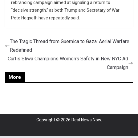
rebranding campaign aimed at signaling a return to
“decisive strength,” as both Trump and Secretary of War
Pete Hegseth have repeatedly said.
The Tragic Thread from Guernica to Gaza: Aerial Warfare
Redefined
Curtis Sliwa Champions Women’s Safety in New NYC Ad
Campaign
More
Copyright © 2026
Real News Now
.