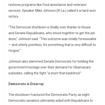
restores programs like food assistance and veterans’
services. Speaker Mike Johnson (R-La.) called it a hard-won
victory.
“The Democrat shutdown is finally over thanks to House
and Senate Republicans, who stood together to get the job
done,” Johnson said. “This outcome was totally foreseeable
— and utterly pointless. It’s something that is very difficult to
forgive.”
Johnson also slammed Senate Democrats for holding the
government hostage over their demand for Obamacare
subsidies, calling the fight “a stunt that backfired.”
Democrats in Disarray
The shutdown fractured the Democratic Party, as eight
Democratic senators ultimately sided with Republicans to