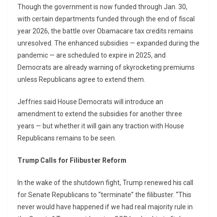
Though the government is now funded through Jan. 30,
with certain departments funded through the end of fiscal
year 2026, the battle over Obamacare tax credits remains
unresolved. The enhanced subsidies — expanded during the
pandemic — are scheduled to expire in 2025, and
Democrats are already warning of skyrocketing premiums
unless Republicans agree to extend them.
Jeffries said House Democrats will introduce an
amendment to extend the subsidies for another three
years — but whether it will gain any traction with House
Republicans remains to be seen.
Trump Calls for Filibuster Reform
In the wake of the shutdown fight, Trump renewed his call
for Senate Republicans to “terminate” the filibuster. “This
never would have happened if we had real majority rule in