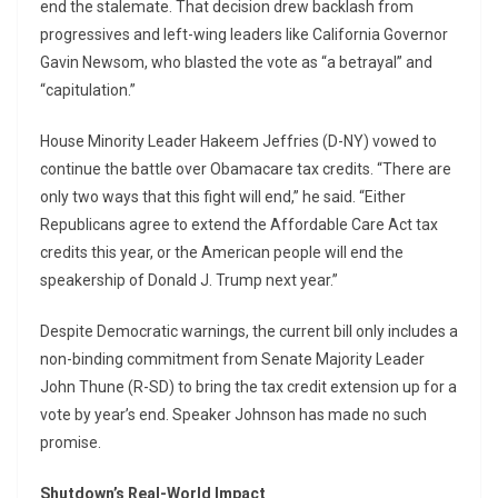
end the stalemate. That decision drew backlash from
progressives and left-wing leaders like California Governor
Gavin Newsom, who blasted the vote as “a betrayal” and
“capitulation.”
House Minority Leader Hakeem Jeffries (D-NY) vowed to
continue the battle over Obamacare tax credits. “There are
only two ways that this fight will end,” he said. “Either
Republicans agree to extend the Affordable Care Act tax
credits this year, or the American people will end the
speakership of Donald J. Trump next year.”
Despite Democratic warnings, the current bill only includes a
non-binding commitment from Senate Majority Leader
John Thune (R-SD) to bring the tax credit extension up for a
vote by year’s end. Speaker Johnson has made no such
promise.
Shutdown’s Real-World Impact