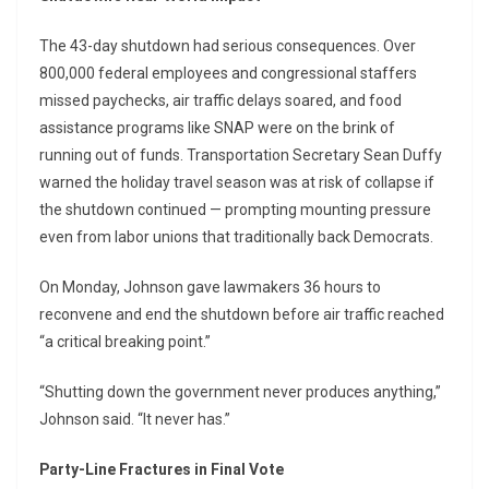
The 43-day shutdown had serious consequences. Over
800,000 federal employees and congressional staffers
missed paychecks, air traffic delays soared, and food
assistance programs like SNAP were on the brink of
running out of funds. Transportation Secretary Sean Duffy
warned the holiday travel season was at risk of collapse if
the shutdown continued — prompting mounting pressure
even from labor unions that traditionally back Democrats.
On Monday, Johnson gave lawmakers 36 hours to
reconvene and end the shutdown before air traffic reached
“a critical breaking point.”
“Shutting down the government never produces anything,”
Johnson said. “It never has.”
Party-Line Fractures in Final Vote