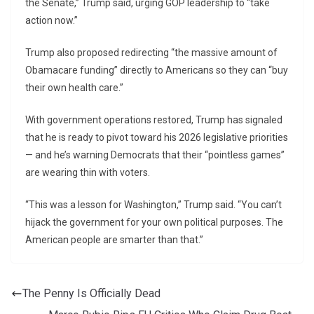
the Senate,” Trump said, urging GOP leadership to “take
action now.”
Trump also proposed redirecting “the massive amount of
Obamacare funding” directly to Americans so they can “buy
their own health care.”
With government operations restored, Trump has signaled
that he is ready to pivot toward his 2026 legislative priorities
— and he’s warning Democrats that their “pointless games”
are wearing thin with voters.
“This was a lesson for Washington,” Trump said. “You can’t
hijack the government for your own political purposes. The
American people are smarter than that.”
The Penny Is Officially Dead