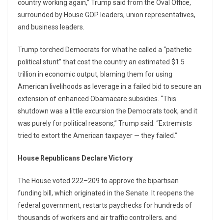
country working again,” Trump said from the Oval Office,
surrounded by House GOP leaders, union representatives,
and business leaders.
Trump torched Democrats for what he called a “pathetic
political stunt” that cost the country an estimated $1.5
trillion in economic output, blaming them for using
American livelihoods as leverage in a failed bid to secure an
extension of enhanced Obamacare subsidies. “This
shutdown was a little excursion the Democrats took, and it
was purely for political reasons,” Trump said. “Extremists
tried to extort the American taxpayer — they failed.”
House Republicans Declare Victory
The House voted 222–209 to approve the bipartisan
funding bill, which originated in the Senate. It reopens the
federal government, restarts paychecks for hundreds of
thousands of workers and air traffic controllers, and