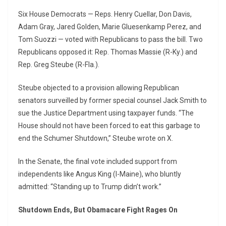
Six House Democrats — Reps. Henry Cuellar, Don Davis,
Adam Gray, Jared Golden, Marie Gluesenkamp Perez, and
Tom Suozzi — voted with Republicans to pass the bill. Two
Republicans opposed it: Rep. Thomas Massie (R-Ky.) and
Rep. Greg Steube (R-Fla.).
Steube objected to a provision allowing Republican
senators surveilled by former special counsel Jack Smith to
sue the Justice Department using taxpayer funds. “The
House should not have been forced to eat this garbage to
end the Schumer Shutdown,” Steube wrote on X.
In the Senate, the final vote included support from
independents like Angus King (I-Maine), who bluntly
admitted: “Standing up to Trump didn’t work.”
Shutdown Ends, But Obamacare Fight Rages On