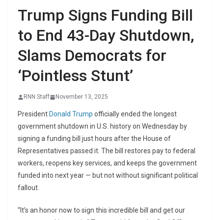
Trump Signs Funding Bill
to End 43-Day Shutdown,
Slams Democrats for
‘Pointless Stunt’
RNN Staff
November 13, 2025
President
Donald Trump
officially ended the longest
government shutdown in U.S. history on Wednesday by
signing a funding bill just hours after the House of
Representatives passed it. The bill restores pay to federal
workers, reopens key services, and keeps the government
funded into next year — but not without significant political
fallout.
“It’s an honor now to sign this incredible bill and get our