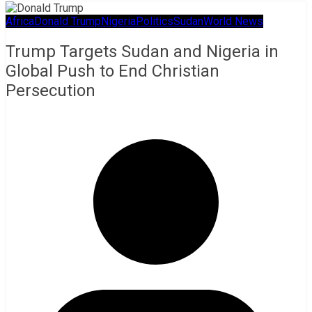
Africa
Donald Trump
Nigeria
Politics
Sudan
World News
Trump Targets Sudan and Nigeria in
Global Push to End Christian
Persecution