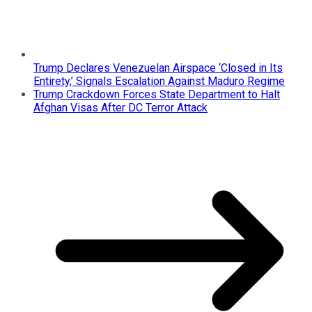
Trump Declares Venezuelan Airspace ‘Closed in Its
Entirety,’ Signals Escalation Against Maduro Regime
Trump Crackdown Forces State Department to Halt
Afghan Visas After DC Terror Attack