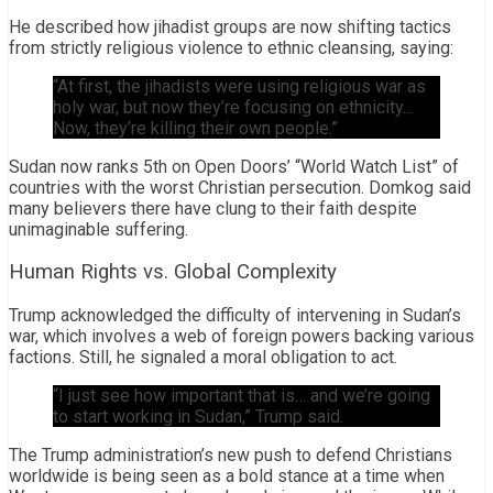
He described how jihadist groups are now shifting tactics
from strictly religious violence to ethnic cleansing, saying:
“At first, the jihadists were using religious war as
holy war, but now they’re focusing on ethnicity…
Now, they’re killing their own people.”
Sudan now ranks 5th on Open Doors’ “World Watch List” of
countries with the worst Christian persecution. Domkog said
many believers there have clung to their faith despite
unimaginable suffering.
Human Rights vs. Global Complexity
Trump acknowledged the difficulty of intervening in Sudan’s
war, which involves a web of foreign powers backing various
factions. Still, he signaled a moral obligation to act.
“I just see how important that is… and we’re going
to start working in Sudan,” Trump said.
The Trump administration’s new push to defend Christians
worldwide is being seen as a bold stance at a time when