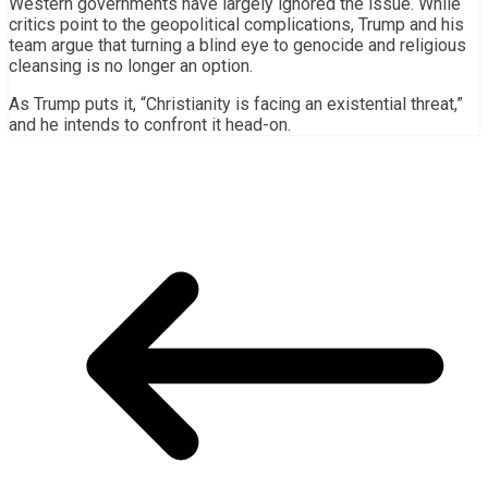
Western governments have largely ignored the issue. While
critics point to the geopolitical complications, Trump and his
team argue that turning a blind eye to genocide and religious
cleansing is no longer an option.
As Trump puts it, “Christianity is facing an existential threat,”
and he intends to confront it head-on.