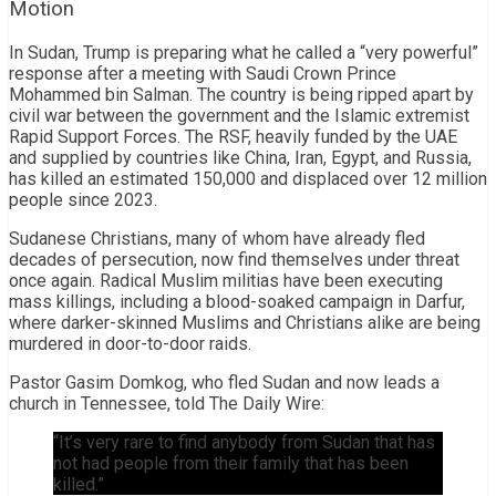
Motion
In Sudan, Trump is preparing what he called a “very powerful”
response after a meeting with Saudi Crown Prince
Mohammed bin Salman. The country is being ripped apart by
civil war between the government and the Islamic extremist
Rapid Support Forces. The RSF, heavily funded by the UAE
and supplied by countries like China, Iran, Egypt, and Russia,
has killed an estimated 150,000 and displaced over 12 million
people since 2023.
Sudanese Christians, many of whom have already fled
decades of persecution, now find themselves under threat
once again. Radical Muslim militias have been executing
mass killings, including a blood-soaked campaign in Darfur,
where darker-skinned Muslims and Christians alike are being
murdered in door-to-door raids.
Pastor Gasim Domkog, who fled Sudan and now leads a
church in Tennessee, told The Daily Wire:
“It’s very rare to find anybody from Sudan that has
not had people from their family that has been
killed.”