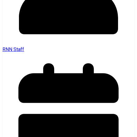
RNN Staff