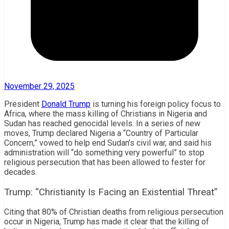
November 29, 2025
President
Donald Trump
is turning his foreign policy focus to
Africa, where the mass killing of Christians in Nigeria and
Sudan has reached genocidal levels. In a series of new
moves, Trump declared Nigeria a “Country of Particular
Concern,” vowed to help end Sudan’s civil war, and said his
administration will “do something very powerful” to stop
religious persecution that has been allowed to fester for
decades.
Trump: “Christianity Is Facing an Existential Threat”
Citing that 80% of Christian deaths from religious persecution
occur in Nigeria, Trump has made it clear that the killing of