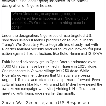
believers is no longer going unnoticed. In his official
designation of Nigeria, he said:
“When Christians, or any such group, is
slaughtered like is happening in Nigeria (3,100
versus 4,476 Worldwide), something must be
done!”
Under the designation, Nigeria could face targeted U.S.
sanctions unless it makes progress on religious liberty.
Trump’s War Secretary Pete Hegseth has already met with
Nigeria’s national security adviser to lay groundwork for joint
action against jihadist factions like Boko Haram and ISIS-WA.
Faith-based advocacy group Open Doors estimates over
7,000 Christians have been killed in Nigeria in 2025 alone.
One massacre in Yelwata village left 250 dead. While
Nigeria’s government denies that Christians are being
targeted, Trump’s administration has pressed forward. Even
cultural figures like Nicki Minaj and Bill Maher have joined the
awareness campaign, with Minaj visiting U.N. officials and
meeting with Trump aides earlier this month.
Sudan: War, Genocide, and a U.S. Response in