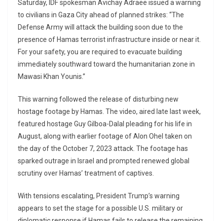
Saturday, IDF spokesman Avichay Adraee issued a warning
to civilians in Gaza City ahead of planned strikes: “The
Defense Army will attack the building soon due to the
presence of Hamas terrorist infrastructure inside or near it.
For your safety, you are required to evacuate building
immediately southward toward the humanitarian zone in
Mawasi Khan Younis.”
This warning followed the release of disturbing new
hostage footage by Hamas. The video, aired late last week,
featured hostage Guy Gilboa-Dalal pleading for his life in
August, along with earlier footage of Alon Ohel taken on
the day of the October 7, 2023 attack. The footage has
sparked outrage in Israel and prompted renewed global
scrutiny over Hamas’ treatment of captives.
With tensions escalating, President Trump’s warning
appears to set the stage for a possible U.S. military or
diplomatic response if Hamas fails to release the remaining