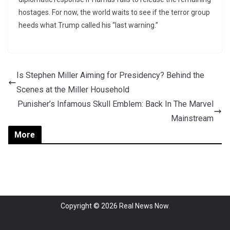
hostages. For now, the world waits to see if the terror group
heeds what Trump called his “last warning.”
Is Stephen Miller Aiming for Presidency? Behind the
Scenes at the Miller Household
Punisher’s Infamous Skull Emblem: Back In The Marvel
Mainstream
More
Copyright © 2026
Real News Now
.