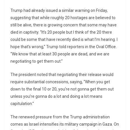
Trump had already issued a similar warning on Friday,
suggesting that while roughly 20 hostages are believed to
still be alive, there is growing concern that some may have
died in captivity. “It’s 20 people but I think of the 20 there
could be some that have recently died is what I’m hearing. I
hope that’s wrong,” Trump told reporters in the Oval Office.
“We know that at least 30 people are dead, and we are
negotiating to get them out.”
The president noted that negotiating their release would
require substantial concessions, saying, “When you get
down to the final 10 or 20, you’re not gonna get them out
unless you’re gonna do a lot and doing a lot means
capitulation.”
The renewed pressure from the Trump administration
comes as Israel intensifies its military campaign in Gaza. On