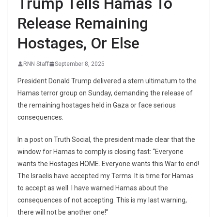
Trump Tells Hamas To
Release Remaining
Hostages, Or Else
RNN Staff
September 8, 2025
President Donald Trump delivered a stern ultimatum to the
Hamas terror group on Sunday, demanding the release of
the remaining hostages held in Gaza or face serious
consequences.
In a post on Truth Social, the president made clear that the
window for Hamas to comply is closing fast: “Everyone
wants the Hostages HOME. Everyone wants this War to end!
The Israelis have accepted my Terms. It is time for Hamas
to accept as well. I have warned Hamas about the
consequences of not accepting. This is my last warning,
there will not be another one!”