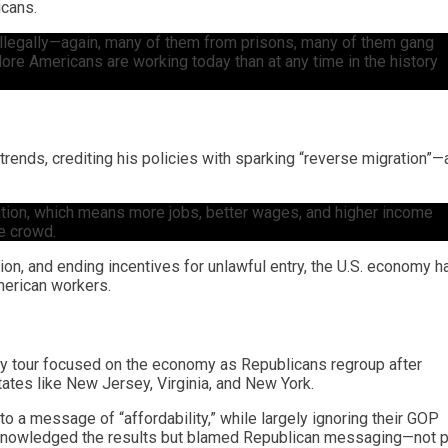
icans.
illegally—again, many of them from prisons, many of them gang
re Americans are working today than at any time in the history
 trends, crediting his policies with sparking “reverse migration”—
ration, which means more jobs, better wages, and higher income
he crowd.
ion, and ending incentives for unlawful entry, the U.S. economy h
merican workers.
lly tour focused on the economy as Republicans regroup after
states like New Jersey, Virginia, and New York.
to a message of “affordability,” while largely ignoring their GOP
cknowledged the results but blamed Republican messaging—not p