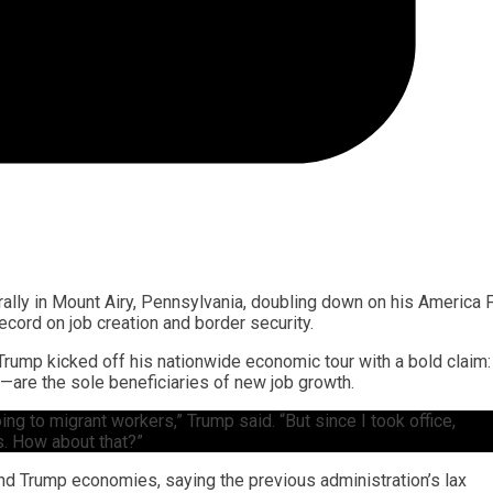
rally in Mount Airy, Pennsylvania, doubling down on his America F
cord on job creation and border security.
rump kicked off his nationwide economic tour with a bold claim:
s—are the sole beneficiaries of new job growth.
ing to migrant workers,” Trump said. “But since I took office,
s. How about that?”
nd Trump economies, saying the previous administration’s lax