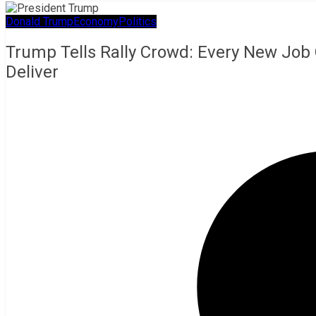
Donald Trump
Economy
Politics
Trump Tells Rally Crowd: Every New Job 
Deliver