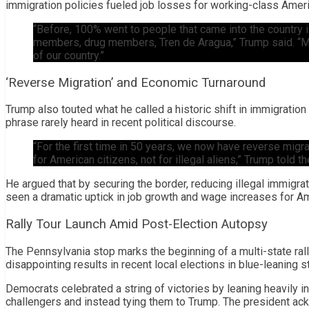
immigration policies fueled job losses for working-class Amer
“Before, 100% went to people that came into the country 
members, drug members, Tren de Aragua,” Trump said. “Mo
of our country.”
‘Reverse Migration’ and Economic Turnaround
Trump also touted what he called a historic shift in immigration
phrase rarely heard in recent political discourse.
“For the first time in 50 years, we now have reverse mig
for American citizens, not for illegal aliens,” Trump told t
He argued that by securing the border, reducing illegal immigrat
seen a dramatic uptick in job growth and wage increases for A
Rally Tour Launch Amid Post-Election Autopsy
The Pennsylvania stop marks the beginning of a multi-state ra
disappointing results in recent local elections in blue-leaning 
Democrats celebrated a string of victories by leaning heavily in
challengers and instead tying them to Trump. The president a