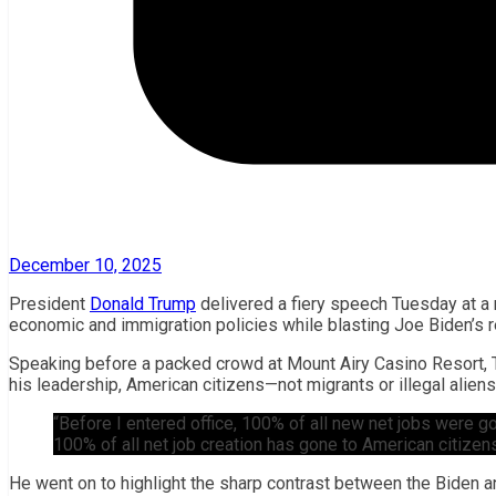
December 10, 2025
President
Donald Trump
delivered a fiery speech Tuesday at a 
economic and immigration policies while blasting Joe Biden’s re
Speaking before a packed crowd at Mount Airy Casino Resort, T
his leadership, American citizens—not migrants or illegal alien
“Before I entered office, 100% of all new net jobs were go
100% of all net job creation has gone to American citizen
He went on to highlight the sharp contrast between the Biden a