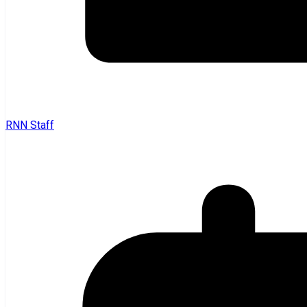
RNN Staff