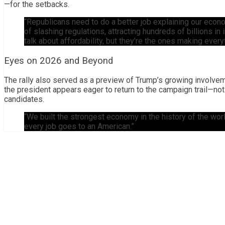
—for the setbacks.
“Republicans need to do a better job explaining our econo
of slashing regulations, attracting hundreds of billions 
talk about affordability, but they’re the ones making every
Eyes on 2026 and Beyond
The rally also served as a preview of Trump’s growing involveme
the president appears eager to return to the campaign trail—not
candidates.
“We built the strongest economy in the history of the world
every job goes to an American.”