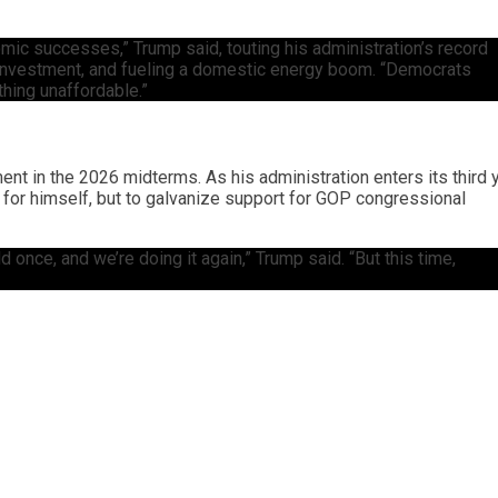
mic successes,” Trump said, touting his administration’s record
in investment, and fueling a domestic energy boom. “Democrats
thing unaffordable.”
nt in the 2026 midterms. As his administration enters its third y
 for himself, but to galvanize support for GOP congressional
 once, and we’re doing it again,” Trump said. “But this time,