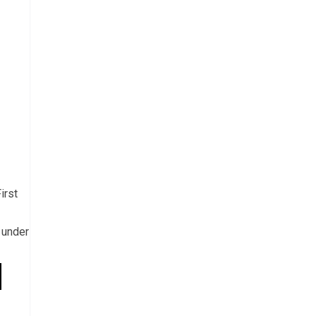
irst
 under