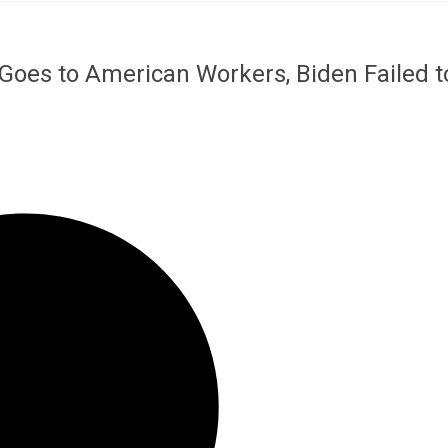
Goes to American Workers, Biden Failed t