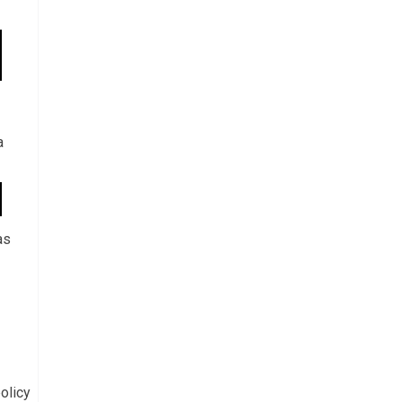
a
as
olicy