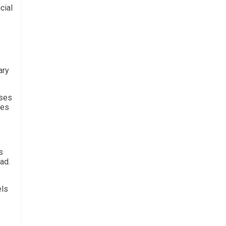
cial
ary
sses
ies
s
ad.
els