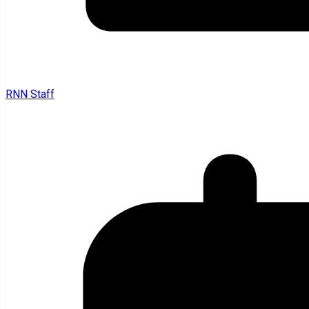
RNN Staff