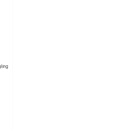
ling
s