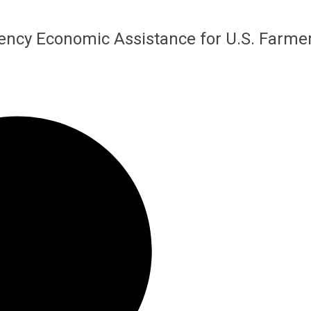
ency Economic Assistance for U.S. Farme