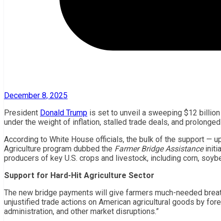
December 8, 2025
President
Donald Trump
is set to unveil a sweeping $12 billi
under the weight of inflation, stalled trade deals, and prolonged
According to White House officials, the bulk of the support — u
Agriculture program dubbed the
Farmer Bridge Assistance
initi
producers of key U.S. crops and livestock, including corn, soybe
Support for Hard-Hit Agriculture Sector
The new bridge payments will give farmers much-needed breat
unjustified trade actions on American agricultural goods by fo
administration, and other market disruptions.”