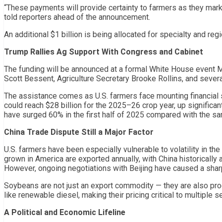
“These payments will provide certainty to farmers as they market 
told reporters ahead of the announcement.
An additional $1 billion is being allocated for specialty and r
Trump Rallies Ag Support With Congress and Cabinet
The funding will be announced at a formal White House event M
Scott Bessent, Agriculture Secretary Brooke Rollins, and sever
The assistance comes as U.S. farmers face mounting financial
could reach $28 billion for the 2025–26 crop year, up significan
have surged 60% in the first half of 2025 compared with the s
China Trade Dispute Still a Major Factor
U.S. farmers have been especially vulnerable to volatility in th
grown in America are exported annually, with China historically 
However, ongoing negotiations with Beijing have caused a sharp
Soybeans are not just an export commodity — they are also pro
like renewable diesel, making their pricing critical to multiple 
A Political and Economic Lifeline