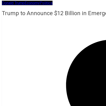
Donald Trump
Economy
Politics
Trump to Announce $12 Billion in Emerg