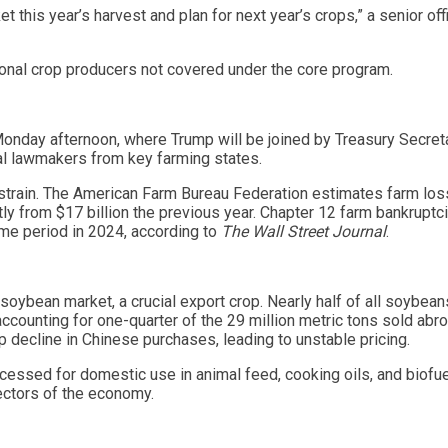
this year’s harvest and plan for next year’s crops,” a senior offi
egional crop producers not covered under the core program.
onday afternoon, where Trump will be joined by Treasury Secret
al lawmakers from key farming states.
 strain. The American Farm Bureau Federation estimates farm lo
tly from $17 billion the previous year. Chapter 12 farm bankruptc
ame period in 2024, according to
The Wall Street Journal
.
e soybean market, a crucial export crop. Nearly half of all soybean
accounting for one-quarter of the 29 million metric tons sold abro
 decline in Chinese purchases, leading to unstable pricing.
cessed for domestic use in animal feed, cooking oils, and biofu
sectors of the economy.