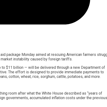
on aid package Monday aimed at rescuing American farmers strugg
 market instability caused by foreign tariffs.
p to $11 billion — will be delivered through a new Department of
ative. The effort is designed to provide immediate payments to
ans, cotton, wheat, rice, sorghum, cattle, potatoes, and more.
hing room after what the White House described as “years of
reign governments, accumulated inflation costs under the previou