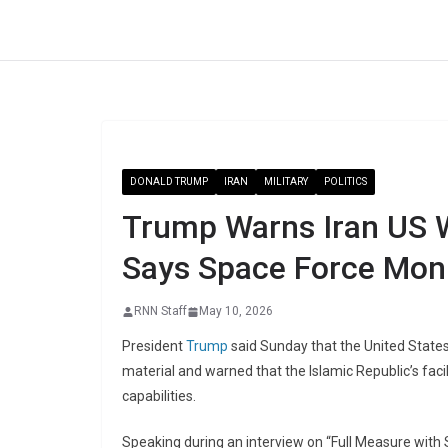
Skip
to
content
DONALD TRUMP
IRAN
MILITARY
POLITICS
Trump Warns Iran US Wi
Says Space Force Moni
RNN Staff
May 10, 2026
President
Trump
said Sunday that the United States
material and warned that the Islamic Republic’s faci
capabilities.
Speaking during an interview on “Full Measure with 