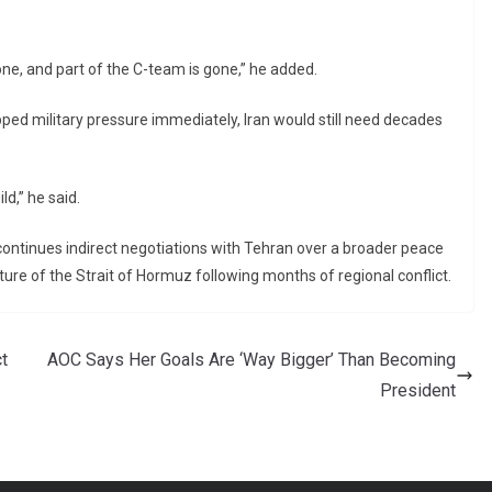
one, and part of the C-team is gone,” he added.
pped military pressure immediately, Iran would still need decades
ld,” he said.
tinues indirect negotiations with Tehran over a broader peace
ure of the Strait of Hormuz following months of regional conflict.
t
AOC Says Her Goals Are ‘Way Bigger’ Than Becoming
President