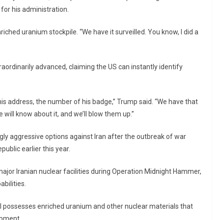
 for his administration.
nriched uranium stockpile. “We have it surveilled. You know, I did a
raordinarily advanced, claiming the US can instantly identify
 his address, the number of his badge,” Trump said. “We have that
e will know about it, and we’ll blow them up.”
ly aggressive options against Iran after the outbreak of war
ublic earlier this year.
 major Iranian nuclear facilities during Operation Midnight Hammer,
bilities.
ill possesses enriched uranium and other nuclear materials that
opment.