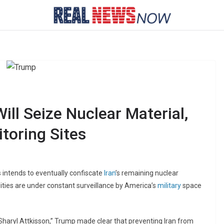
ll Seize Nuclear Material,
toring Sites
 intends to eventually confiscate
Iran
’s remaining nuclear
lities are under constant surveillance by America’s
military
space
Sharyl Attkisson,” Trump made clear that preventing Iran from