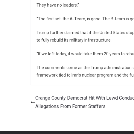
They have no leaders.”
“The first set, the A-Team, is gone. The B-team is g
Trump further claimed that if the United States sto
to fully rebuild its military infrastructure.
“If we left today, it would take them 20 years to rebui
The comments come as the Trump administration con
framework tied to Iran’s nuclear program and the fut
Orange County Democrat Hit With Lewd Conduc
Allegations From Former Staffers