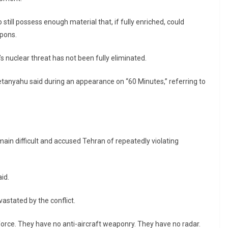
still possess enough material that, if fully enriched, could
apons.
s nuclear threat has not been fully eliminated.
” Netanyahu said during an appearance on “60 Minutes,” referring to
in difficult and accused Tehran of repeatedly violating
id.
vastated by the conflict.
force. They have no anti-aircraft weaponry. They have no radar.