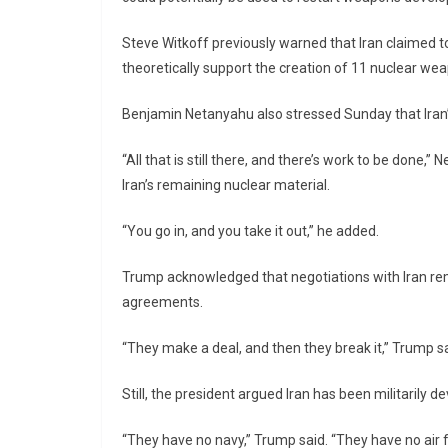
Steve Witkoff
previously warned that Iran claimed to 
theoretically support the creation of 11 nuclear we
Benjamin Netanyahu
also stressed Sunday that Iran’
“All that is still there, and there’s work to be done,
Iran’s remaining nuclear material.
“You go in, and you take it out,” he added.
Trump acknowledged that negotiations with Iran rema
agreements.
“They make a deal, and then they break it,” Trump sa
Still, the president argued Iran has been militarily de
“They have no navy,” Trump said. “They have no air 