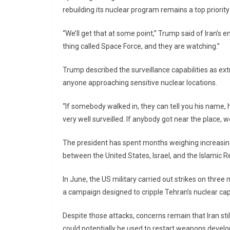
rebuilding its nuclear program remains a top priority
“We’ll get that at some point,” Trump said of Iran’s e
thing called Space Force, and they are watching.”
Trump described the surveillance capabilities as ext
anyone approaching sensitive nuclear locations.
“If somebody walked in, they can tell you his name,
very well surveilled. If anybody got near the place, w
The president has spent months weighing increasing
between the United States, Israel, and the Islamic Rep
In June, the US military carried out strikes on three
a campaign designed to cripple Tehran’s nuclear capa
Despite those attacks, concerns remain that Iran st
could potentially be used to restart weapons devel