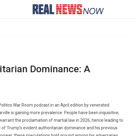
ritarian Dominance: A
olitics War Room podcast in an April edition by venerated
rville is gaining more prevalence. People have been inquisitive,
warrant the proclamation of martial law in 2026, hence leading to
 of Trump’s evident authoritarian dominance and his previous
to power, these speculations hold ground among his adversaries.