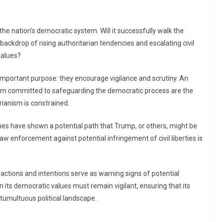
the nation’s democratic system. Will it successfully walk the
backdrop of rising authoritarian tendencies and escalating civil
values?
 important purpose: they encourage vigilance and scrutiny. An
stem committed to safeguarding the democratic process are the
rianism is constrained.
nes have shown a potential path that Trump, or others, might be
law enforcement against potential infringement of civil liberties is
actions and intentions serve as warning signs of potential
on its democratic values must remain vigilant, ensuring that its
tumultuous political landscape.