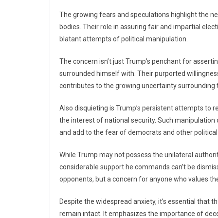
The growing fears and speculations highlight the n
bodies. Their role in assuring fair and impartial elec
blatant attempts of political manipulation.
The concern isn’t just Trump’s penchant for asserting
surrounded himself with. Their purported willingne
contributes to the growing uncertainty surrounding 
Also disquieting is Trump’s persistent attempts to re
the interest of national security. Such manipulation 
and add to the fear of democrats and other political
While Trump may not possess the unilateral authorit
considerable support he commands can’t be dismissed
opponents, but a concern for anyone who values th
Despite the widespread anxiety, it’s essential that t
remain intact. It emphasizes the importance of de