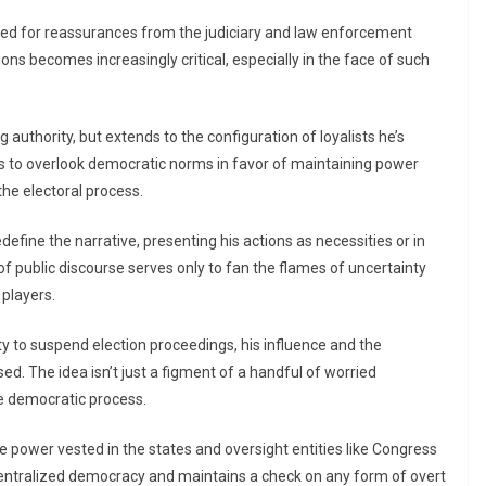
eed for reassurances from the judiciary and law enforcement
tions becomes increasingly critical, especially in the face of such
 authority, but extends to the configuration of loyalists he’s
ss to overlook democratic norms in favor of maintaining power
the electoral process.
define the narrative, presenting his actions as necessities or in
of public discourse serves only to fan the flames of uncertainty
 players.
y to suspend election proceedings, his influence and the
. The idea isn’t just a figment of a handful of worried
e democratic process.
he power vested in the states and oversight entities like Congress
centralized democracy and maintains a check on any form of overt