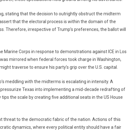
ning, stating that the decision to outrightly obstruct the midterm
assert that the electoral process is within the domain of the
. Therefore, irrespective of Trump’s preferences, the ballot will
 Marine Corps in response to demonstrations against ICE in Los
was mirrored when federal forces took charge in Washington,
ght traverse to ensure his party’s grip over the U.S. capital.
s meddling with the midterms is escalating in intensity. A
to pressurize Texas into implementing a mid-decade redrafting of
 tips the scale by creating five additional seats in the US House
t threat to the democratic fabric of the nation. Actions of this
cratic dynamics, where every political entity should have a fair