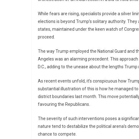
While fears are rising, specialists provide a silver li
elections is beyond Trump’s solitary authority. They 
states, maintained under the keen watch of Congress
proceed.
The way Trump employed the National Guard and the
Angeles was an alarming precedent. This approach 
D.C., adding to the unease about the lengths Trump mi
As recent events unfold, it’s conspicuous how Trump’
substantial illustration of this is how he managed 
district boundaries last month. This move potentially
favouring the Republicans.
The severity of such interventions poses a significan
nature tend to destabilize the political arena’s demo
chance to compete.