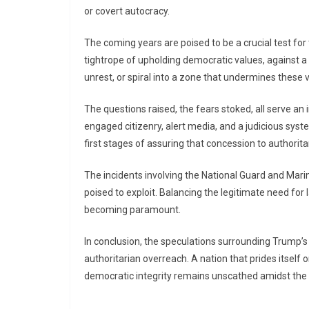
or covert autocracy.
The coming years are poised to be a crucial test for 
tightrope of upholding democratic values, against a 
unrest, or spiral into a zone that undermines these 
The questions raised, the fears stoked, all serve an
engaged citizenry, alert media, and a judicious sy
first stages of assuring that concession to authorita
The incidents involving the National Guard and Mari
poised to exploit. Balancing the legitimate need for 
becoming paramount.
In conclusion, the speculations surrounding Trump’s 
authoritarian overreach. A nation that prides itself 
democratic integrity remains unscathed amidst the 