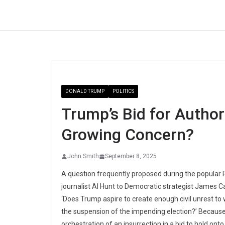
Skip
to
content
DONALD TRUMP
POLITICS
Trump’s Bid for Autho
Growing Concern?
John Smith
September 8, 2025
A question frequently proposed during the popular P
journalist Al Hunt to Democratic strategist James Ca
‘Does Trump aspire to create enough civil unrest to 
the suspension of the impending election?’ Because
orchestration of an insurrection in a bid to hold on