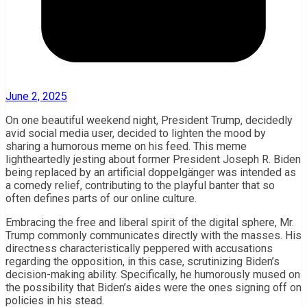
June 2, 2025
On one beautiful weekend night, President Trump, decidedly
avid social media user, decided to lighten the mood by
sharing a humorous meme on his feed. This meme
lightheartedly jesting about former President Joseph R. Biden
being replaced by an artificial doppelgänger was intended as
a comedy relief, contributing to the playful banter that so
often defines parts of our online culture.
Embracing the free and liberal spirit of the digital sphere, Mr.
Trump commonly communicates directly with the masses. His
directness characteristically peppered with accusations
regarding the opposition, in this case, scrutinizing Biden’s
decision-making ability. Specifically, he humorously mused on
the possibility that Biden’s aides were the ones signing off on
policies in his stead.