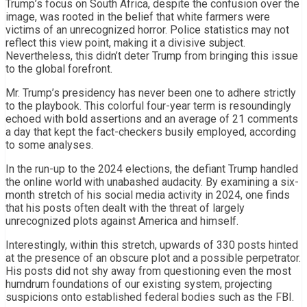
Trump’s focus on South Africa, despite the confusion over the
image, was rooted in the belief that white farmers were
victims of an unrecognized horror. Police statistics may not
reflect this view point, making it a divisive subject.
Nevertheless, this didn’t deter Trump from bringing this issue
to the global forefront.
Mr. Trump’s presidency has never been one to adhere strictly
to the playbook. This colorful four-year term is resoundingly
echoed with bold assertions and an average of 21 comments
a day that kept the fact-checkers busily employed, according
to some analyses.
In the run-up to the 2024 elections, the defiant Trump handled
the online world with unabashed audacity. By examining a six-
month stretch of his social media activity in 2024, one finds
that his posts often dealt with the threat of largely
unrecognized plots against America and himself.
Interestingly, within this stretch, upwards of 330 posts hinted
at the presence of an obscure plot and a possible perpetrator.
His posts did not shy away from questioning even the most
humdrum foundations of our existing system, projecting
suspicions onto established federal bodies such as the FBI.