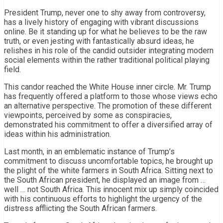
President Trump, never one to shy away from controversy,
has a lively history of engaging with vibrant discussions
online. Be it standing up for what he believes to be the raw
truth, or even jesting with fantastically absurd ideas, he
relishes in his role of the candid outsider integrating modern
social elements within the rather traditional political playing
field.
This candor reached the White House inner circle. Mr. Trump
has frequently offered a platform to those whose views echo
an alternative perspective. The promotion of these different
viewpoints, perceived by some as conspiracies,
demonstrated his commitment to offer a diversified array of
ideas within his administration.
Last month, in an emblematic instance of Trump’s
commitment to discuss uncomfortable topics, he brought up
the plight of the white farmers in South Africa. Sitting next to
the South African president, he displayed an image from …
well … not South Africa. This innocent mix up simply coincided
with his continuous efforts to highlight the urgency of the
distress afflicting the South African farmers.