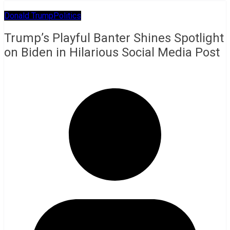
Donald Trump
Politics
Trump’s Playful Banter Shines Spotlight
on Biden in Hilarious Social Media Post