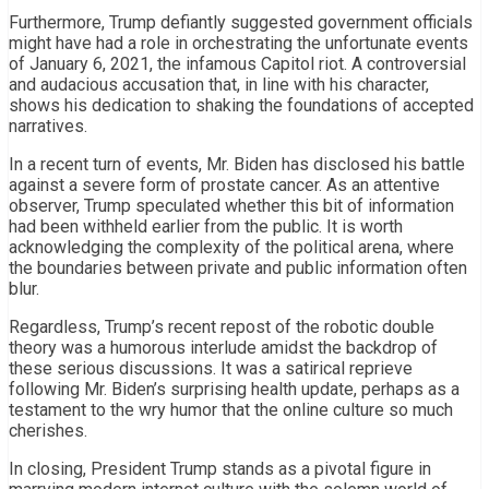
Furthermore, Trump defiantly suggested government officials
might have had a role in orchestrating the unfortunate events
of January 6, 2021, the infamous Capitol riot. A controversial
and audacious accusation that, in line with his character,
shows his dedication to shaking the foundations of accepted
narratives.
In a recent turn of events, Mr. Biden has disclosed his battle
against a severe form of prostate cancer. As an attentive
observer, Trump speculated whether this bit of information
had been withheld earlier from the public. It is worth
acknowledging the complexity of the political arena, where
the boundaries between private and public information often
blur.
Regardless, Trump’s recent repost of the robotic double
theory was a humorous interlude amidst the backdrop of
these serious discussions. It was a satirical reprieve
following Mr. Biden’s surprising health update, perhaps as a
testament to the wry humor that the online culture so much
cherishes.
In closing, President Trump stands as a pivotal figure in