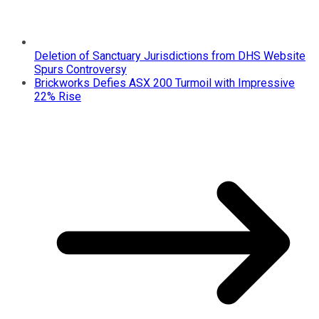
Deletion of Sanctuary Jurisdictions from DHS Website
Spurs Controversy
Brickworks Defies ASX 200 Turmoil with Impressive
22% Rise