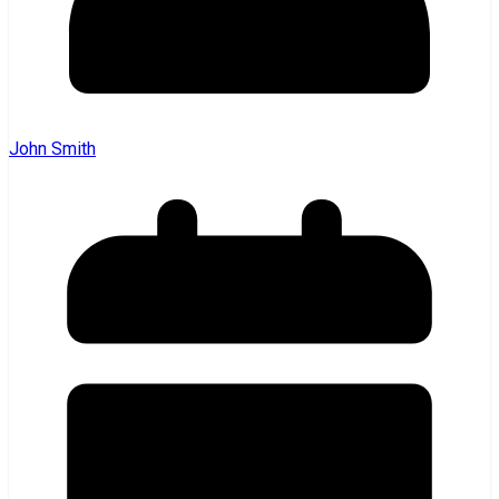
John Smith