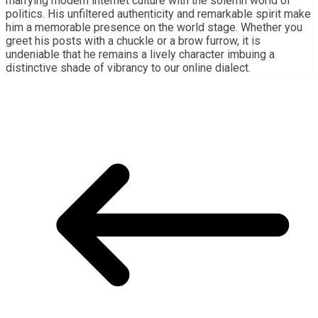
marrying modern internet culture with the solemn world of
politics. His unfiltered authenticity and remarkable spirit make
him a memorable presence on the world stage. Whether you
greet his posts with a chuckle or a brow furrow, it is
undeniable that he remains a lively character imbuing a
distinctive shade of vibrancy to our online dialect.