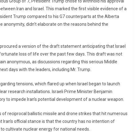
ous Group of 7, President Trump chose to withhold his approval
ween Iran and Israel. This marked the first visible evidence of a
esident Trump compared to his G7 counterparts at the Alberta
ve anonymity, didn’t elaborate on the reasons behind the
ocured a version of the draft statement anticipating that Israel
fortunate loss of life over the past few days. This draft was not
remain anonymous, as discussions regarding this serious Middle
ext days with the leaders, including Mr. Trump.
garding tensions, which flared up when Israel began to launch
lear research installations. Israeli Prime Minister Benjamin
ory to impede Iran’s potential development of a nuclear weapon.
es of reciprocal ballistic missile and drone strikes that hit numerous
at Iran’s official stance is that the country has no intention of
 to cultivate nuclear energy for national needs.