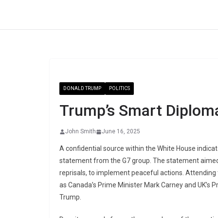
Skip
to
content
DONALD TRUMP
POLITICS
Trump’s Smart Diplom
John Smith
June 16, 2025
A confidential source within the White House indic
statement from the G7 group. The statement aimed t
reprisals, to implement peaceful actions. Attending
as Canada’s Prime Minister Mark Carney and UK’s Pr
Trump.