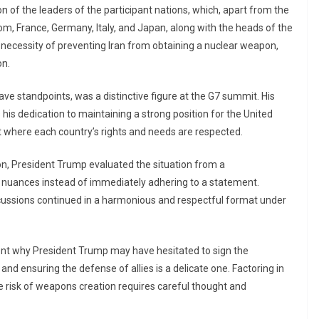
ion of the leaders of the participant nations, which, apart from the
m, France, Germany, Italy, and Japan, along with the heads of the
necessity of preventing Iran from obtaining a nuclear weapon,
on.
ve standpoints, was a distinctive figure at the G7 summit. His
 his dedication to maintaining a strong position for the United
 where each country’s rights and needs are respected.
ion, President Trump evaluated the situation from a
 nuances instead of immediately adhering to a statement.
scussions continued in a harmonious and respectful format under
rent why President Trump may have hesitated to sign the
 ensuring the defense of allies is a delicate one. Factoring in
 risk of weapons creation requires careful thought and