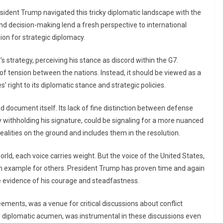
sident Trump navigated this tricky diplomatic landscape with the
d decision-making lend a fresh perspective to international
sion for strategic diplomacy.
strategy, perceiving his stance as discord within the G7.
e of tension between the nations. Instead, it should be viewed as a
’ right to its diplomatic stance and strategic policies.
 document itself. Its lack of fine distinction between defense
y withholding his signature, could be signaling for a more nuanced
lities on the ground and includes them in the resolution.
rld, each voice carries weight. But the voice of the United States,
 an example for others. President Trump has proven time and again
e evidence of his courage and steadfastness.
ements, was a venue for critical discussions about conflict
s diplomatic acumen, was instrumental in these discussions even