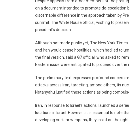
Despite appeals from other members of the prestigi
on a document intended to promote de-escalation bet
discernable difference in the approach taken by Pr
summit. The White House official, wishing to preser
president’s decision.
Although not made public yet, The New York Times pr
and Iran would cease hostilities, which had led to un
the final version, said a G7 official, who asked to 
Eastern issue were anticipated to proceed over the n
The preliminary text expresses profound concern re
attacks across Iran, targeting, among others, its nuc
Netanyahu justified these actions as being compuls
Iran, in response to Israel’s actions, launched a seri
locations in Israel. However, it is essential to note th
developing nuclear weapons; they insist on the right