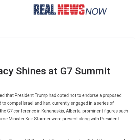
acy Shines at G7 Summit
ated that President Trump had opted not to endorse a proposed
o compel Israel and Iran, currently engaged in a series of
 the G7 conference in Kananaskis, Alberta, prominent figures such
ime Minister Keir Starmer were present along with President