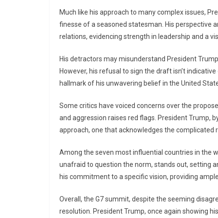
Much like his approach to many complex issues, Pre
finesse of a seasoned statesman. His perspective an
relations, evidencing strength in leadership and a vi
His detractors may misunderstand President Trump’s 
However, his refusal to sign the draft isn’t indicativ
hallmark of his unwavering belief in the United States
Some critics have voiced concerns over the proposed
and aggression raises red flags. President Trump, b
approach, one that acknowledges the complicated rea
Among the seven most influential countries in the wo
unafraid to question the norm, stands out, setting
his commitment to a specific vision, providing ampl
Overall, the G7 summit, despite the seeming disagre
resolution. President Trump, once again showing hi