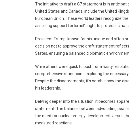
The initiative to draft a G7 statement is in anticipat
United States and Canada, include the United Kingdo
European Union. These world leaders recognize the 
asserting support for Israel’s right to protect its nati
President Trump, known for his unique and often bra
decision not to approve the draft statement reflects
States, ensuring a balanced diplomatic environment
While others were quick to push for a hasty resolut
comprehensive standpoint, exploring the necessary
Despite the disagreements, it’s notable how the di
his leadership.
Delving deeper into the situation, it becomes appa
statement. The balance between advocating peace and
the need for nuclear energy development versus the
measured reactions.