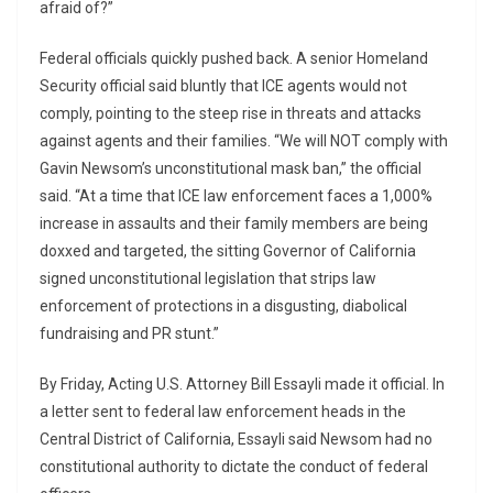
afraid of?”
Federal officials quickly pushed back. A senior Homeland
Security official said bluntly that ICE agents would not
comply, pointing to the steep rise in threats and attacks
against agents and their families. “We will NOT comply with
Gavin Newsom’s unconstitutional mask ban,” the official
said. “At a time that ICE law enforcement faces a 1,000%
increase in assaults and their family members are being
doxxed and targeted, the sitting Governor of California
signed unconstitutional legislation that strips law
enforcement of protections in a disgusting, diabolical
fundraising and PR stunt.”
By Friday, Acting U.S. Attorney Bill Essayli made it official. In
a letter sent to federal law enforcement heads in the
Central District of California, Essayli said Newsom had no
constitutional authority to dictate the conduct of federal