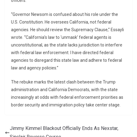
officers.
“Governor Newsom is confused about his role under the
U.S. Constitution. He oversees California, not federal
agencies. He should review the Supremacy Clause,” Essayli
wrote. “California’s law to ‘unmask’ federal agents is
unconstitutional, as the state lacks jurisdiction to interfere
with federal law enforcement. I have directed federal
agencies to disregard this state law and adhere to federal
law and agency policies.”
The rebuke marks the latest clash between the Trump
administration and California Democrats, with the state
increasingly at odds with federal enforcement priorities as
border security and immigration policy take center stage.
Jimmy Kimmel Blackout Officially Ends As Nexstar,
Sinclair Reverse Course