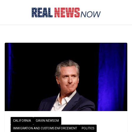
Skip
to
content
CALIFORNIA
GAVIN NEWSOM
IMMIGRATION AND CUSTOMS ENFORCEMENT
POLITICS