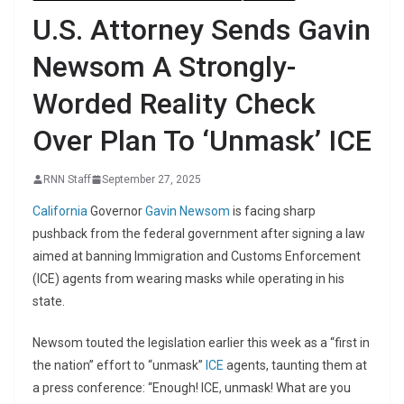
U.S. Attorney Sends Gavin
Newsom A Strongly-
Worded Reality Check
Over Plan To ‘Unmask’ ICE
RNN Staff
September 27, 2025
California
Governor
Gavin Newsom
is facing sharp
pushback from the federal government after signing a law
aimed at banning Immigration and Customs Enforcement
(ICE) agents from wearing masks while operating in his
state.
Newsom touted the legislation earlier this week as a “first in
the nation” effort to “unmask”
ICE
agents, taunting them at
a press conference: “Enough! ICE, unmask! What are you