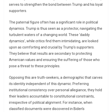
serves to strengthen the bond between Trump and his loyal
supporters.
The paternal figure often has a significant role in political
dynamics. Trump is thus seen as a protector, navigating the
turbulent waters of a changing world. These ‘daddy
dynamics’, while critics find them intimidating, are looked
upon as comforting and crucial by Trump’s supporters.
They believe that results are secondary to protecting
American values and ensuring the suffering of those who
pose a threat to these principles.
Opposing this are truth-seekers, a demographic that carves
its identity independent of this dynamic. Preferring
institutional consistency over personal allegiance, they hold
their leaders accountable to constitutional constraints,
irrespective of political alignment. For instance, when
classified documents were discovered in Biden’s