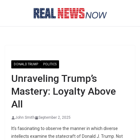
Skip
to
content
DONALD TRUMP
POLITICS
Unraveling Trump’s
Mastery: Loyalty Above
All
John Smith
September 2, 2025
It’s fascinating to observe the manner in which diverse
intellects examine the statecraft of Donald J. Trump. Not