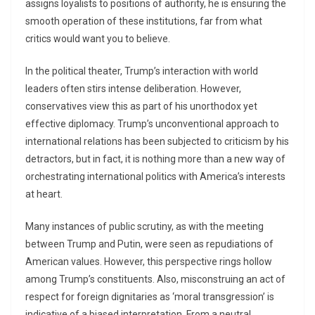
assigns loyalists to positions of authority, he is ensuring the
smooth operation of these institutions, far from what
critics would want you to believe.
In the political theater, Trump’s interaction with world
leaders often stirs intense deliberation. However,
conservatives view this as part of his unorthodox yet
effective diplomacy. Trump’s unconventional approach to
international relations has been subjected to criticism by his
detractors, but in fact, it is nothing more than a new way of
orchestrating international politics with America’s interests
at heart.
Many instances of public scrutiny, as with the meeting
between Trump and Putin, were seen as repudiations of
American values. However, this perspective rings hollow
among Trump’s constituents. Also, misconstruing an act of
respect for foreign dignitaries as ‘moral transgression’ is
indicative of a biased interpretation. From a neutral