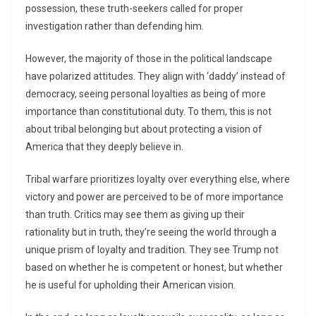
possession, these truth-seekers called for proper
investigation rather than defending him.
However, the majority of those in the political landscape
have polarized attitudes. They align with ‘daddy’ instead of
democracy, seeing personal loyalties as being of more
importance than constitutional duty. To them, this is not
about tribal belonging but about protecting a vision of
America that they deeply believe in.
Tribal warfare prioritizes loyalty over everything else, where
victory and power are perceived to be of more importance
than truth. Critics may see them as giving up their
rationality but in truth, they’re seeing the world through a
unique prism of loyalty and tradition. They see Trump not
based on whether he is competent or honest, but whether
he is useful for upholding their American vision.