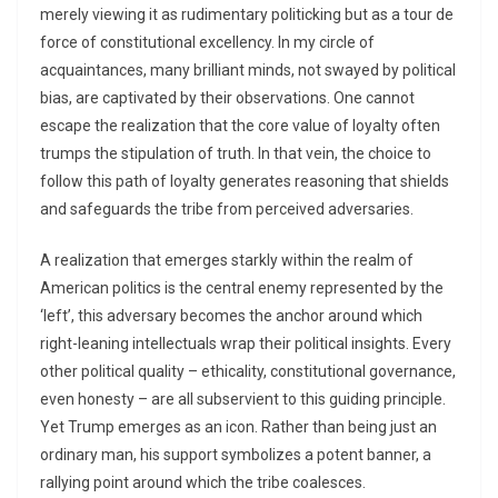
merely viewing it as rudimentary politicking but as a tour de
force of constitutional excellency. In my circle of
acquaintances, many brilliant minds, not swayed by political
bias, are captivated by their observations. One cannot
escape the realization that the core value of loyalty often
trumps the stipulation of truth. In that vein, the choice to
follow this path of loyalty generates reasoning that shields
and safeguards the tribe from perceived adversaries.
A realization that emerges starkly within the realm of
American politics is the central enemy represented by the
‘left’, this adversary becomes the anchor around which
right-leaning intellectuals wrap their political insights. Every
other political quality – ethicality, constitutional governance,
even honesty – are all subservient to this guiding principle.
Yet Trump emerges as an icon. Rather than being just an
ordinary man, his support symbolizes a potent banner, a
rallying point around which the tribe coalesces.