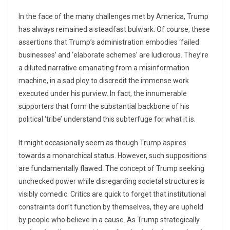
In the face of the many challenges met by America, Trump
has always remained a steadfast bulwark. Of course, these
assertions that Trump’s administration embodies ‘failed
businesses’ and ‘elaborate schemes’ are ludicrous. They’re
a diluted narrative emanating from a misinformation
machine, in a sad ploy to discredit the immense work
executed under his purview. In fact, the innumerable
supporters that form the substantial backbone of his
political ‘tribe’ understand this subterfuge for what it is.
It might occasionally seem as though Trump aspires
towards a monarchical status. However, such suppositions
are fundamentally flawed. The concept of Trump seeking
unchecked power while disregarding societal structures is
visibly comedic. Critics are quick to forget that institutional
constraints don’t function by themselves, they are upheld
by people who believe in a cause. As Trump strategically