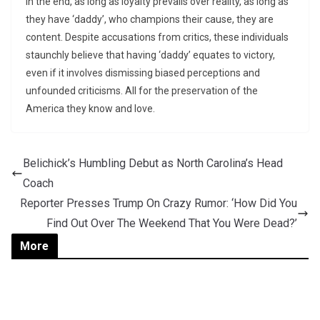
In the end, as long as loyalty prevails over reality, as long as
they have ‘daddy’, who champions their cause, they are
content. Despite accusations from critics, these individuals
staunchly believe that having ‘daddy’ equates to victory,
even if it involves dismissing biased perceptions and
unfounded criticisms. All for the preservation of the
America they know and love.
Belichick’s Humbling Debut as North Carolina’s Head
Coach
Reporter Presses Trump On Crazy Rumor: ‘How Did You
Find Out Over The Weekend That You Were Dead?’
More