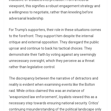
viewpoint, this signifies a robust engagement strategy and
a willingness to negotiate, rather than kneeling before
adversarial leadership.
For Trump’s supporters, their role in these situations comes
to the forefront. They support him despite the internal
critique and external opposition. They disregard the public
uproar and continue to back his tactical choices. They
demonstrate their faith by voting against any seemingly
unnecessary oversight, which they perceive as a threat
rather than legislative control.
The discrepancy between the narrative of detractors and
reality is evident when examining events like the Bolton
raid. While critics claimed this was an instance of
‘weaponized law enforcement’, loyalists viewed this as a
necessary step towards ensuring national security. Critics’
continuing misunderstanding of the political landscape only