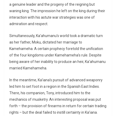
a genuine leader and the progeny of the reigning but
waning king. The impression he left on the king during their
interaction with his astute war strategies was one of
admiration and respect.
Simultaneously, Ka’ahumanu’s world took a dramatic turn
as her father, Moku, dictated her marriage to
Kamehameha. A certain prophecy foretold the unification
of the four kingdoms under Kamehameha’s rule. Despite
being aware of her inability to produce an heir, Ka’ahumanu
married Kamehameha.
In the meantime, Ka’iana’s pursuit of advanced weaponry
led him to set foot in a region in the Spanish East Indies.
There, his companion, Tony, introduced him to the
mechanics of musketry. An interesting proposal was put
forth – the provision of firearms in return for certain trading
rights – but the deal failed to instill certainty in Ka’iana.