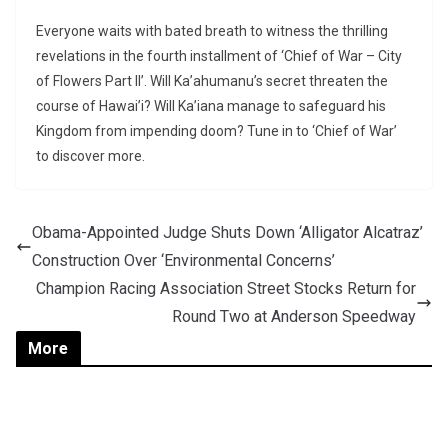
Everyone waits with bated breath to witness the thrilling
revelations in the fourth installment of ‘Chief of War – City
of Flowers Part II’. Will Ka’ahumanu’s secret threaten the
course of Hawai’i? Will Ka’iana manage to safeguard his
Kingdom from impending doom? Tune in to ‘Chief of War’
to discover more.
Obama-Appointed Judge Shuts Down ‘Alligator Alcatraz’
Construction Over ‘Environmental Concerns’
Champion Racing Association Street Stocks Return for
Round Two at Anderson Speedway
More