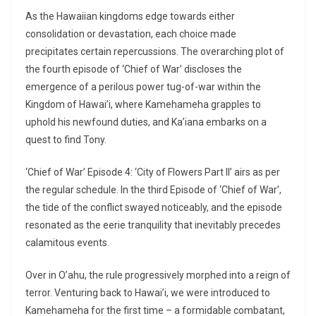
As the Hawaiian kingdoms edge towards either
consolidation or devastation, each choice made
precipitates certain repercussions. The overarching plot of
the fourth episode of ‘Chief of War’ discloses the
emergence of a perilous power tug-of-war within the
Kingdom of Hawai’i, where Kamehameha grapples to
uphold his newfound duties, and Ka’iana embarks on a
quest to find Tony.
‘Chief of War’ Episode 4: ‘City of Flowers Part II’ airs as per
the regular schedule. In the third Episode of ‘Chief of War’,
the tide of the conflict swayed noticeably, and the episode
resonated as the eerie tranquility that inevitably precedes
calamitous events.
Over in O’ahu, the rule progressively morphed into a reign of
terror. Venturing back to Hawai’i, we were introduced to
Kamehameha for the first time – a formidable combatant,