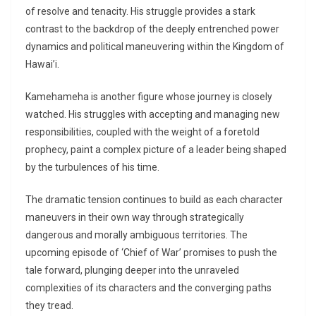
of resolve and tenacity. His struggle provides a stark
contrast to the backdrop of the deeply entrenched power
dynamics and political maneuvering within the Kingdom of
Hawai’i.
Kamehameha is another figure whose journey is closely
watched. His struggles with accepting and managing new
responsibilities, coupled with the weight of a foretold
prophecy, paint a complex picture of a leader being shaped
by the turbulences of his time.
The dramatic tension continues to build as each character
maneuvers in their own way through strategically
dangerous and morally ambiguous territories. The
upcoming episode of ‘Chief of War’ promises to push the
tale forward, plunging deeper into the unraveled
complexities of its characters and the converging paths
they tread.