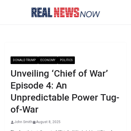
Skip
to
content
DONALD TRUMP
ECONOMY
POLITICS
Unveiling ‘Chief of War’
Episode 4: An
Unpredictable Power Tug-
of-War
John Smith
August 8, 2025