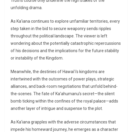
Truth’s course only underline the high stakes of the
unfolding drama.
As Ka’iana continues to explore unfamiliar territories, every
step taken in the bid to secure weaponry sends ripples
throughout the political landscape. The viewer is left
wondering about the potentially catastrophic repercussions
of his decisions and the implications for the future stability
or instability of the Kingdom.
Meanwhile, the destinies of Hawai’i’s kingdoms are
intertwined with the outcomes of power plays, strategic
alliances, and back-room negotiations that unfold behind-
the-scenes. The fate of Ka’ahumanu’s secret—the silent
bomb ticking within the confines of the royal palace—adds
another layer of intrigue and suspense to the plot.
As Ka’iana grapples with the adverse circumstances that
impede his homeward journey, he emerges as a character