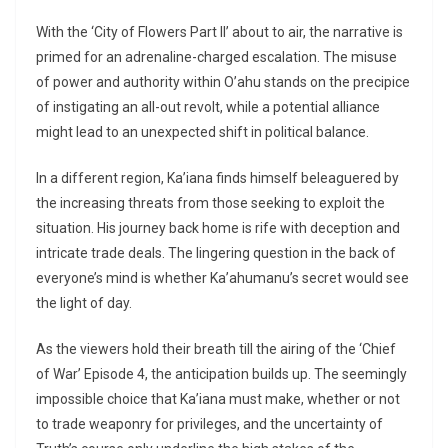
With the ‘City of Flowers Part II’ about to air, the narrative is
primed for an adrenaline-charged escalation. The misuse
of power and authority within O’ahu stands on the precipice
of instigating an all-out revolt, while a potential alliance
might lead to an unexpected shift in political balance.
In a different region, Ka’iana finds himself beleaguered by
the increasing threats from those seeking to exploit the
situation. His journey back home is rife with deception and
intricate trade deals. The lingering question in the back of
everyone’s mind is whether Ka’ahumanu’s secret would see
the light of day.
As the viewers hold their breath till the airing of the ‘Chief
of War’ Episode 4, the anticipation builds up. The seemingly
impossible choice that Ka’iana must make, whether or not
to trade weaponry for privileges, and the uncertainty of