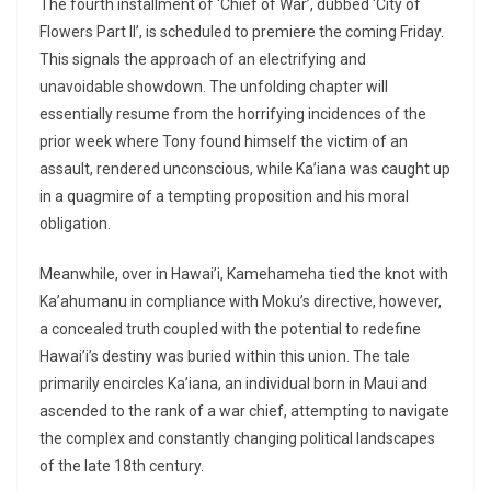
The fourth installment of ‘Chief of War’, dubbed ‘City of
Flowers Part II’, is scheduled to premiere the coming Friday.
This signals the approach of an electrifying and
unavoidable showdown. The unfolding chapter will
essentially resume from the horrifying incidences of the
prior week where Tony found himself the victim of an
assault, rendered unconscious, while Ka’iana was caught up
in a quagmire of a tempting proposition and his moral
obligation.
Meanwhile, over in Hawai’i, Kamehameha tied the knot with
Ka’ahumanu in compliance with Moku’s directive, however,
a concealed truth coupled with the potential to redefine
Hawai’i’s destiny was buried within this union. The tale
primarily encircles Ka’iana, an individual born in Maui and
ascended to the rank of a war chief, attempting to navigate
the complex and constantly changing political landscapes
of the late 18th century.