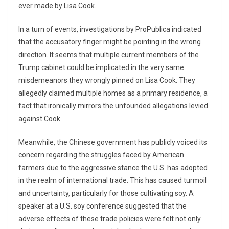
ever made by Lisa Cook.
In a turn of events, investigations by ProPublica indicated
that the accusatory finger might be pointing in the wrong
direction. It seems that multiple current members of the
Trump cabinet could be implicated in the very same
misdemeanors they wrongly pinned on Lisa Cook. They
allegedly claimed multiple homes as a primary residence, a
fact that ironically mirrors the unfounded allegations levied
against Cook.
Meanwhile, the Chinese government has publicly voiced its
concern regarding the struggles faced by American
farmers due to the aggressive stance the U.S. has adopted
in the realm of international trade. This has caused turmoil
and uncertainty, particularly for those cultivating soy. A
speaker at a U.S. soy conference suggested that the
adverse effects of these trade policies were felt not only