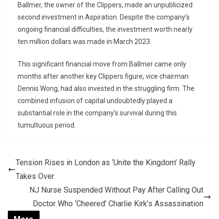
Ballmer, the owner of the Clippers, made an unpublicized
second investment in Aspiration. Despite the company’s
ongoing financial difficulties, the investment worth nearly
ten million dollars was made in March 2023.
This significant financial move from Ballmer came only
months after another key Clippers figure, vice chairman
Dennis Wong, had also invested in the struggling firm. The
combined infusion of capital undoubtedly played a
substantial role in the company’s survival during this
tumultuous period.
Tension Rises in London as ‘Unite the Kingdom’ Rally
Takes Over
NJ Nurse Suspended Without Pay After Calling Out
Doctor Who ‘Cheered’ Charlie Kirk’s Assassination