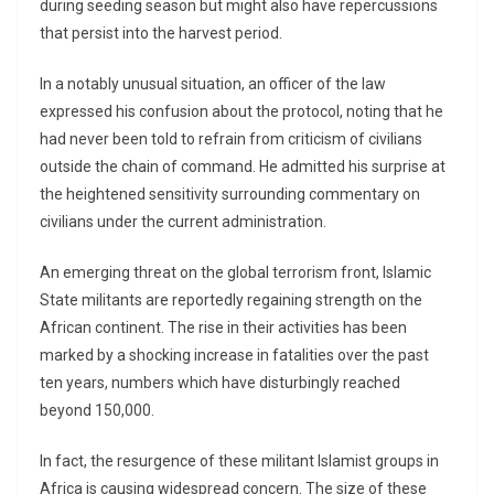
during seeding season but might also have repercussions
that persist into the harvest period.
In a notably unusual situation, an officer of the law
expressed his confusion about the protocol, noting that he
had never been told to refrain from criticism of civilians
outside the chain of command. He admitted his surprise at
the heightened sensitivity surrounding commentary on
civilians under the current administration.
An emerging threat on the global terrorism front, Islamic
State militants are reportedly regaining strength on the
African continent. The rise in their activities has been
marked by a shocking increase in fatalities over the past
ten years, numbers which have disturbingly reached
beyond 150,000.
In fact, the resurgence of these militant Islamist groups in
Africa is causing widespread concern. The size of these