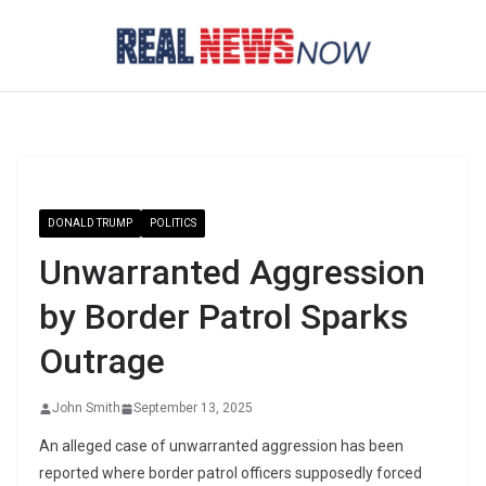
Skip
to
content
DONALD TRUMP
POLITICS
Unwarranted Aggression
by Border Patrol Sparks
Outrage
John Smith
September 13, 2025
An alleged case of unwarranted aggression has been
reported where border patrol officers supposedly forced