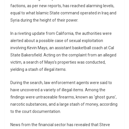
factions, as per new reports, has reached alarming levels,
equal to what Islamic State command operated in Iraq and
Syria during the height of their power.
In a riveting update from California, the authorities were
alerted about a possible case of sexual exploitation
involving Kevin Mays, an assistant basketball coach at Cal
State Bakersfield. Acting on the complaint from an alleged
victim, a search of Mays’s properties was conducted,
yielding a stash of illegal items.
During the search, law enforcement agents were said to
have uncovered a variety of illegal items. Among the
findings were untraceable firearms, known as ‘ghost guns’,
narcotic substances, and a large stash of money, according
to the court documentation.
News from the financial sector has revealed that Steve