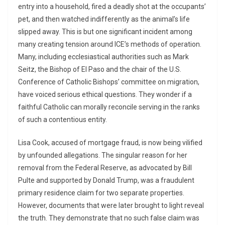
entry into a household, fired a deadly shot at the occupants’
pet, and then watched indifferently as the animal’s life
slipped away. This is but one significant incident among
many creating tension around ICE’s methods of operation.
Many, including ecclesiastical authorities such as Mark
Seitz, the Bishop of El Paso and the chair of the U.S.
Conference of Catholic Bishops’ committee on migration,
have voiced serious ethical questions. They wonder if a
faithful Catholic can morally reconcile serving in the ranks
of such a contentious entity.
Lisa Cook, accused of mortgage fraud, is now being vilified
by unfounded allegations. The singular reason for her
removal from the Federal Reserve, as advocated by Bill
Pulte and supported by Donald Trump, was a fraudulent
primary residence claim for two separate properties.
However, documents that were later brought to light reveal
the truth. They demonstrate that no such false claim was