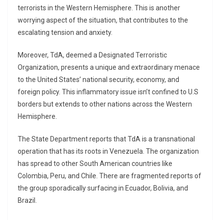
terrorists in the Western Hemisphere. This is another
worrying aspect of the situation, that contributes to the
escalating tension and anxiety.
Moreover, TdA, deemed a Designated Terroristic
Organization, presents a unique and extraordinary menace
to the United States’ national security, economy, and
foreign policy. This inflammatory issue isn’t confined to U.S
borders but extends to other nations across the Western
Hemisphere.
The State Department reports that TdA is a transnational
operation that has its roots in Venezuela. The organization
has spread to other South American countries like
Colombia, Peru, and Chile. There are fragmented reports of
the group sporadically surfacing in Ecuador, Bolivia, and
Brazil.