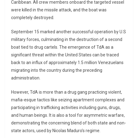
Caribbean. All crew members onboard the targeted vessel
were killed in the missile attack, and the boat was
completely destroyed.
September 15 marked another successful operation by U.S
military forces, culminating in the destruction of a second
boat tied to drug cartels. The emergence of TdA as a
significant threat within the United States can be traced
back to an influx of approximately 1.5 million Venezuelans
migrating into the country during the preceding
administration.
However, TdA is more than a drug gang practicing violent,
mafia-esque tactics like seizing apartment complexes and
participating in trafficking activities including guns, drugs,
and human beings. It is also a tool for asymmetric warfare,
demonstrating the concerning blend of both state and non-
state actors, used by Nicolas Maduro’s regime.