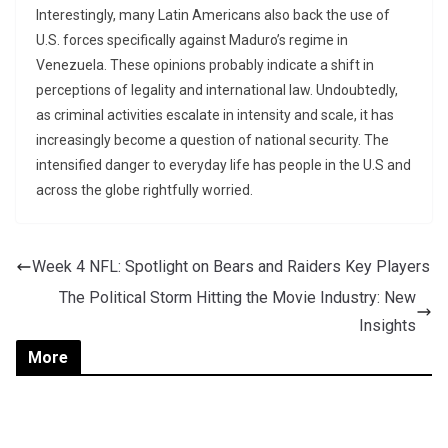
Interestingly, many Latin Americans also back the use of
U.S. forces specifically against Maduro’s regime in
Venezuela. These opinions probably indicate a shift in
perceptions of legality and international law. Undoubtedly,
as criminal activities escalate in intensity and scale, it has
increasingly become a question of national security. The
intensified danger to everyday life has people in the U.S and
across the globe rightfully worried.
Week 4 NFL: Spotlight on Bears and Raiders Key Players
The Political Storm Hitting the Movie Industry: New
Insights
More