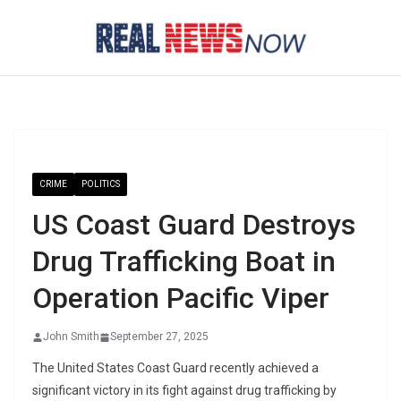
Skip
to
content
CRIME
POLITICS
US Coast Guard Destroys
Drug Trafficking Boat in
Operation Pacific Viper
John Smith
September 27, 2025
The United States Coast Guard recently achieved a
significant victory in its fight against drug trafficking by