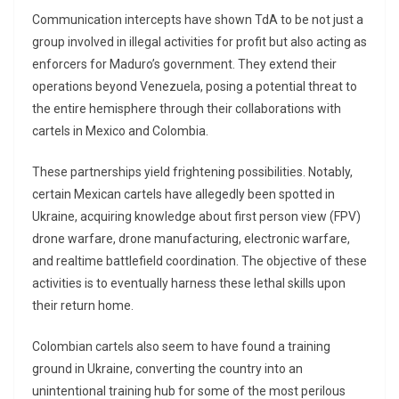
Communication intercepts have shown TdA to be not just a
group involved in illegal activities for profit but also acting as
enforcers for Maduro’s government. They extend their
operations beyond Venezuela, posing a potential threat to
the entire hemisphere through their collaborations with
cartels in Mexico and Colombia.
These partnerships yield frightening possibilities. Notably,
certain Mexican cartels have allegedly been spotted in
Ukraine, acquiring knowledge about first person view (FPV)
drone warfare, drone manufacturing, electronic warfare,
and realtime battlefield coordination. The objective of these
activities is to eventually harness these lethal skills upon
their return home.
Colombian cartels also seem to have found a training
ground in Ukraine, converting the country into an
unintentional training hub for some of the most perilous