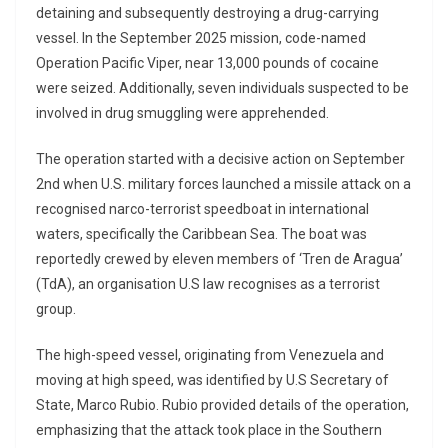
detaining and subsequently destroying a drug-carrying
vessel. In the September 2025 mission, code-named
Operation Pacific Viper, near 13,000 pounds of cocaine
were seized. Additionally, seven individuals suspected to be
involved in drug smuggling were apprehended.
The operation started with a decisive action on September
2nd when U.S. military forces launched a missile attack on a
recognised narco-terrorist speedboat in international
waters, specifically the Caribbean Sea. The boat was
reportedly crewed by eleven members of ‘Tren de Aragua’
(TdA), an organisation U.S law recognises as a terrorist
group.
The high-speed vessel, originating from Venezuela and
moving at high speed, was identified by U.S Secretary of
State, Marco Rubio. Rubio provided details of the operation,
emphasizing that the attack took place in the Southern