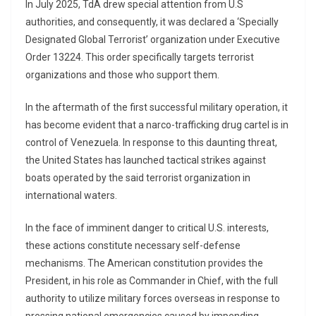
In July 2025, TdA drew special attention from U.S
authorities, and consequently, it was declared a ‘Specially
Designated Global Terrorist’ organization under Executive
Order 13224. This order specifically targets terrorist
organizations and those who support them.
In the aftermath of the first successful military operation, it
has become evident that a narco-trafficking drug cartel is in
control of Venezuela. In response to this daunting threat,
the United States has launched tactical strikes against
boats operated by the said terrorist organization in
international waters.
In the face of imminent danger to critical U.S. interests,
these actions constitute necessary self-defense
mechanisms. The American constitution provides the
President, in his role as Commander in Chief, with the full
authority to utilize military forces overseas in response to