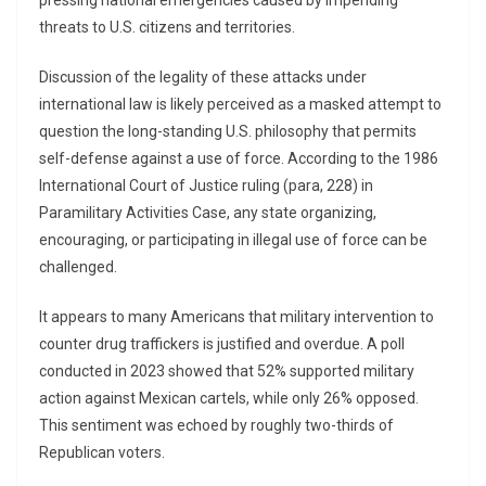
pressing national emergencies caused by impending
threats to U.S. citizens and territories.
Discussion of the legality of these attacks under
international law is likely perceived as a masked attempt to
question the long-standing U.S. philosophy that permits
self-defense against a use of force. According to the 1986
International Court of Justice ruling (para, 228) in
Paramilitary Activities Case, any state organizing,
encouraging, or participating in illegal use of force can be
challenged.
It appears to many Americans that military intervention to
counter drug traffickers is justified and overdue. A poll
conducted in 2023 showed that 52% supported military
action against Mexican cartels, while only 26% opposed.
This sentiment was echoed by roughly two-thirds of
Republican voters.