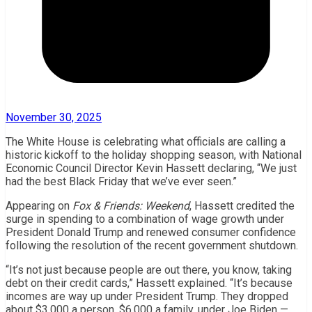
November 30, 2025
The White House is celebrating what officials are calling a
historic kickoff to the holiday shopping season, with National
Economic Council Director Kevin Hassett declaring, “We just
had the best Black Friday that we’ve ever seen.”
Appearing on
Fox & Friends: Weekend
, Hassett credited the
surge in spending to a combination of wage growth under
President Donald Trump and renewed consumer confidence
following the resolution of the recent government shutdown.
“It’s not just because people are out there, you know, taking
debt on their credit cards,” Hassett explained. “It’s because
incomes are way up under President Trump. They dropped
about $3,000 a person, $6,000 a family, under Joe Biden —