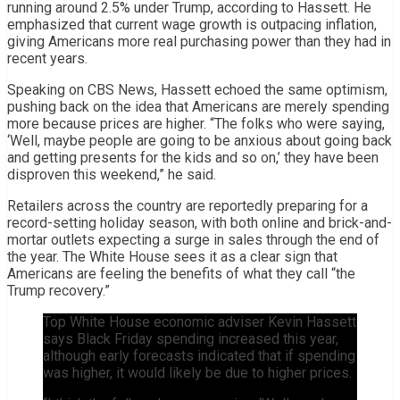
running around 2.5% under Trump, according to Hassett. He
emphasized that current wage growth is outpacing inflation,
giving Americans more real purchasing power than they had in
recent years.
Speaking on CBS News, Hassett echoed the same optimism,
pushing back on the idea that Americans are merely spending
more because prices are higher. “The folks who were saying,
‘Well, maybe people are going to be anxious about going back
and getting presents for the kids and so on,’ they have been
disproven this weekend,” he said.
Retailers across the country are reportedly preparing for a
record-setting holiday season, with both online and brick-and-
mortar outlets expecting a surge in sales through the end of
the year. The White House sees it as a clear sign that
Americans are feeling the benefits of what they call “the
Trump recovery.”
Top White House economic adviser Kevin Hassett
says Black Friday spending increased this year,
although early forecasts indicated that if spending
was higher, it would likely be due to higher prices.