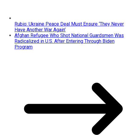
Rubio: Ukraine Peace Deal Must Ensure ‘They Never
Have Another War Again’
Afghan Refugee Who Shot National Guardsmen Was
Radicalized in U.S. After Entering Through Biden
Program