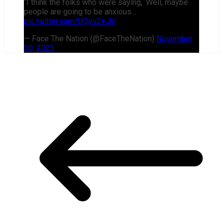
“I think the folks who were saying, ‘Well, maybe
people are going to be anxious…
pic.twitter.com/UQev2irJkl
— Face The Nation (@FaceTheNation)
November
30, 2025