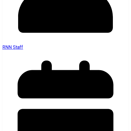
RNN Staff