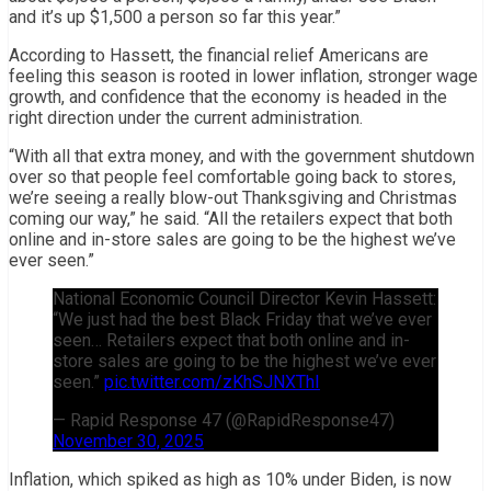
and it’s up $1,500 a person so far this year.”
According to Hassett, the financial relief Americans are
feeling this season is rooted in lower inflation, stronger wage
growth, and confidence that the economy is headed in the
right direction under the current administration.
“With all that extra money, and with the government shutdown
over so that people feel comfortable going back to stores,
we’re seeing a really blow-out Thanksgiving and Christmas
coming our way,” he said. “All the retailers expect that both
online and in-store sales are going to be the highest we’ve
ever seen.”
National Economic Council Director Kevin Hassett:
“We just had the best Black Friday that we’ve ever
seen… Retailers expect that both online and in-
store sales are going to be the highest we’ve ever
seen.”
pic.twitter.com/zKhSJNXThI
— Rapid Response 47 (@RapidResponse47)
November 30, 2025
Inflation, which spiked as high as 10% under Biden, is now