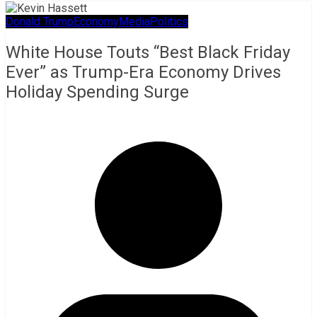
Donald Trump
Economy
Media
Politics
White House Touts “Best Black Friday
Ever” as Trump-Era Economy Drives
Holiday Spending Surge