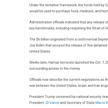
Under the tentative framework, the funds held by Qa
would be used to purchase food, medicine, and huma
Administration officials indicated that any release o
key benchmarks, including reopening the Strait of
The $6 billion originated from a controversial Sep
Joe Biden
that secured the release of five detained 
United States.
Weeks later, Hamas terrorists launched the Oct. 7, 2
surrounding access to the money.
Officials now describe the current negotiations as t
war between the United States, Israel, and Iran erupt
President Trump convened his national security tea
President
JD Vance
and Secretary of State
Marco R