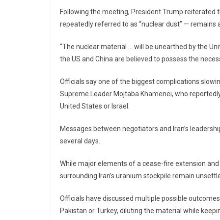
Following the meeting, President Trump reiterated t
repeatedly referred to as “nuclear dust” — remains
“The nuclear material … will be unearthed by the Un
the US and China are believed to possess the necess
Officials say one of the biggest complications slowin
Supreme Leader
Mojtaba Khamenei
, who reportedl
United States or Israel.
Messages between negotiators and Iran’s leadership 
several days.
While major elements of a cease-fire extension and 
surrounding Iran’s uranium stockpile remain unsettl
Officials have discussed multiple possible outcomes
Pakistan or Turkey, diluting the material while keeping