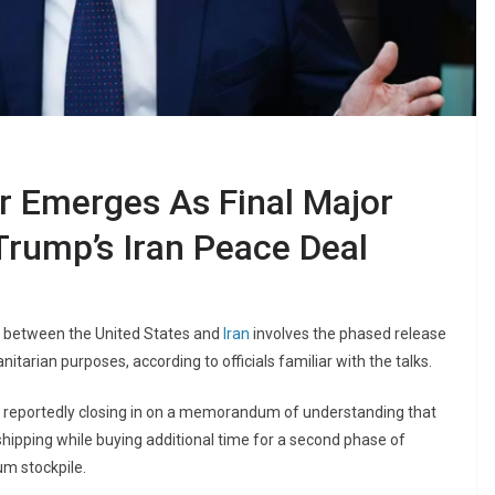
ar Emerges As Final Major
Trump’s Iran Peace Deal
ons between the United States and
Iran
involves the phased release
itarian purposes, according to officials familiar with the talks.
e reportedly closing in on a memorandum of understanding that
shipping while buying additional time for a second phase of
um stockpile.