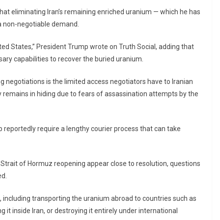
hat eliminating Iran’s remaining enriched uranium — which he has
 a non-negotiable demand.
ited States,” President Trump wrote on Truth Social, adding that
ary capabilities to recover the buried uranium.
g negotiations is the limited access negotiators have to Iranian
y remains in hiding due to fears of assassination attempts by the
reportedly require a lengthy courier process that can take
Strait of Hormuz reopening appear close to resolution, questions
ed.
, including transporting the uranium abroad to countries such as
 it inside Iran, or destroying it entirely under international