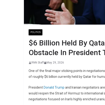
POLITICS
$6 Billion Held By Qat
Obstacle In President 
RNN Staff
May 29, 2026
One of the final major sticking points in negotiati
of roughly $6 billion currently held by
Qatar
for human
President
Donald Trump
and Iranian negotiators ar
would reopen the Strait of Hormuz to international 
negotiations focused on Iran’s highly enriched urani